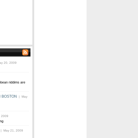
y 20, 2009
bbean riddims are
N BOSTON
| May
 2009
ng
| May 21, 2009