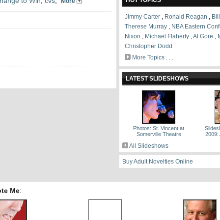
hange to Win
,
cvs
,
HOT TOPICS
More
Jimmy Carter
,
Ronald Reagan
,
Bil
Therese Murray
,
NBA Eastern Conf
Nixon
,
Michael Flaherty
,
Al Gore
,
Christopher Dodd
More Topics
. . .
LATEST SLIDESHOWS
Photos: St. Vincent at
Slides
Somerville Theatre
2009:
All Slideshows
Buy Adult Novelties Online
ote Me
: