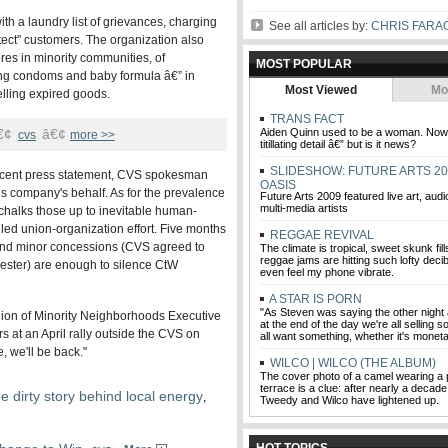
h a laundry list of grievances, charging
See all articles by:
CHRIS FARA
rotect" customers. The organization also
res in minority communities, of
MOST POPULAR
ding condoms and baby formula â€” in
Most Viewed
Mo
lling expired goods.
TRANS FACT
€¢
â€¢
Aiden Quinn used to be a woman. Now h
cvs
more >>
titillating detail â€” but is it news?
SLIDESHOW: FUTURE ARTS 20
recent press statement, CVS spokesman
OASIS
s company's behalf. As for the prevalence
Future Arts 2009 featured live art, audi
multi-media artists
 chalks those up to inevitable human-
led union-organization effort. Five months
REGGAE REVIVAL
ls and minor concessions (CVS agreed to
The climate is tropical, sweet skunk fill
reggae jams are hitting such lofty decibe
ester) are enough to silence CtW
even feel my phone vibrate.
A STAR IS PORN
"As Steven was saying the other night 
 Union of Minority Neighborhoods Executive
at the end of the day we're all selling
s at an April rally outside the CVS on
all want something, whether it's moneta
 we'll be back."
WILCO | WILCO (THE ALBUM)
The cover photo of a camel wearing a 
terrace is a clue: after nearly a decade 
e dirty story behind local energy
,
Tweedy and Wilco have lightened up.