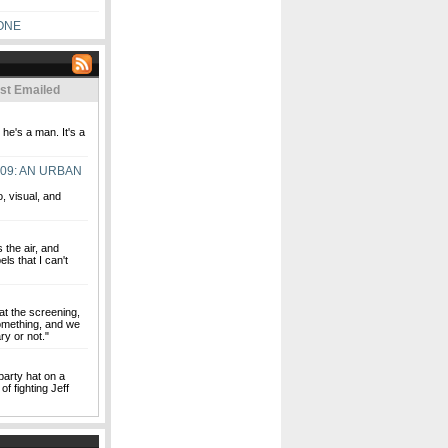
ONE
st Emailed
e's a man. It's a
09: AN URBAN
o, visual, and
s the air, and
ls that I can't
at the screening,
 something, and we
ry or not."
party hat on a
of fighting Jeff