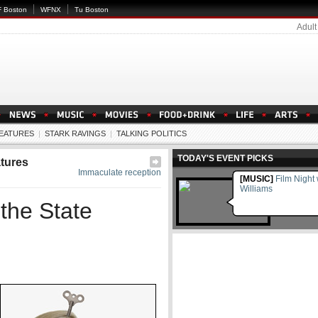
 Boston
WFNX
Tu Boston
Adult
EATURES
|
STARK RAVINGS
|
TALKING POLITICS
TODAY'S EVENT PICKS
tures
Immaculate reception
[MUSIC]
Film Night
Williams
the State