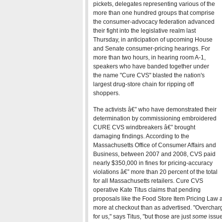
pickets, delegates representing various of the
more than one hundred groups that comprise
the consumer-advocacy federation advanced
their fight into the legislative realm last
Thursday, in anticipation of upcoming House
and Senate consumer-pricing hearings. For
more than two hours, in hearing room A-1,
speakers who have banded together under
the name "Cure CVS" blasted the nation's
largest drug-store chain for ripping off
shoppers.
The activists â€” who have demonstrated their
determination by commissioning embroidered
CURE CVS windbreakers â€” brought
damaging findings. According to the
Massachusetts Office of Consumer Affairs and
Business, between 2007 and 2008, CVS paid
nearly $350,000 in fines for pricing-accuracy
violations â€” more than 20 percent of the total
for all Massachusetts retailers. Cure CVS
operative Kate Titus claims that pending
proposals like the Food Store Item Pricing Law
more at checkout than as advertised. "Overchar
for us," says Titus, "but those are just
some
issue