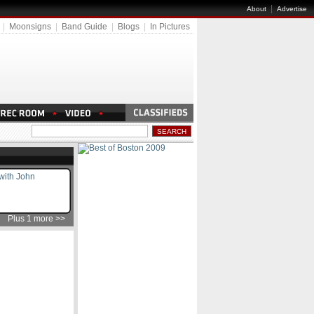
|
About
Advertise
|
Moonsigns
|
Band Guide
|
Blogs
|
In Pictures
 with John
Plus 1 more >>