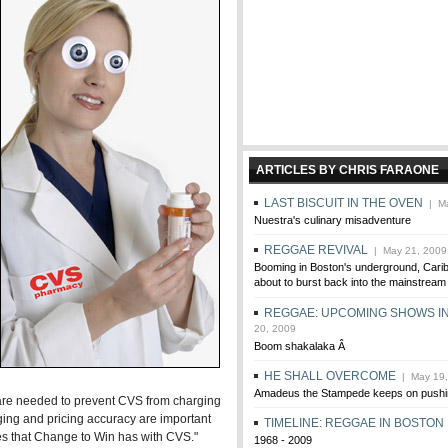
ARTICLES BY CHRIS FARAONE
LAST BISCUIT IN THE OVEN
| Ma
Nuestra's culinary misadventure
REGGAE REVIVAL
| May 21, 2009
Booming in Boston's underground, Cari
about to burst back into the mainstream
REGGAE: UPCOMING SHOWS I
20, 2009
Boom shakalaka Â
HE SHALL OVERCOME
| May 19,
Amadeus the Stampede keeps on pushi
 are needed to prevent CVS from charging
ging and pricing accuracy are important
TIMELINE: REGGAE IN BOSTON
s that Change to Win has with CVS."
1968 - 2009