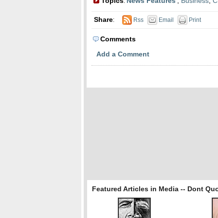
Topics
News Features
,
Business
,
C
:
Share
:
Rss
Email
Print
Comments
Add a Comment
Featured Articles in Media -- Dont Qu