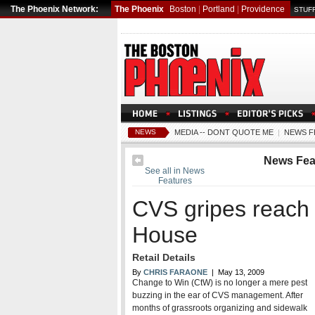
The Phoenix Network:
The Phoenix
Boston
|
Portland
|
Providence
STUFF
NEWS
MEDIA -- DONT QUOTE ME
|
NEWS F
News Fea
See all in News
Features
CVS gripes reach 
House
Retail Details
By
CHRIS FARAONE
| May 13, 2009
Change to Win (CtW) is no longer a mere pest
buzzing in the ear of CVS management. After
months of grassroots organizing and sidewalk