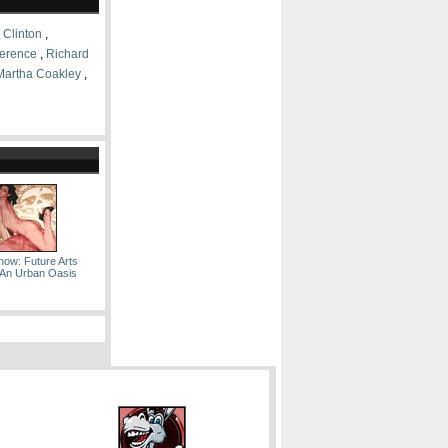
l Clinton
,
erence
,
Richard
Martha Coakley
,
how: Future Arts
 An Urban Oasis