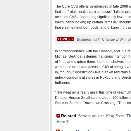
The Cure CVS offensive emerged in late 2008 wit
that the "retail-health-care colossus" "fails to p
accused CVS of operating significantly fewer sto
inexplicably locking up certain items â€” inclu
those same neighborhoods, and of knowingly se
â€¢
â
Business
Change to Win
In correspondence with the
Phoenix
, and in a 
Michael DeAngelis denies malicious intent on hi
of fines and expired items found on shelves, he
workplace error, and accuses CtW of being a vei
in, though, it doesn't look like blanket rebutta
unlock condoms at stores in Roxbury and Dorch
bullhorns.
"The weather is really great this time of year,"
Director Horace Small said to about 100 follower
Summer Street in Downtown Crossing. "Trust me,
Related
School politics
King Syze
Th
:
,
,
More