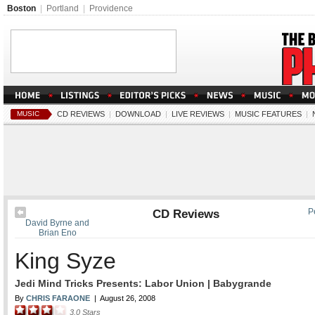
Boston
|
Portland
|
Providence
MUSIC
CD REVIEWS
|
DOWNLOAD
|
LIVE REVIEWS
|
MUSIC FEATURES
|
CD Reviews
P
David Byrne and
Brian Eno
King Syze
Jedi Mind Tricks Presents: Labor Union | Babygrande
By
CHRIS FARAONE
|
August 26, 2008
3.0
Stars