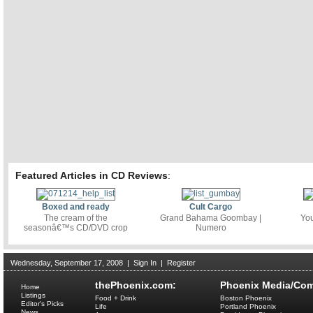
Featured Articles in CD Reviews
:
Boxed and ready
Cult Cargo
The cream of the
Grand Bahama Goombay |
You
seasonâ€™s CD/DVD crop
Numero
Wednesday, September 17, 2008
|
Sign In
|
Register
thePhoenix.com:
Phoenix Media/Com
Home
Listings
Food + Drink
Boston Phoenix
Editor's Picks
Life
Portland Phoenix
News