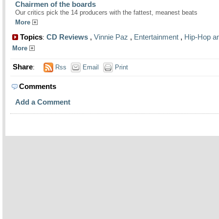
Chairmen of the boards
Our critics pick the 14 producers with the fattest, meanest beats
More
Topics
CD Reviews
,
Vinnie Paz
,
Entertainment
,
Hip-Hop a
:
More
Share
:
Rss
Email
Print
Comments
Add a Comment