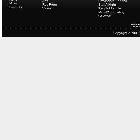
Arts
Providence Phoenix
Music
Rec Room
StuffAtNight
Film + TV
Video
People2People
MassWeb Printing
G8Wave
TODA
Copyright © 2008