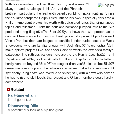
With his consistent, reclined flow, King Syze doesnâ€™t
always stand out alongside his Army of the Pharaohs
brethren, particularly the leather-throated Jedi Mind Tricks frontman Vinn
the cauldron-tempered Celph Titled. But on his own, especially this time 
Philly rhyme giant proves his worth with calculated lyrics that simultaneo
topics and talk trash. From the horn-and-hormone-pumped intro to the S
produced string fling â€œThe Best,â€ Syze shows that with proper backd
can dent heads on solo missions. Beat genius Stoupe might produce exclu
Vinnie Paz, but there are leagues of qualified understudies, such as Wax
Snowgoons, who are familiar enough with Jedi Mindâ€™s orchestral Ã¦sth
make spinoff projects like
The Labor Union
fit within the extended famil
catalogue. The ruthless bangers here are the Big Pun-ly â€œThatâ€™s 
Rapâ€ and â€œPlay Ya Partâ€ with Ill Bill and Doap Nixon. On the latter, 
hardly venture beyond â€œIâ€™m rougher than youâ€ claims, but Billâ€
gruesome piano loop and thrice-kamikaze verses make for a sublime sub
symphony. King Syze was overdue to shine; still, with a crew who never 
he had to rise to skill levels that Dipset and G-Unit members could hardly
comprehend.
Related
:
Part-time villain
Ill Bill gets nice
Discovering Dilla
A posthumous look at a hip-hop great