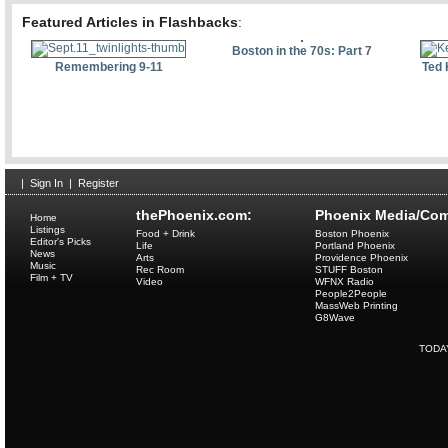
Featured Articles in Flashbacks
:
Boston in the 70s: Part 7
Remembering 9-11
Ted 
|
Sign In
|
Register
thePhoenix.com:
Phoenix Media/Com
Home
Listings
Food + Drink
Boston Phoenix
Editor's Picks
Life
Portland Phoenix
News
Arts
Providence Phoenix
Music
Rec Room
STUFF Boston
Film + TV
Video
WFNX Radio
People2People
MassWeb Printing
G8Wave
TODA