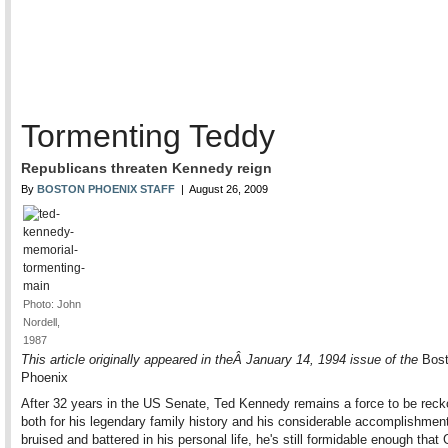
Tormenting Teddy
Republicans threaten Kennedy reign
By
BOSTON PHOENIX STAFF
| August 26, 2009
Photo: John
Nordell,
1987
This article originally appeared in theÂ January 14, 1994 issue of the
Bost
Phoenix
After 32 years in the US Senate, Ted Kennedy remains a force to be reck
both for his legendary family history and his considerable accomplishme
bruised and battered in his personal life, he's still formidable enough that