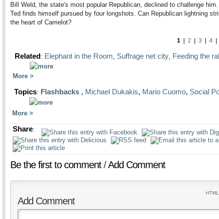
Bill Weld, the state's most popular Republican, declined to challenge him.
Ted finds himself pursued by four longshots. Can Republican lightning stri
the heart of Camelot?
1
|
2
|
3
|
4
Related
Elephant in the Room
Suffrage net city
Feeding the rab
:
,
,
More
Topics
Flashbacks
,
Michael Dukakis
,
Mario Cuomo
,
Social Po
:
More
Share
:
Be the first to comment
/
Add Comment
HTML 
Add Comment