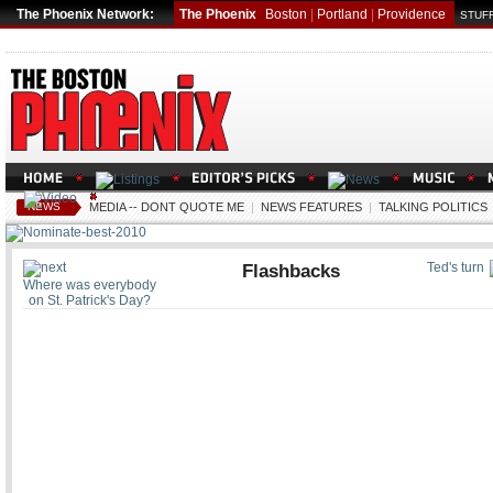
The Phoenix Network:
The Phoenix
Boston
|
Portland
|
Providence
STUFF
NEWS
MEDIA -- DONT QUOTE ME
|
NEWS FEATURES
|
TALKING POLITICS
Flashbacks
Ted's turn
Where was everybody
on St. Patrick's Day?