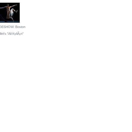
DESHOW: Boston
let's ''All KyliÃ¡n''