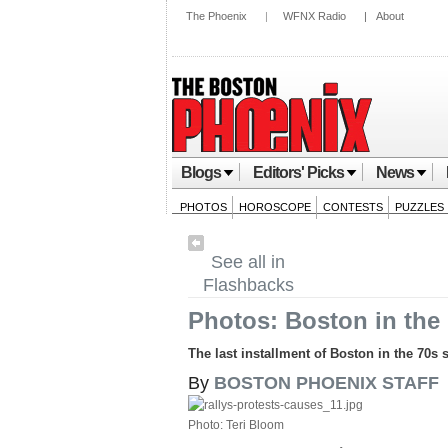
The Phoenix
|
WFNX Radio
|
About
Blogs
Editors' Picks
News
PHOTOS
HOROSCOPE
CONTESTS
PUZZLES
See all in
Flashbacks
Photos: Boston in the 
The last installment of Boston in the 70s 
By
BOSTON PHOENIX STAFF
Photo: Teri Bloom