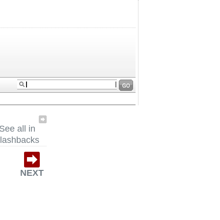
See all in
lashbacks
NEXT