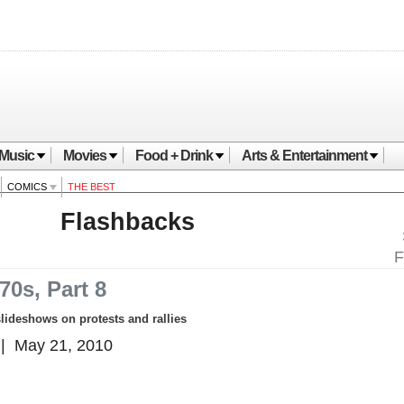
Music
Movies
Food + Drink
Arts & Entertainment
COMICS
THE BEST
Flashbacks
F
70s, Part 8
slideshows on protests and rallies
| May 21, 2010