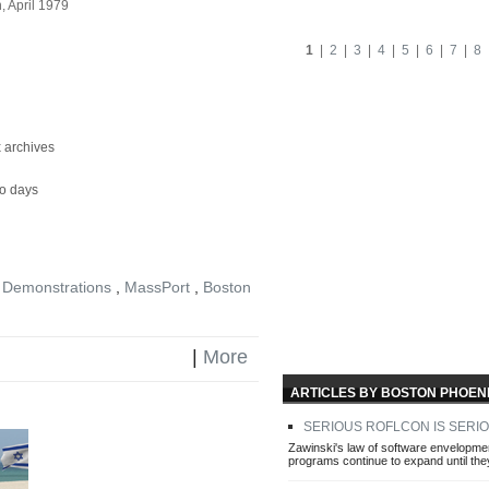
 April 1979
1
|
2
|
3
|
4
|
5
|
6
|
7
|
8
 archives
ro days
 Demonstrations
,
MassPort
,
Boston
|
More
ARTICLES BY BOSTON PHOENI
SERIOUS ROFLCON IS SERI
Zawinski's law of software envelopment
programs continue to expand until the