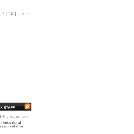
|
9
|
10
|
next >
X STAFF
OUS
| May 02, 2012
 holds that all
y can read email.