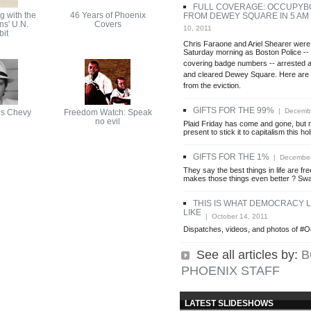
FULL COVERAGE: OCCUPYB
g with the
46 Years of Phoenix
FROM DEWEY SQUARE IN 5 AM
ns' U.N.
Covers
10, 2011
it
Chris Faraone and Ariel Shearer were
Saturday morning as Boston Police --
covering badge numbers -- arrested a
and cleared Dewey Square. Here are 
from the eviction.
GIFTS FOR THE 99%
| Decembe
s Chevy
Freedom Watch: Speak
no evil
Plaid Friday has come and gone, but n
present to stick it to capitalism this h
GIFTS FOR THE 1%
| December
They say the best things in life are f
makes those things even better ? Sw
THIS IS WHAT DEMOCRACY 
LIKE
| October 14, 2011
Dispatches, videos, and photos of #
See all articles by:
B
PHOENIX STAFF
LATEST SLIDESHOWS