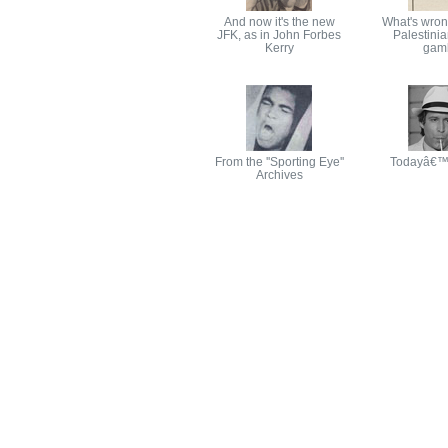
And now it's the new
What's wron
JFK, as in John Forbes
Palestinia
Kerry
gamb
From the ''Sporting Eye''
Todayâ€™
Archives