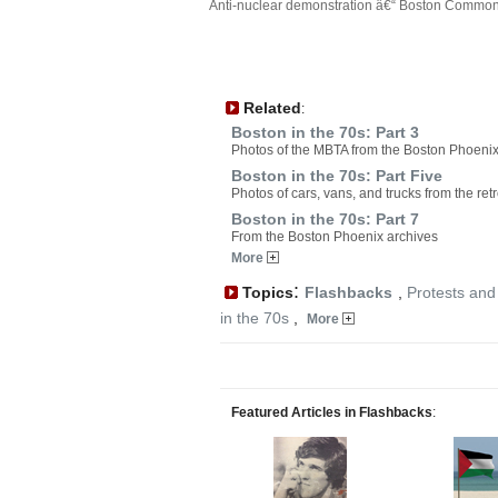
Anti-nuclear demonstration â€“ Boston Common,
Related
:
Boston in the 70s: Part 3
Photos of the MBTA from the Boston Phoenix
Boston in the 70s: Part Five
Photos of cars, vans, and trucks from the ret
Boston in the 70s: Part 7
From the Boston Phoenix archives
More
:
Topics
Flashbacks
,
Protests and
in the 70s
,
More
Featured Articles in Flashbacks
: