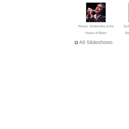
Photos: DeVotchKa at the
SLI
House of Blues
Bal
All Slideshows