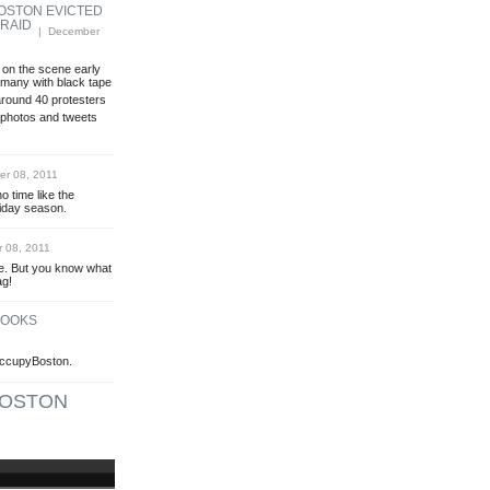
OSTON EVICTED
 RAID
| December
 on the scene early
 many with black tape
round 40 protesters
photos and tweets
r 08, 2011
o time like the
oliday season.
 08, 2011
ree. But you know what
ag!
LOOKS
OccupyBoston.
OSTON