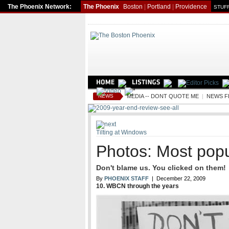
The Phoenix Network:
The Phoenix
Boston
|
Portland
|
Providence
STUFF
NEWS
MEDIA -- DONT QUOTE ME
|
NEWS F
Tilting at Windows
Photos: Most popu
Don't blame us. You clicked on them!
By
PHOENIX STAFF
| December 22, 2009
10. WBCN through the years