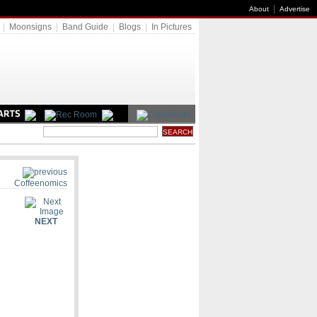
|
About
Advertise
|
Moonsigns
|
Band Guide
|
Blogs
|
In Pictures
Coffeenomics
NEXT