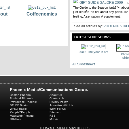
GIFT GUIDE GALORE 2009
| D
The Guide to the Season isnâ€™t about a
just like itâ€™s not about any particular
 out
Coffeenomics
feeling. A sensation. A supplement.
See all articles by:
PHOENIX STAF
LATEST SLIDESHOWS
2009: The year in art
Photo
slid
All Slideshows
Phoenix Media/Communications Group:
Boston Phoenix
About Us
Portland Phoenix
Contact Us
Providence Phoenix
Privacy Policy
STUFF Boston
Advertise With Us
WFNX Radio
Work For Us
People2People
Sitemap
MassWeb Printing
RSS
G8Wave
Mobile
TODAY'S FEATURED ADVERTISERS