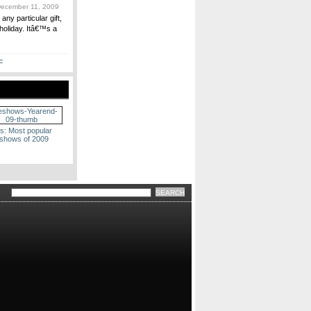
ecember 11, 2009
ny particular gift,
 holiday. Itâ€™s a
F
s: Most popular
eshows of 2009