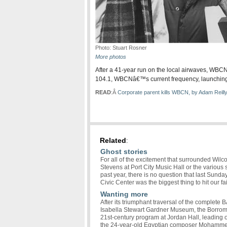
Photo: Stuart Rosner
More photos
After a 41-year run on the local airwaves, WB
104.1, WBCNâ€™s current frequency, launching a
READ
:Â
Corporate parent kills WBCN, by Adam Reilly
Related
:
Ghost stories
For all of the excitement that surrounded Wilc
Stevens at Port City Music Hall or the variou
past year, there is no question that last Sun
Civic Center was the biggest thing to hit our fai
Wanting more
After its triumphant traversal of the complete B
Isabella Stewart Gardner Museum, the Borrome
21st-century program at Jordan Hall, leading 
the 24-year-old Egyptian composer Mohammed