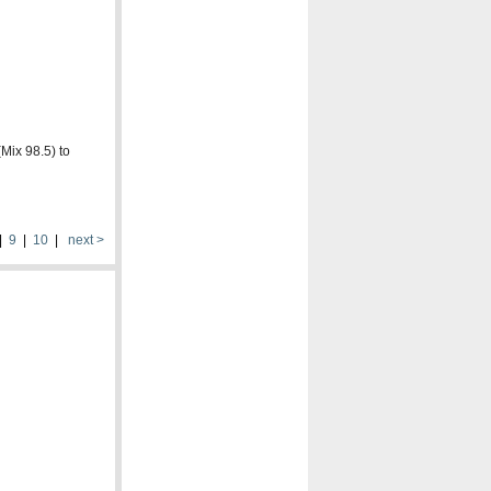
Mix 98.5) to
|
9
|
10
|
next >