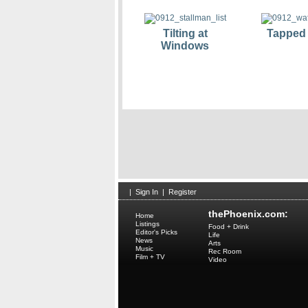
Tilting at
Tapped
Windows
|
Sign In
|
Register
thePhoenix.com:
Home
Listings
Food + Drink
Editor's Picks
Life
News
Arts
Music
Rec Room
Film + TV
Video