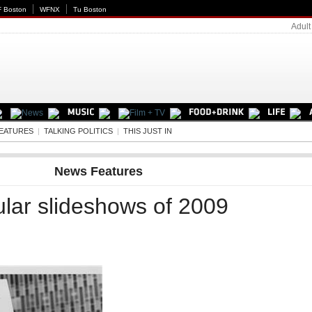
 Boston
WFNX
Tu Boston
Adult
EATURES
|
TALKING POLITICS
|
THIS JUST IN
News Features
lar slideshows of 2009