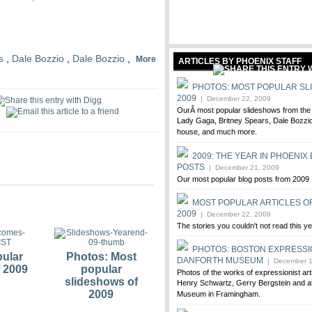
s
,
Dale Bozzio
,
Dale Bozzio
,
More
ARTICLES BY PHOENIX STAFF
PHOTOS: MOST POPULAR SL
2009
| December 22, 2009
OurÂ most popular slideshows from the l
Lady Gaga, Britney Spears, Dale Bozzio
house, and much more.
2009: THE YEAR IN PHOENIX
POSTS
| December 21, 2009
Our most popular blog posts from 2009
MOST POPULAR ARTICLES O
2009
| December 22, 2009
The stories you couldn't not read this y
PHOTOS: BOSTON EXPRESSI
ular
Photos: Most
DANFORTH MUSEUM
| December 1
f 2009
popular
Photos of the works of expressionist ar
slideshows of
Henry Schwartz, Gerry Bergstein and at
2009
Museum in Framingham.