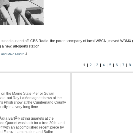
CN tuned out and off. CBS Radio, the parent company of local WBCN, moved WBMX (
 new, all-sports station.
 and Mike Miliard.
Â
1
|
2
|
3
|
4
|
5
|
6
|
7
|
8
o on the Maine State Pier or Sufjan
s sold-out Ray LaMontagne shows of the
day's Phish show at the Cumberland County
r city in a very long time.
Ã©la BartÃ³k string quartets at the
o Quartet was back for a free 20th- and
off with an accomplished recent piece by
 Fairuz, Lamentation and Satire.