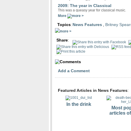
2009: The year in Classical
This was a queasy year for classical music.
More
Topics
News Features
,
Britney Spear
:
Share
:
Comments
Add a Comment
Featured Articles in News Features
:
In the drink
Most pop
articles o