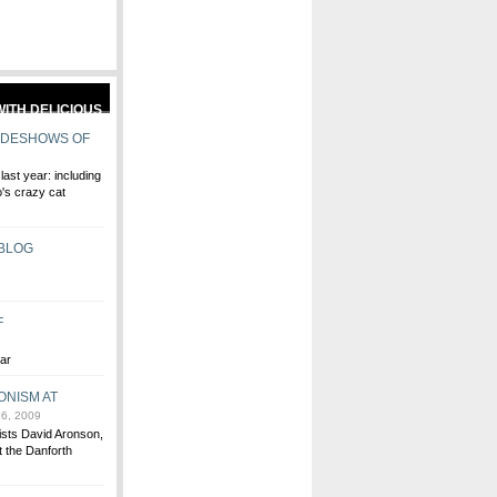
IDESHOWS OF
ast year: including
's crazy cat
 BLOG
F
ear
ONISM AT
6, 2009
tists David Aronson,
 the Danforth