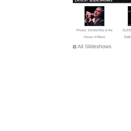
LATEST SLIDESHOWS
Photos: DeVotchKa at the
SLID
House of Blues
Ballet
All Slideshows