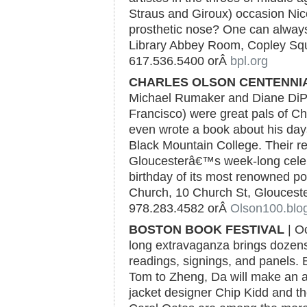
Straus and Giroux) occasion Nic
prosthetic nose? One can always
Library Abbey Room, Copley Squa
617.536.5400 orÂ
bpl.org
CHARLES OLSON CENTENNI
Michael Rumaker and Diane DiPr
Francisco) were great pals of C
even wrote a book about his da
Black Mountain College. Their re
Gloucesterâ€™s week-long celeb
birthday of its most renowned poe
Church, 10 Church St, Gloucester
978.283.4582 orÂ
Olson100.blo
BOSTON BOOK FESTIVAL
| Oc
long extravaganza brings dozens 
readings, signings, and panels.
Tom to Zheng, Da will make an a
jacket designer Chip Kidd and the