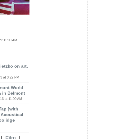
at 11:09 AM
etzko on art,
3 at 3:22 PM
lmont World
a in Belmont
13 at 11:00 AM
 Tap [with
m Acoustical
oolidge
|
Film
|