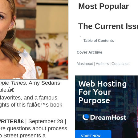
Most Popular
The Current Iss
Table of Contents
Cover Archive
Masthead
|
Authors
|
Contact us
mple Times
, Amy Sedaris
le.â€
favorites, and a famous
ghts of this fallâ€™s book
RITERâ€
| September 28 |
ere questions about process
 Street presents a