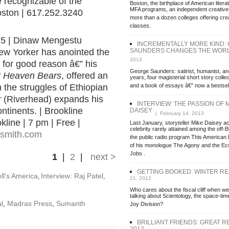
 recognizable of the
Boston, the birthplace of American litera
MFA programs, an independent creative-
oston | 617.252.3240
more than a dozen colleges offering crea
classes.
25 | Dinaw Mengestu
INCREMENTALLY MORE KIND:
SAUNDERS CHANGES THE WOR
New Yorker has anointed the
2013
d for good reason â€” his
George Saunders: satirist, humanist, an
at Heaven Bears
, offered an
years, four magisterial short story collec
and a book of essays â€” now a bestsell
 the struggles of Ethiopian
r
(Riverhead) expands his
INTERVIEW: THE PASSION OF 
tinents. | Brookline
DAISEY
| February 14, 2013
line | 7 pm | Free |
Last January, storyteller Mike Daisey ac
celebrity rarely attained among the off
ksmith.com
the public radio program This American L
of his monologue The Agony and the Ec
Jobs .
1
|
2
|
next >
GETTING BOOKED: WINTER R
ll's America
Interview: Raj Patel
,
,
21, 2012
Who cares about the fiscal cliff when we
talking about Scientology, the space-ti
l
,
Madras Press
,
Sumanth
Joy Division?
BRILLIANT FRIENDS: GREAT R