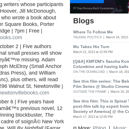
g writers whose participants
e Hoover, Jill McDonough,
st who wrote a book about
Blogs
ter Square Books, Porter
dge | 7pm | Free |
Where To Follow Me
books.com
TALKING POLITICS
| March 24, 2013 
ctober 2 | Five authors
Mo Takes His Turn
March 21, 2013 at 12:59 PM
onal small presses will show
theyâ€™re missing. Adam
[Q&A] KMFDM's Sascha Koni
seph McElroy (Small Anchor
Columbine and having balls
ON THE DOWNLOAD
| March 18, 201
ras Press), and William
), plus others, will read
See this film series: The Be
296 Walnut St, Newtonville |
Film Series @ Studio Cinem
OUTSIDE THE FRAME
| March 18, 20
newtonvillebooks.com
See this film: This is Spinal
ober 6 | Five years have
post-film talk by expert fro
amâ€™s previous novel, 12
Society of America] @ the C
winning blockbuster,
The
March 17, 2013 at 12:00 PM
a cadre of soignÃ© New York
More:
Phlog
|
Music
ge. Will
By Nightfall
(Farrar,