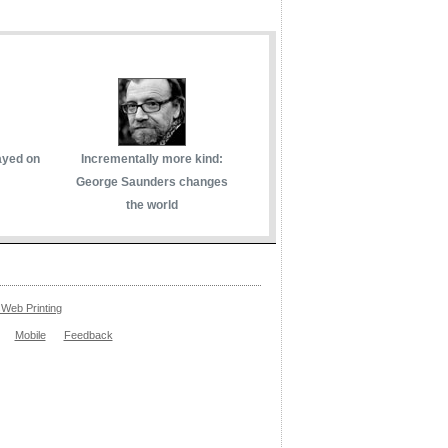
ayed on
Incrementally more kind:
George Saunders changes
the world
Web Printing
Mobile
Feedback