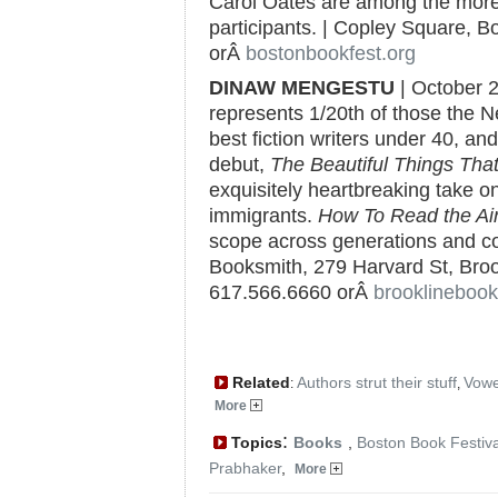
Carol Oates are among the more
participants. | Copley Square, B
orÂ
bostonbookfest.org
DINAW MENGESTU
| October 
represents 1/20th of those the 
best fiction writers under 40, an
debut,
The Beautiful Things Th
exquisitely heartbreaking take on
immigrants.
How To Read the Ai
scope across generations and con
Booksmith, 279 Harvard St, Brook
617.566.6660 orÂ
brooklineboo
Related
Authors strut their stuff
Vowe
:
,
More
:
Topics
Books
,
Boston Book Festiva
Prabhaker
,
More