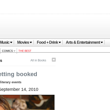
Music
Movies
Food + Drink
Arts & Entertainment
COMICS
THE BEST
s
All in Books
etting booked
literary events
eptember 14, 2010