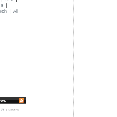
ia
|
ech
|
All
MSON
RS?
| March 05,