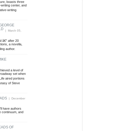
ture, boasts three
writing center, and
tive-writing
 GEORGE
LD
| March 05,
d â€” after 20
tions, a novella,
ing author.
MIKE
hieved a level of
-Broadway set when
ife aired portions
stasy of Steve
EADS
| December
'll have authors
me continuum, and
EADS OF