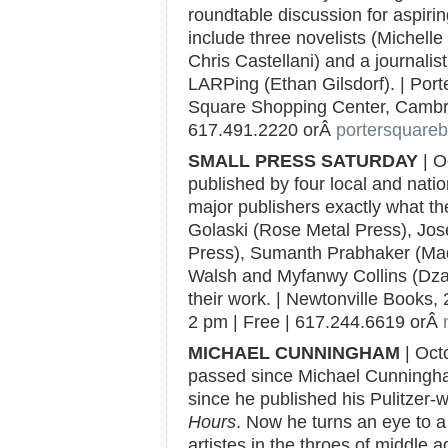
roundtable discussion for aspirin
include three novelists (Michell
Chris Castellani) and a journali
LARPing (Ethan Gilsdorf). | Por
Square Shopping Center, Cambri
617.491.2220 orÂ
portersquare
SMALL PRESS SATURDAY
| O
published by four local and nati
major publishers exactly what 
Golaski (Rose Metal Press), Jo
Press), Sumanth Prabhaker (Mad
Walsh and Myfanwy Collins (Dzanc
their work. | Newtonville Books, 
2 pm | Free | 617.244.6619 orÂ
MICHAEL CUNNINGHAM
| Oct
passed since Michael Cunningh
since he published his Pulitzer-
Hours
. Now he turns an eye to 
artistes in the throes of middle a