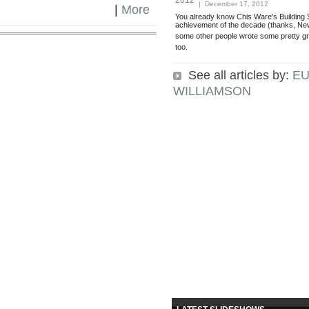
2012
| December 17, 2012
|
More
You already know Chis Ware's Building S
achievement of the decade (thanks, New
some other people wrote some pretty gr
too.
See all articles by:
EU
WILLIAMSON