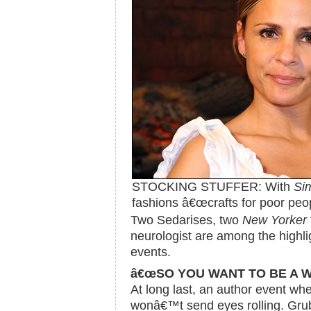
STOCKING STUFFER: With
Si
fashions â€œcrafts for poor peop
Two Sedarises, two
New Yorker
neurologist are among the highli
events.
â€œSO YOU WANT TO BE A W
At long last, an author event wh
wonâ€™t send eyes rolling. Grub