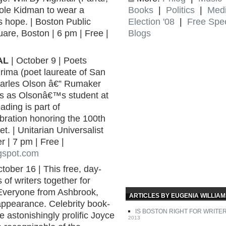
Books
|
Politics
|
Med
ole Kidman to wear a
Election '08
|
Free Spe
 hope. | Boston Public
Blogs
re, Boston | 6 pm | Free |
AL
| October 9 | Poets
ima (poet laureate of San
harles Olson â€” Rumaker
ys as Olsonâ€™s student at
ading is part of
ration honoring the 100th
t. | Unitarian Universalist
 | 7 pm | Free |
gspot.com
tober 16 | This free, day-
of writers together for
 Everyone from Ashbrook,
ARTICLES BY EUGENIA WILLIA
ppearance. Celebrity book-
IS BOSTON RIGHT FOR WRITE
 astonishingly prolific Joyce
2013