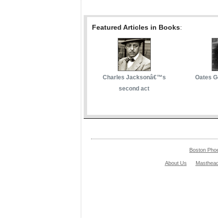
Featured Articles in Books
:
Charles Jacksonâ€™s
Oates G
second act
Boston Pho
About Us
Masthea