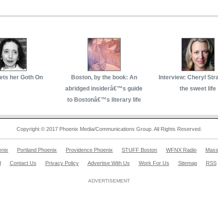
ets her Goth On
Boston, by the book: An
Interview: Cheryl Str
abridged insiderâ€™s guide
the sweet life
to Bostonâ€™s literary life
Copyright © 2017 Phoenix Media/Communications Group. All Rights Reserved.
enix
Portland Phoenix
Providence Phoenix
STUFF Boston
WFNX Radio
Mass
d
Contact Us
Privacy Policy
Advertise With Us
Work For Us
Sitemap
RSS
ADVERTISEMENT