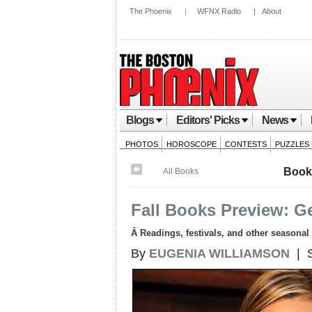
The Phoenix
|
WFNX Radio
|
About
Blogs
Editors' Picks
News
PHOTOS
HOROSCOPE
CONTESTS
PUZZLES
Book
All Books
Fall Books Preview: G
Â Readings, festivals, and other seasonal 
By
EUGENIA WILLIAMSON
| S