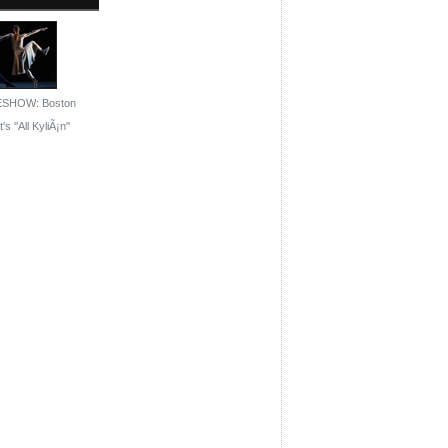
ESHOW: Boston
's ''All KyliÃ¡n''