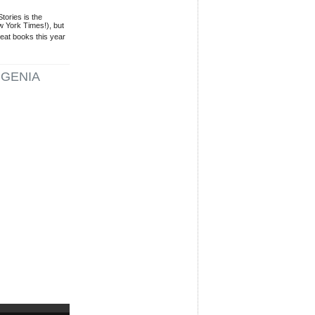
tories is the
 York Times!), but
eat books this year
GENIA