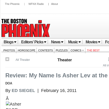
The Phoenix
|
WFNX Radio
|
About
Blogs
Editors' Picks
News
Music
Movies
Fo
PHOTOS
HOROSCOPE
CONTESTS
PUZZLES
COMICS
THE BEST
Theater
All Theater
All 
Review: My Name Is Asher Lev at the 
DOA
By
ED SIEGEL
| February 16, 2011
Â