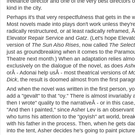
freelance director and one of the very best directors 
kind in the city.
Perhaps it's that very respectfulness that gets in the 
Most novels made into plays don't work unless they'r
radically restructured, or at least radically reframed, 
Elevator Repair Service and
Gatz
. (Let's hope Elevato
version of
The Sun Also Rises
, now called
The Select
just as groundbreaking when it comes to the Paramo
Theatre next month.) When an adaptation relies almo
exclusively on the dialogue of the novel, as does
Ash
orÂ - Adonai help usÂ - most theatrical versions of
Mo
Dick
, the result is doomed almost from the first parag
And when the novel was written in the first person, y
add a "gevalt" to that "oy." There is almost invariably
then I wrote" quality to the narrativeÂ - or in this case
"And then I painted," since Asher Lev is an observan
who turns his attention to the "goyish" art world, brea
with his father in the process. Then, when he gets da
into the tent, Asher decides he's going to paint picture