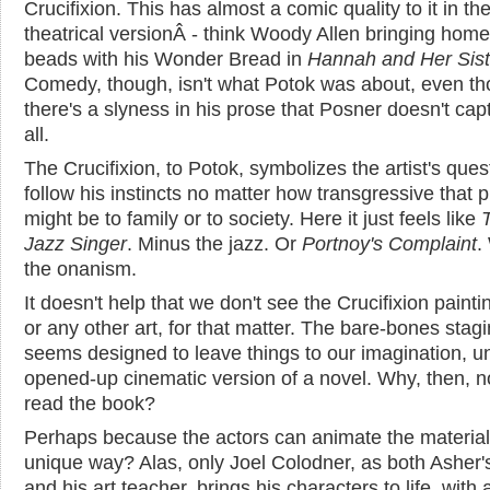
Crucifixion. This has almost a comic quality to it in th
theatrical versionÂ - think Woody Allen bringing home
beads with his Wonder Bread in
Hannah and Her Sist
Comedy, though, isn't what Potok was about, even t
there's a slyness in his prose that Posner doesn't cap
all.
The Crucifixion, to Potok, symbolizes the artist's ques
follow his instincts no matter how transgressive that p
might be to family or to society. Here it just feels like
Jazz Singer
. Minus the jazz. Or
Portnoy's Complaint
.
the onanism.
It doesn't help that we don't see the Crucifixion painti
or any other art, for that matter. The bare-bones stag
seems designed to leave things to our imagination, un
opened-up cinematic version of a novel. Why, then, no
read the book?
Perhaps because the actors can animate the material 
unique way? Alas, only Joel Colodner, as both Asher's
and his art teacher, brings his characters to life, with a