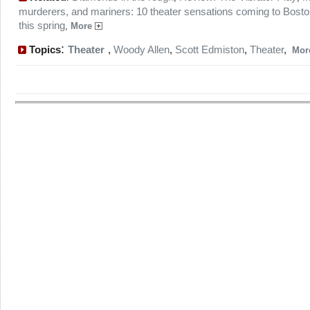
murderers, and mariners: 10 theater sensations coming to Bost
this spring
,
More
:
Topics
Theater
,
Woody Allen
,
Scott Edmiston
,
Theater
,
Mo