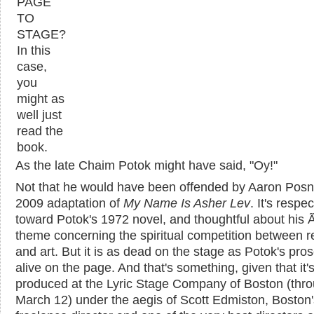
PAGE
TO
STAGE?
In this
case,
you
might as
well just
read the
book.
As the late Chaim Potok might have said, "Oy!"
Not that he would have been offended by Aaron Posn
2009 adaptation of
My Name Is Asher Lev
. It's respec
toward Potok's 1972 novel, and thoughtful about his
theme concerning the spiritual competition between re
and art. But it is as dead on the stage as Potok's pros
alive on the page. And that's something, given that it'
produced at the Lyric Stage Company of Boston (thr
March 12) under the aegis of Scott Edmiston, Boston'