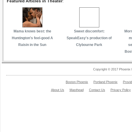
Featured Articles in Theater
:
Mama knows best: the
Sweet discomfort:
Morm
Huntington's feel-good A
SpeakEasy's production of
m
Raisin in the Sun
Clybourne Park
se
Bost
Copyright © 2017 Phoenix 
Boston Phoenix
Portland Phoenix
Provi
About Us
Masthead
Contact Us
Privacy Policy