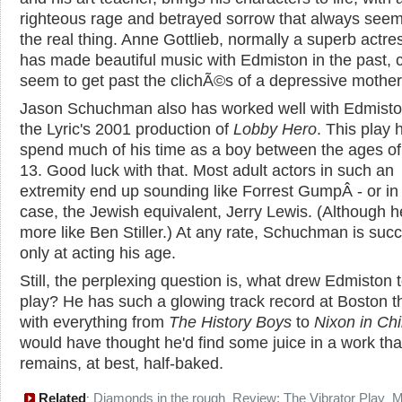
righteous rage and betrayed sorrow that always seem
the real thing. Anne Gottlieb, normally a superb actr
has made beautiful music with Edmiston in the past, c
seem to get past the clichÃ©s of a depressive mother
Jason Schuchman also has worked well with Edmiston
the Lyric's 2001 production of
Lobby Hero
. This play 
spend much of his time as a boy between the ages of
13. Good luck with that. Most adult actors in such an
extremity end up sounding like Forrest GumpÂ - or in 
case, the Jewish equivalent, Jerry Lewis. (Although h
more like Ben Stiller.) At any rate, Schuchman is succ
only at acting his age.
Still, the perplexing question is, what drew Edmiston 
play? He has such a glowing track record at Boston t
with everything from
The History Boys
to
Nixon in Ch
would have thought he'd find some juice in a work tha
remains, at best, half-baked.
Related
Diamonds in the rough
Review: The Vibrator Play
M
:
,
,