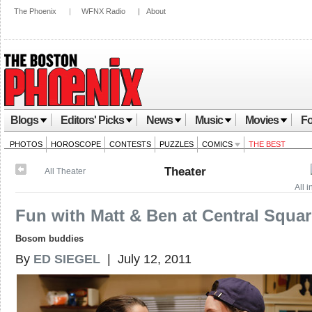
The Phoenix
|
WFNX Radio
|
About
Blogs
Editors' Picks
News
Music
Movies
Fo
PHOTOS
HOROSCOPE
CONTESTS
PUZZLES
COMICS
THE BEST
Theater
All Theater
All 
Fun with Matt & Ben at Central Squa
Bosom buddies
By
ED SIEGEL
| July 12, 2011