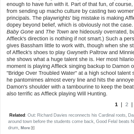
enough to have fun with it. Part of that fun, of course
from sending up macho culture by casting two women
principals. The playwrights' big mistake is making Aff
dopey beyond belief, which is obviously not the case.
Baby Gone
and
The Town
are hideously overrated, b
Affleck's direction is nothing if not smart.) Such a pe
gives Bassham little to work with, though when she s
of Affleck's shoes to play Gwyneth Paltrow and Minni
she shows what a huge talent she is. Her most hilari
moment is playing Affleck singing backup to Damon 
"Bridge Over Troubled Water" at a high school talent
he pantomimes almost every line and hits the annoy
Damon's shoulder with a tambourine to keep the beat
also terrific as Affleck playing Will Hunting.
1
|
2
Related
Out: Richard Davies reconnects his Cardinal roots
Da
:
,
around town before the students come back
Good Fela! beats N
,
drum
,
More