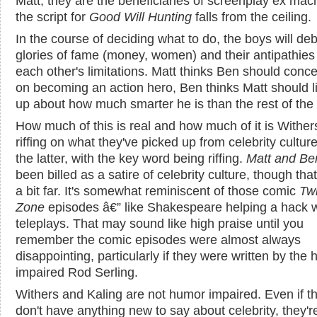
Matt, they are the beneficiaries of screenplay ex mac
the script for
Good Will Hunting
falls from the ceiling.
In the course of deciding what to do, the boys will de
glories of fame (money, women) and their antipathies
each other's limitations. Matt thinks Ben should conce
on becoming an action hero, Ben thinks Matt should l
up about how much smarter he is than the rest of the 
How much of this is real and how much of it is Wither
riffing on what they've picked up from celebrity cultu
the latter, with the key word being riffing.
Matt and Be
been billed as a satire of celebrity culture, though tha
a bit far. It's somewhat reminiscent of those comic
Twi
Zone
episodes â€” like Shakespeare helping a hack w
teleplays. That may sound like high praise until you
remember the comic episodes were almost always
disappointing, particularly if they were written by the
impaired Rod Serling.
Withers and Kaling are not humor impaired. Even if t
don't have anything new to say about celebrity, they'r