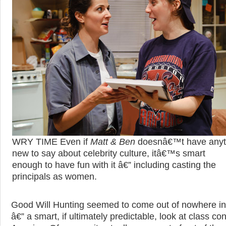
WRY TIME Even if
Matt & Ben
doesnâ€™t have anyt
new to say about celebrity culture, itâ€™s smart
enough to have fun with it â€” including casting the
principals as women.
Good Will Hunting seemed to come out of nowhere i
â€” a smart, if ultimately predictable, look at class conf