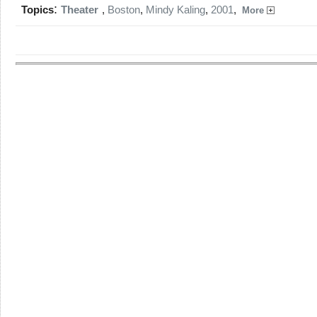
:
Topics
Theater
,
Boston
,
Mindy Kaling
,
2001
,
More