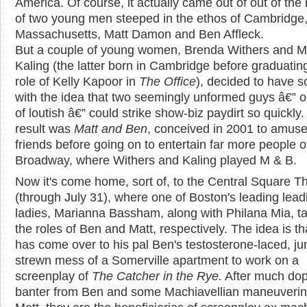
America. Of course, it actually came out of out of the
of two young men steeped in the ethos of Cambridge
Massachusetts, Matt Damon and Ben Affleck.
But a couple of young women, Brenda Withers and M
Kaling (the latter born in Cambridge before graduating
role of Kelly Kapoor in
The Office
), decided to have 
with the idea that two seemingly unformed guys â€” o
of loutish â€” could strike show-biz paydirt so quickly
result was
Matt and Ben
, conceived in 2001 to amuse
friends before going on to entertain far more people of
Broadway, where Withers and Kaling played M & B.
Now it's come home, sort of, to the Central Square T
(through July 31), where one of Boston's leading lead
ladies, Marianna Bassham, along with Philana Mia, t
the roles of Ben and Matt, respectively. The idea is th
has come over to his pal Ben's testosterone-laced, ju
strewn mess of a Somerville apartment to work on a
screenplay of
The Catcher in the Rye.
After much dop
banter from Ben and some Machiavellian maneuverin