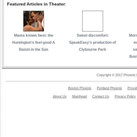
Featured Articles in Theater
:
Mama knows best: the
Sweet discomfort:
Morm
Huntington's feel-good A
SpeakEasy's production of
m
Raisin in the Sun
Clybourne Park
se
Bost
Copyright © 2017 Phoenix 
Boston Phoenix
Portland Phoenix
Provi
About Us
Masthead
Contact Us
Privacy Policy