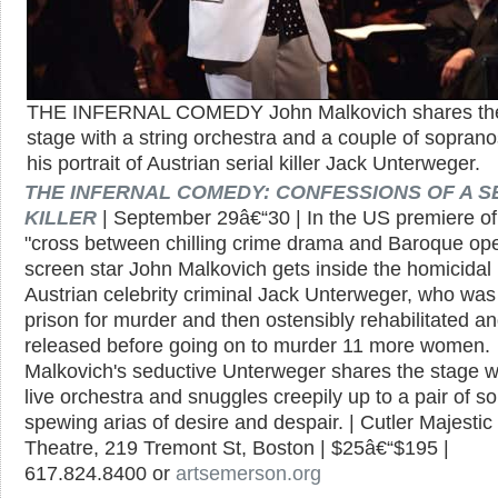
THE INFERNAL COMEDY John Malkovich shares th
stage with a string orchestra and a couple of soprano
his portrait of Austrian serial killer Jack Unterweger.
THE INFERNAL COMEDY: CONFESSIONS OF A S
KILLER
| September 29â€“30 | In the US premiere of 
"cross between chilling crime drama and Baroque ope
screen star John Malkovich gets inside the homicidal
Austrian celebrity criminal Jack Unterweger, who was
prison for murder and then ostensibly rehabilitated a
released before going on to murder 11 more women.
Malkovich's seductive Unterweger shares the stage w
live orchestra and snuggles creepily up to a pair of s
spewing arias of desire and despair. | Cutler Majestic
Theatre, 219 Tremont St, Boston | $25â€“$195 |
617.824.8400 or
artsemerson.org