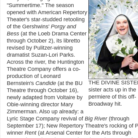
"Summertime." The season
opened with American Repertory
Theater's star-studded retooling
of the Gershwins'
Porgy and
Bess
(at the Loeb Drama Center
through October 2), its libretto
revised by Pulitzer-winning
dramatist Suzan-Lori Parks.
Across the river, the Huntington
Theatre Company offers a co-
production of Leonard
THE DIVINE SISTE
Bernstein's
Candide
(at the BU
sister acts up in th
Theatre through October 16),
permiere of this off-
newly adapted from Voltaire by
Broadway hit.
Obie-winning director Mary
Zimmerman. Also up already: a
Lyric Stage Company revival of
Big River
(through
September 17); New Repertory Theatre's rocking of P
winner
Rent
(at Arsenal Center for the Arts through