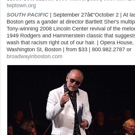
twptown.org
SOUTH PACIFIC
| September 27â€“October 2 | At las
Boston gets a gander at director Bartlett Sher's multip
Tony-winning 2008 Lincoln Center revival of the melo
1949 Rodgers and Hammerstein classic that suggest
wash that racism right out of our hair. | Opera House,
Washington St, Boston | from $33 | 800.982.2787 or
broadwayinboston.com