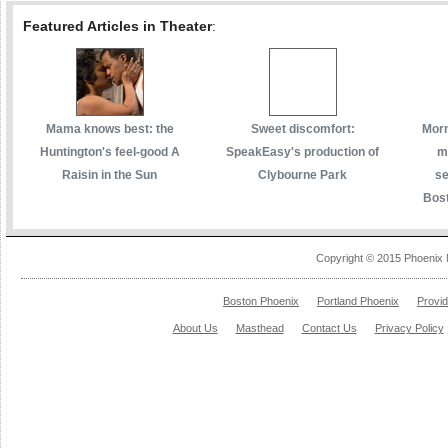
Featured Articles in Theater
:
Mama knows best: the
Sweet discomfort:
Morm
Huntington's feel-good A
SpeakEasy's production of
m
Raisin in the Sun
Clybourne Park
se
Bost
Copyright © 2015 Phoenix 
Boston Phoenix
Portland Phoenix
Provi
About Us
Masthead
Contact Us
Privacy Policy