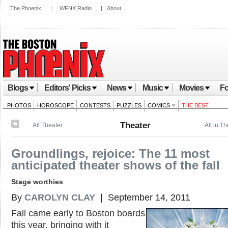
The Phoenix
|
WFNX Radio
|
About
Blogs
Editors' Picks
News
Music
Movies
Fo
PHOTOS
HOROSCOPE
CONTESTS
PUZZLES
COMICS
THE BEST
Theater
All Theater
All in T
Groundlings, rejoice: The 11 most
anticipated theater shows of the fall
Stage worthies
By
CAROLYN CLAY
| September 14, 2011
Fall came early to Boston boards
this year, bringing with it