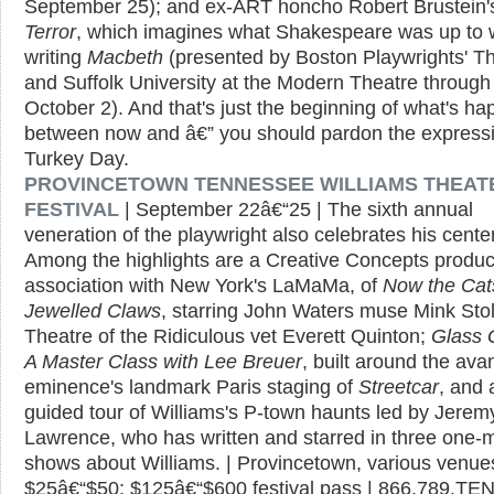
September 25); and ex-ART honcho Robert Brustein
Terror
, which imagines what Shakespeare was up to 
writing
Macbeth
(presented by Boston Playwrights' T
and Suffolk University at the Modern Theatre through
October 2). And that's just the beginning of what's h
between now and â€” you should pardon the express
Turkey Day.
PROVINCETOWN TENNESSEE WILLIAMS THEAT
FESTIVAL
| September 22â€“25 | The sixth annual
veneration of the playwright also celebrates his cente
Among the highlights are a Creative Concepts product
association with New York's LaMaMa, of
Now the Cat
Jewelled Claws
, starring John Waters muse Mink Sto
Theatre of the Ridiculous vet Everett Quinton;
Glass 
A Master Class with Lee Breuer
, built around the ava
eminence's landmark Paris staging of
Streetcar
, and 
guided tour of Williams's P-town haunts led by Jerem
Lawrence, who has written and starred in three one-
shows about Williams. | Provincetown, various venues
$25â€“$50; $125â€“$600 festival pass | 866.789.TE