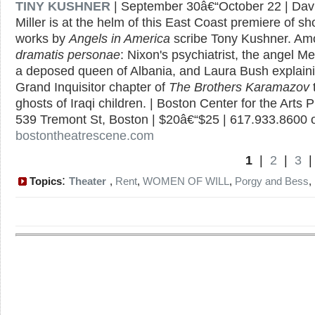
TINY KUSHNER
| September 30â€“October 22 | Davi
Miller is at the helm of this East Coast premiere of sh
works by
Angels in America
scribe Tony Kushner. Am
dramatis personae
: Nixon's psychiatrist, the angel Me
a deposed queen of Albania, and Laura Bush explaini
Grand Inquisitor chapter of
The Brothers Karamazov
ghosts of Iraqi children. | Boston Center for the Arts P
539 Tremont St, Boston | $20â€“$25 | 617.933.8600 
bostontheatrescene.com
1
|
2
|
3
:
Topics
Theater
,
Rent
,
WOMEN OF WILL
,
Porgy and Bess