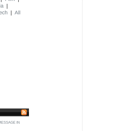
ia
|
ech
|
All
 MESSAGE IN