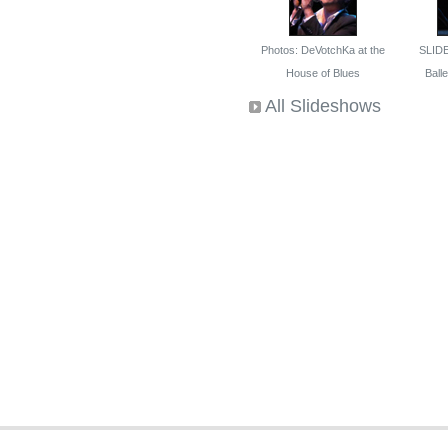
Photos: DeVotchKa at the
SLID
House of Blues
Ballet
All Slideshows