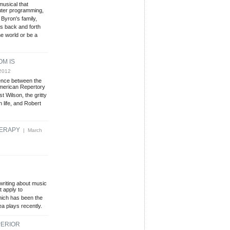
musical that
puter programming,
 Byron's family,
rs back and forth
he world or be a
OM IS
2012
ence between the
merican Repertory
 Wilson, the gritty
n life, and Robert
HERAPY
| March
 writing about music
t apply to
which has been the
a plays recently.
PERIOR