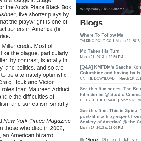
by the Zeitgeist Stage
r the Arts's Plaza Black Box
ushner
, five shorter plays by
Blogs
hat the playwright is one of
actitioners in America (hi
Where To Follow Me
rise.
TALKING POLITICS
| March 24, 2013 
Miller credit. Most of
Mo Takes His Turn
ike the plague, particularly
March 21, 2013 at 12:59 PM
r, by contrast, is totally in
[Q&A] KMFDM's Sascha Koni
, and politics, and so are
Columbine and having balls
to be alternately optimistic
ON THE DOWNLOAD
| March 18, 201
Craig Houk and Victor
See this film series: The Be
r roles than Maureen Adduci
Film Series @ Studio Cinem
dle the difficulties of
OUTSIDE THE FRAME
| March 18, 20
lism and surrealism smartly
See this film: This is Spinal
post-film talk by expert fro
al
New York Times Magazine
Society of America] @ the C
on those who died in 2002,
March 17, 2013 at 12:00 PM
 an American bizarro
More:
Phlog
|
Music