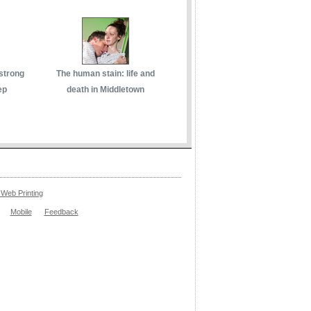
 strong
The human stain: life and
ep
death in Middletown
Web Printing
Mobile
Feedback