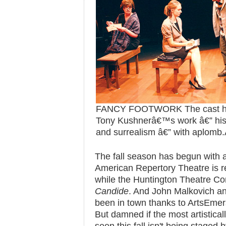
FANCY FOOTWORK The cast handl
Tony Kushnerâ€™s work â€” his 
and surrealism â€” with aplomb.
The fall season has begun with a 
American Repertory Theatre is r
while the Huntington Theatre Co
Candide
. And John Malkovich a
been in town thanks to ArtsEmer
But damned if the most artisticall