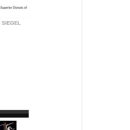
Superior Donuts of
 SIEGEL