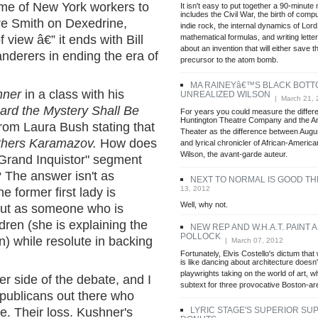
me of New York workers to
It isn't easy to put together a 90-minute 
includes the Civil War, the birth of com
re Smith on Dexedrine,
indie rock, the internal dynamics of Lord
mathematical formulas, and writing lette
f view â€” it ends with Bill
about an invention that will either save t
anderers in ending the era of
precursor to the atom bomb.
MA RAINEYâ€™S BLACK BOTT
hner
in a class with his
UNREALIZED WILSON
| March 21, 
rd the Mystery Shall Be
For years you could measure the differ
Huntington Theatre Company and the A
rom Laura Bush stating that
Theater as the difference between August
thers Karamazov.
How does
and lyrical chronicler of African-America
Wilson, the avant-garde auteur.
"Grand Inquistor" segment
? The answer isn't as
NEXT TO NORMAL IS GOOD T
13, 2012
e former first lady is
Well, why not.
 but as someone who is
ldren (she is explaining the
NEW REP AND W.H.A.T. PAINT A
POLLOCK
n) while resolute in backing
| March 07, 2012
Fortunately, Elvis Costello's dictum that
is like dancing about architecture doesn'
playwrights taking on the world of art, 
er side of the debate, and I
subtext for three provocative Boston-are
publicans out there who
LYRIC STAGE'S SUPERIOR SU
e. Their loss. Kushner's