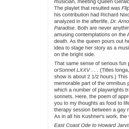
musician, meeting Queen Gerald
The playlet that resulted was
Fli
his contribution had Richard Nix
analyzed in the afterlife,
Dr. Arno
Paradise.
Both are never anythin
amusing contemplations on the A
death. As the queen pours out h
idea to stage her story as a mus
on the bright side.
That same sense of serious fun
or
Sonnet LXXV . . .
(Titles longa
show is about 2 1/2 hours.) This
memorable part of the omnibus 
which a number of playwrights t
sonnets. Here, the poem of app
you to my thoughts as food to li
therapy session between a gay m
As in all his Kushner's work, the
East Coast Ode to Howard Jarvi