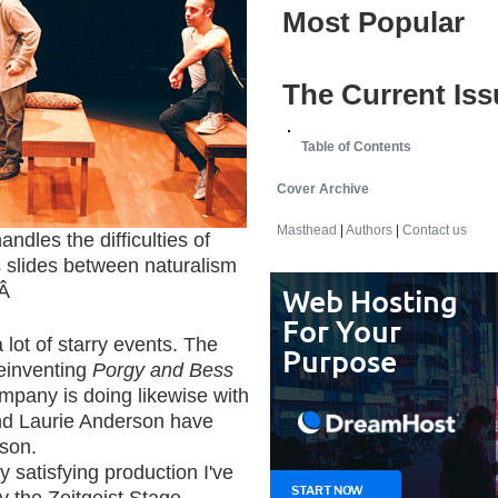
Most Popular
The Current Iss
Table of Contents
Cover Archive
Masthead
|
Authors
|
Contact us
es the difficulties of
slides between naturalism
Â
lot of starry events. The
einventing
Porgy and Bess
mpany is doing likewise with
nd Laurie Anderson have
son.
y satisfying production I've