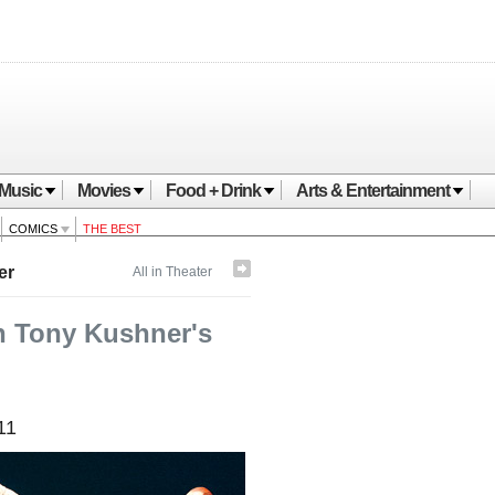
Music
Movies
Food + Drink
Arts & Entertainment
COMICS
THE BEST
er
All in Theater
gh Tony Kushner's
11