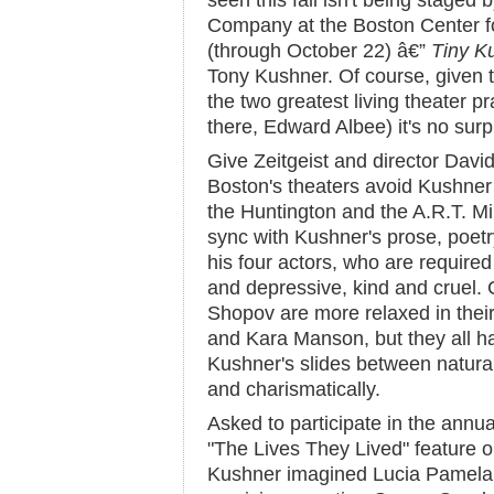
seen this fall isn't being staged 
Company at the Boston Center fo
(through October 22) â€”
Tiny K
Tony Kushner. Of course, given t
the two greatest living theater pr
there, Edward Albee) it's no surp
Give Zeitgeist and director David 
Boston's theaters avoid Kushner l
the Huntington and the A.R.T. Mille
sync with Kushner's prose, poetry
his four actors, who are required 
and depressive, kind and cruel. 
Shopov are more relaxed in thei
and Kara Manson, but they all han
Kushner's slides between natura
and charismatically.
Asked to participate in the annu
"The Lives They Lived" feature 
Kushner imagined Lucia Pamela,