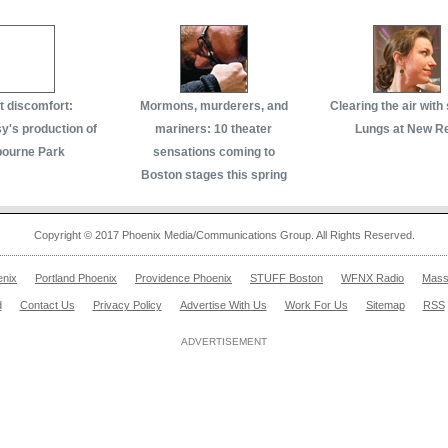
 discomfort:
Mormons, murderers, and
Clearing the air with
's production of
mariners: 10 theater
Lungs at New R
bourne Park
sensations coming to
Boston stages this spring
Copyright © 2017 Phoenix Media/Communications Group. All Rights Reserved.
enix
Portland Phoenix
Providence Phoenix
STUFF Boston
WFNX Radio
Mass
d
Contact Us
Privacy Policy
Advertise With Us
Work For Us
Sitemap
RSS
ADVERTISEMENT