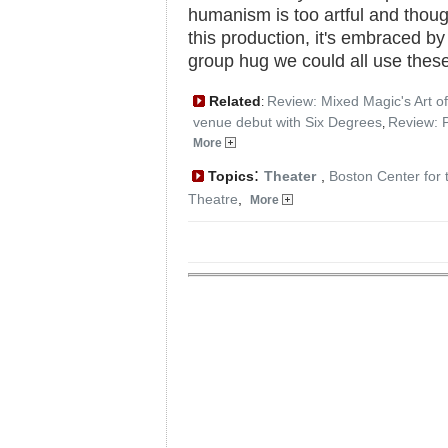
humanism is too artful and thoug
this production, it's embraced by 
group hug we could all use thes
Related
Review: Mixed Magic's Art of
:
venue debut with Six Degrees
Review: 
,
More
:
Topics
Theater
,
Boston Center for 
Theatre
,
More