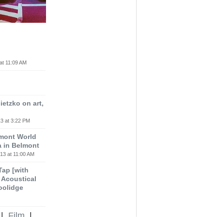
at 11:09 AM
etzko on art,
3 at 3:22 PM
lmont World
a in Belmont
13 at 11:00 AM
 Tap [with
m Acoustical
oolidge
|
Film
|