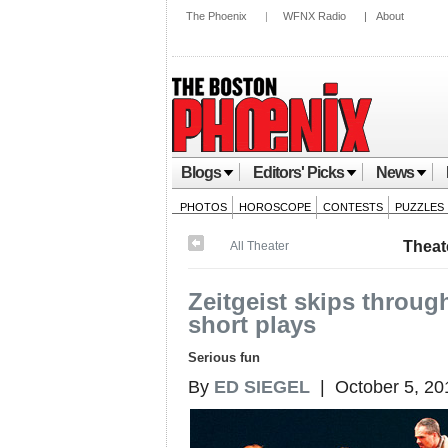
The Phoenix
|
WFNX Radio
|
About
Blogs
Editors' Picks
News
PHOTOS
HOROSCOPE
CONTESTS
PUZZLES
Theat
All Theater
Zeitgeist skips throu
short plays
Serious fun
By
ED SIEGEL
| October 5, 20