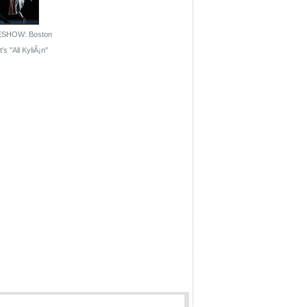
ESHOW: Boston
's ''All KyliÃ¡n''