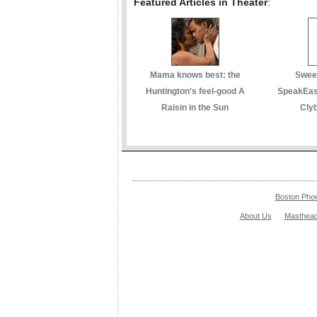
Featured Articles in Theater
:
Mama knows best: the
Sweet
Huntington's feel-good A
SpeakEasy
Raisin in the Sun
Cly
Boston Pho
About Us
Masthea