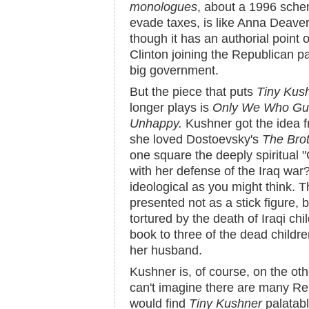
monologues
, about a 1996 sche
evade taxes, is like Anna Deave
though it has an authorial point o
Clinton joining the Republican p
big government.
But the piece that puts
Tiny Kus
longer plays is
Only We Who Gua
Unhappy.
Kushner got the idea f
she loved Dostoevsky's
The Bro
one square the deeply spiritual 
with her defense of the Iraq war
ideological as you might think. Th
presented not as a stick figure,
tortured by the death of Iraqi chi
book to three of the dead childre
her husband.
Kushner is, of course, on the oth
can't imagine there are many Re
would find
Tiny Kushner
palatabl