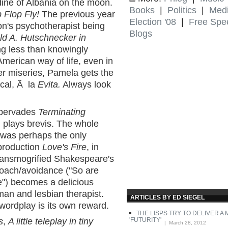
ine of Albania on the moon.
Books
|
Politics
|
Med
p Flop Fly!
The previous year
Election '08
|
Free Spe
on's psychotherapist being
Blogs
ld A. Hutschnecker in
g less than knowingly
merican way of life, even in
er miseries, Pamela gets the
ical, Ã la
Evita.
Always look
 pervades
Terminating
, plays brevis. The whole
 was perhaps the only
production
Love's Fire
, in
ransmogrified Shakespeare's
roach/avoidance ("So are
fe") becomes a delicious
an and lesbian therapist.
ARTICLES BY ED SIEGEL
 wordplay is its own reward.
THE LISPS TRY TO DELIVER A
'FUTURITY'
s
,
A little teleplay in tiny
| March 28, 2012