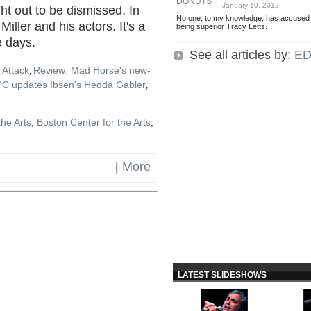
DONUTS
| January 10, 2012
ht out to be dismissed. In
No one, to my knowledge, has accused 
Miller and his actors. It's a
being superior Tracy Letts.
e days.
See all articles by:
ED
 Attack
Review: Mad Horse's new-
,
PC updates Ibsen's Hedda Gabler
,
the Arts
,
Boston Center for the Arts
,
|
More
LATEST SLIDESHOWS