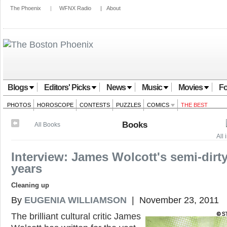
The Phoenix
|
WFNX Radio
|
About
Blogs
Editors' Picks
News
Music
Movies
Fo
PHOTOS
HOROSCOPE
CONTESTS
PUZZLES
COMICS
THE BEST
Books
All Books
All
Interview: James Wolcott's semi-dirt
years
Cleaning up
By
EUGENIA WILLIAMSON
| November 23, 2011
The brilliant cultural critic James