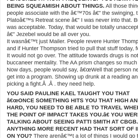
BEING SQUEAMISH ABOUT THINGS.
All those thi
people associate with the â€™70s â€” the swinging, 
Platoâ€™s Retreat scene â€” I was never into that. Bu
was acceptable. Today, that would be totally unaccep
â€” Jezebel would be all over you.
It wasnâ€™t just Mailer. People revere Hunter Thom
and if Hunter Thompson tried to pull that stuff today, fo
It would not go over. The attitude towards drugs is no
buccaneer mentality. The AA prism changes so much o
Now days, people would say, â€œWell that person n
get into a program. Showing up drunk at a reading a
picking a fight.Â .Â . they need help.
YOU SAID PAULINE KAEL TAUGHT YOU THAT
â€œONCE SOMETHING HITS YOU THAT HIGH A
HARD, YOU NEED TO BE ABLE TO TRAVEL WH
THE POINT OF IMPACT TAKES YOU.â€ YOU WER
TALKING ABOUT SEEING PATTI SMITH AT CBGB
ANYTHING MORE RECENT HAD THAT SORT OF 
ON YOU?
There arenâ€™t a lot of things I would go 