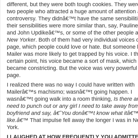
different, but they were both tough cookies. They wer
two people who attracted a huge amount of attention
controversy. They didnâ€™t have the same sensibiliti
their sensibilities were more similar than, say, Pauli
and John Updikeâ€™s, or some of the other people a
New Yorker
. Both of them had very individual voices 
page, which people could love or hate. But someone l
Mailer was more likely to get trapped by his voice. I th
certain point, his voice became a sort of mask, which
became constricting. But the voice was very powerful
page.
I realized there was no way I could have written with
Mailerâ€™s machismo; wasnâ€™t going happen. I
wasnâ€™t going walk into a room thinking,
Is there a
need to punch out or any girl I need to take away fro
boyfriend and say, â€˜You donâ€™t know what itâ€
like.â€™
That impulse fell away the longer I was in 
York.
I LAUGHED AT HOW FREQUENTLY YOU ADMITT