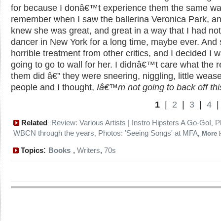
for because I donâ€™t experience them the same way
remember when I saw the ballerina Veronica Park, and
knew she was great, and great in a way that I had no
dancer in New York for a long time, maybe ever. And 
horrible treatment from other critics, and I decided I 
going to go to wall for her. I didnâ€™t care what the r
them did â€” they were sneering, niggling, little wease
people and I thought,
Iâ€™m not going to back off thi
1
|
2
|
3
|
4
Related
Review: Various Artists | Instro Hipsters A Go-Go!
P
:
,
WBCN through the years
Photos: 'Seeing Songs' at MFA
,
,
More
:
Topics
Books
,
Writers
,
70s