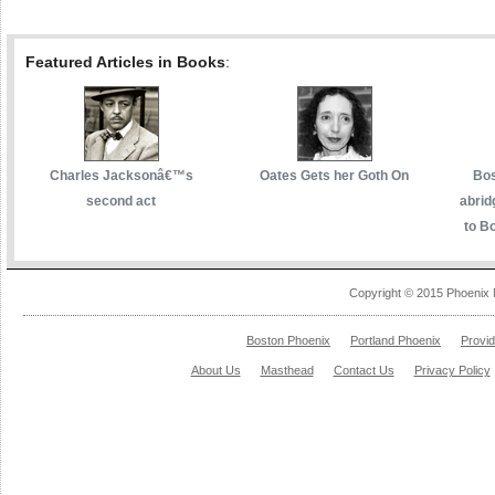
Featured Articles in Books
:
Charles Jacksonâ€™s
Oates Gets her Goth On
Bos
second act
abrid
to Bo
Copyright © 2015 Phoenix 
Boston Phoenix
Portland Phoenix
Provi
About Us
Masthead
Contact Us
Privacy Policy