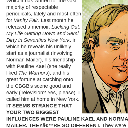
Wolcott has written for the vast
majority of respectable
periodicals, lately and most often
for
Vanity Fair
. Last month he
released a memoir,
Lucking Out:
My Life Getting Down and Semi-
Dirty in Seventies New York
, in
which he reveals his unlikely
start as a journalist (involving
Norman Mailer), his friendship
with Pauline Kael (she really
liked
The Warriors
), and his
great fortune at catching onto
the CBGB's scene good and
early (Television? Yes, please). I
called him at home in New York.
IT SEEMS STRANGE THAT
YOUR TWO BIGGEST
INFLUENCES WERE PAULINE KAEL AND NORM
MAILER. THEYâ€™RE SO DIFFERENT.
They were