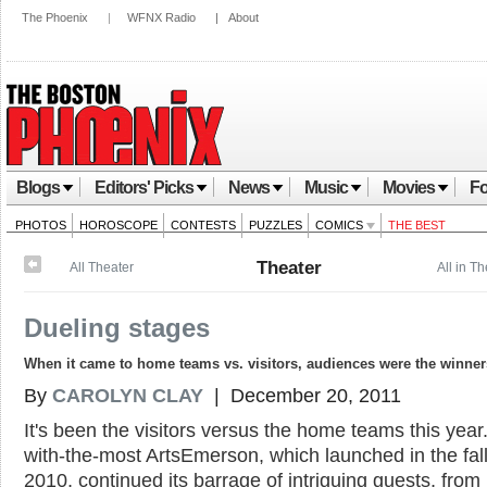
The Phoenix
|
WFNX Radio
|
About
Blogs
Editors' Picks
News
Music
Movies
Fo
PHOTOS
HOROSCOPE
CONTESTS
PUZZLES
COMICS
THE BEST
Theater
All Theater
All in T
Dueling stages
When it came to home teams vs. visitors, audiences were the winner
By
CAROLYN CLAY
| December 20, 2011
It's been the visitors versus the home teams this year
with-the-most ArtsEmerson, which launched in the fall
2010, continued its barrage of intriguing guests, from