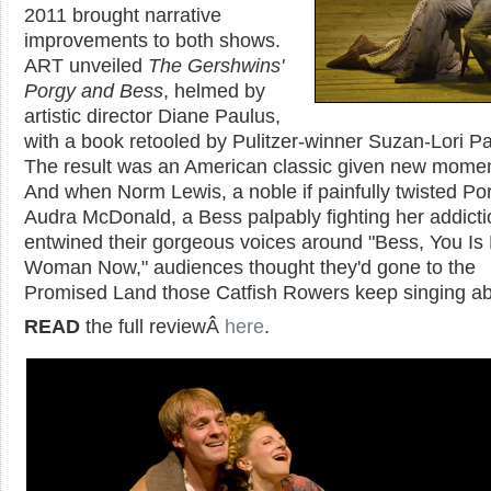
2011 brought narrative
improvements to both shows.
ART unveiled
The Gershwins'
Porgy and Bess
, helmed by
artistic director Diane Paulus,
with a book retooled by Pulitzer-winner Suzan-Lori Pa
The result was an American classic given new mome
And when Norm Lewis, a noble if painfully twisted Po
Audra McDonald, a Bess palpably fighting her addicti
entwined their gorgeous voices around "Bess, You Is
Woman Now," audiences thought they'd gone to the
Promised Land those Catfish Rowers keep singing a
READ
the full reviewÂ
here
.