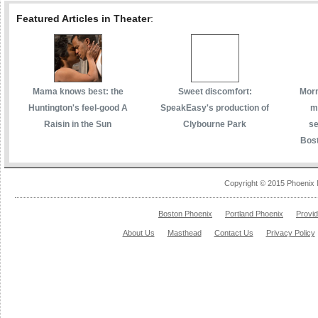
Featured Articles in Theater
:
Mama knows best: the
Sweet discomfort:
Morm
Huntington's feel-good A
SpeakEasy's production of
m
Raisin in the Sun
Clybourne Park
se
Bost
Copyright © 2015 Phoenix 
Boston Phoenix
Portland Phoenix
Provi
About Us
Masthead
Contact Us
Privacy Policy