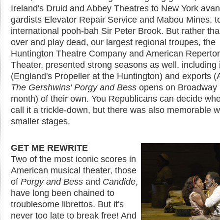
Ireland's Druid and Abbey Theatres to New York avan
gardists Elevator Repair Service and Mabou Mines, t
international pooh-bah Sir Peter Brook. But rather than
over and play dead, our largest regional troupes, the
Huntington Theatre Company and American Reperto
Theater, presented strong seasons as well, including
(England's Propeller at the Huntington) and exports 
The Gershwins' Porgy and Bess
opens on Broadway 
month) of their own. You Republicans can decide whe
call it a trickle-down, but there was also memorable 
smaller stages.
GET ME REWRITE
Two of the most iconic scores in
American musical theater, those
of
Porgy and Bess
and
Candide
,
have long been chained to
troublesome librettos. But it's
never too late to break free! And