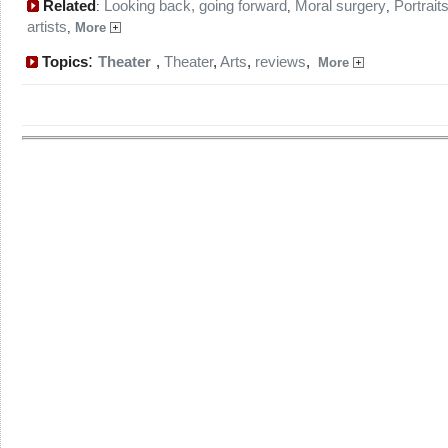
Related
Looking back, going forward
Moral surgery
Portraits
:
,
,
artists
,
More
:
Topics
Theater
,
Theater
,
Arts
,
reviews
,
More