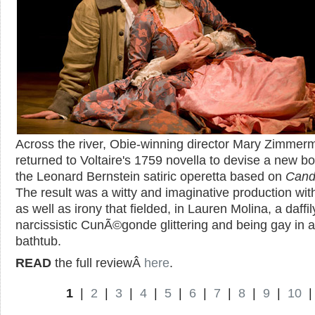
Across the river, Obie-winning director Mary Zimmer
returned to Voltaire's 1759 novella to devise a new bo
the Leonard Bernstein satiric operetta based on
Cand
The result was a witty and imaginative production wi
as well as irony that fielded, in Lauren Molina, a daffil
narcissistic CunÃ©gonde glittering and being gay in a
bathtub.
READ
the full reviewÂ
here
.
1
|
2
|
3
|
4
|
5
|
6
|
7
|
8
|
9
|
10