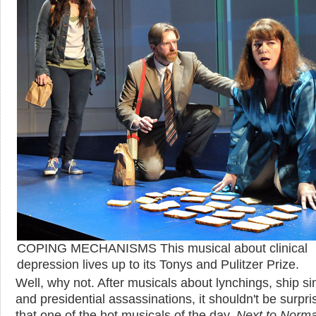
COPING MECHANISMS This musical about clinical
depression lives up to its Tonys and Pulitzer Prize.
Well, why not. After musicals about lynchings, ship si
and presidential assassinations, it shouldn't be surpri
that one of the hot musicals of the day,
Next to Norma