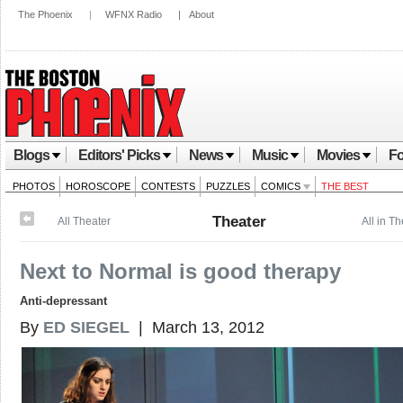
The Phoenix
|
WFNX Radio
|
About
Blogs
Editors' Picks
News
Music
Movies
Fo
PHOTOS
HOROSCOPE
CONTESTS
PUZZLES
COMICS
THE BEST
Theater
All Theater
All in T
Next to Normal is good therapy
Anti-depressant
By
ED SIEGEL
| March 13, 2012