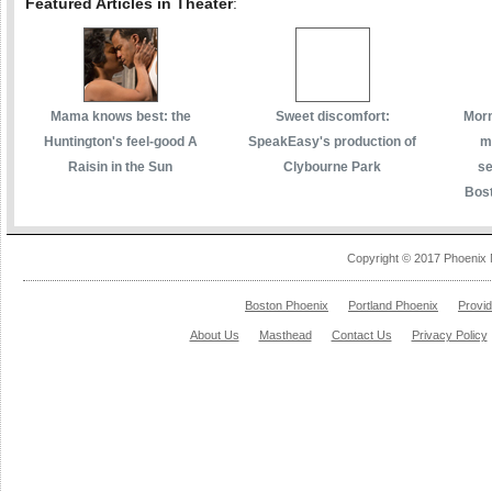
Featured Articles in Theater
:
Mama knows best: the
Sweet discomfort:
Morm
Huntington's feel-good A
SpeakEasy's production of
m
Raisin in the Sun
Clybourne Park
se
Bost
Copyright © 2017 Phoenix 
Boston Phoenix
Portland Phoenix
Provi
About Us
Masthead
Contact Us
Privacy Policy