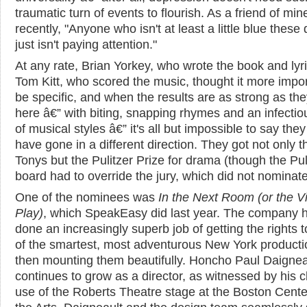
traumatic turn of events to flourish. As a friend of min
recently, "Anyone who isn't at least a little blue these
just isn't paying attention."
At any rate, Brian Yorkey, who wrote the book and lyr
Tom Kitt, who scored the music, thought it more impor
be specific, and when the results are as strong as the
here â€” with biting, snapping rhymes and an infectio
of musical styles â€” it's all but impossible to say the
have gone in a different direction. They got not only t
Tonys but the Pulitzer Prize for drama (though the Pul
board had to override the jury, which did not nominate 
One of the nominees was
In the Next Room (or the Vi
Play)
, which SpeakEasy did last year. The company 
done an increasingly superb job of getting the rights 
of the smartest, most adventurous New York product
then mounting them beautifully. Honcho Paul Daignea
continues to grow as a director, as witnessed by his c
use of the Roberts Theatre stage at the Boston Cente