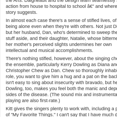
the Arts. Daigneault and the design team seamlessly s
action from house to hospital to school â€” and where
story suggests.
In almost each case there's a sense of stifled lives, o
being alone even when they're with others. Not just D
but her husband, Dan, who's determined to sweep th
stuff aside, and their daughter, Natalie, whose bittern
her mother's perceived slights undermines her own
intellectual and musical accomplishments.
There's nothing stifled, however, about the singing ch
the ensemble, particularly Kerry Dowling as Diana an
Christopher Chew as Dan. Chew so thoroughly inhabi
role, you want to give him a hug and a pat on the back
isn't easy to sing about insecurity with bravado, but h
Dowling, too, makes you feel both the manic and dep
sides of the disease. (The sound mix and instrumenta
playing are also first-rate.)
Kitt gives the singers plenty to work with, including a
of "My Favorite Things." I can't say that I have much d