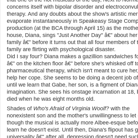
concerns itself with bipolar disorder and electroconvu
therapy. And any doubts about the show's artistic mer
evaporate instantaneously in Speakeasy Stage Comp
production (at the BCA through April 15) as the mothe
house, Diana, sings "Just Another Day" â€” about her 
family â€” before it turns out that all four members of 
family are flirting with psychological disaster.
Did I say four? Diana makes a gazillion sandwiches f
â€” on the kitchen floor â€” before she's whisked off t
pharmaceutical therapy, which isn't meant to cure her,
help her cope. She seems to be doing a decent job of
until we learn that Gabe, her son, is a figment of Dian
imagination. She sees his onstage incarnation at 18, 
died when he was eight months old.
Shades of
Who's Afraid of Virginia Woolf?
with the
nonexistent son and the mother's unwillingness to let
though the musical is actually more Albee-esque bef
learn he doesn't exist. Until then, Diana's flipout has 
universality â€” after all, depression doesn't need suc