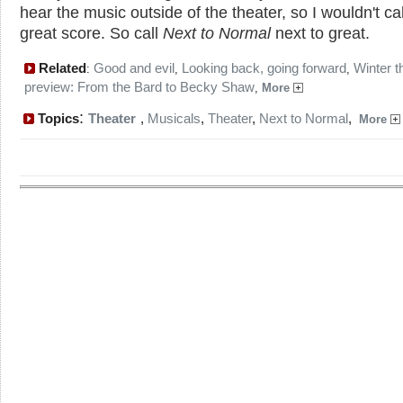
hear the music outside of the theater, so I wouldn't call
great score. So call
Next to Normal
next to great.
Related
Good and evil
Looking back, going forward
Winter t
:
,
,
preview: From the Bard to Becky Shaw
,
More
:
Topics
Theater
,
Musicals
,
Theater
,
Next to Normal
,
More