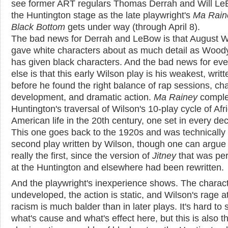
see former ART regulars Thomas Derrah and Will L
the Huntington stage as the late playwright's
Ma Rain
Black Bottom
gets under way (through April 8).
The bad news for Derrah and LeBow is that August W
gave white characters about as much detail as Woody
has given black characters. And the bad news for ev
else is that this early Wilson play is his weakest, writt
before he found the right balance of rap sessions, ch
development, and dramatic action.
Ma Rainey
comple
Huntington's traversal of Wilson's 10-play cycle of Afr
American life in the 20th century, one set in every de
This one goes back to the 1920s and was technically
second play written by Wilson, though one can argue t
really the first, since the version of
Jitney
that was pe
at the Huntington and elsewhere had been rewritten.
And the playwright's inexperience shows. The charac
undeveloped, the action is static, and Wilson's rage a
racism is much balder than in later plays. It's hard to 
what's cause and what's effect here, but this is also t