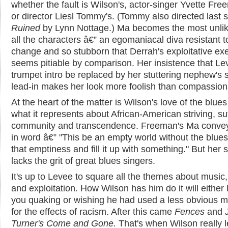
whether the fault is Wilson's, actor-singer Yvette Fre
or director Liesl Tommy's. (Tommy also directed last 
Ruined
by Lynn Nottage.) Ma becomes the most unlik
all the characters â€” an egomaniacal diva resistant t
change and so stubborn that Derrah's exploitative ex
seems pitiable by comparison. Her insistence that Le
trumpet intro be replaced by her stuttering nephew's
lead-in makes her look more foolish than compassion
At the heart of the matter is Wilson's love of the blue
what it represents about African-American striving, suf
community and transcendence. Freeman's Ma convey
in word â€” "This be an empty world without the blues.
that emptiness and fill it up with something." But her 
lacks the grit of great blues singers.
It's up to Levee to square all the themes about music, 
and exploitation. How Wilson has him do it will either
you quaking or wishing he had used a less obvious 
for the effects of racism. After this came
Fences
and
Turner's Come and Gone.
That's when Wilson really 