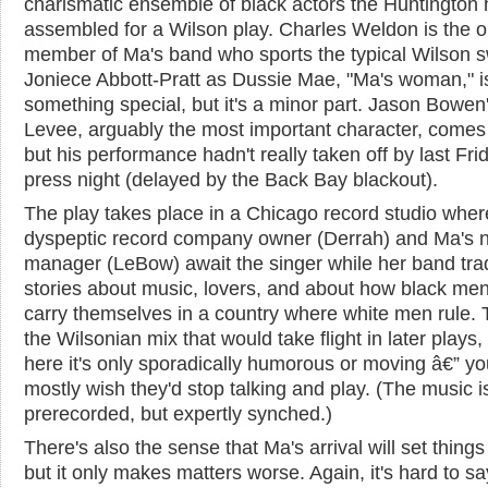
charismatic ensemble of black actors the Huntington
assembled for a Wilson play. Charles Weldon is the o
member of Ma's band who sports the typical Wilson 
Joniece Abbott-Pratt as Dussie Mae, "Ma's woman," i
something special, but it's a minor part. Jason Bowen
Levee, arguably the most important character, comes
but his performance hadn't really taken off by last Fri
press night (delayed by the Back Bay blackout).
The play takes place in a Chicago record studio wher
dyspeptic record company owner (Derrah) and Ma's 
manager (LeBow) await the singer while her band tra
stories about music, lovers, and about how black me
carry themselves in a country where white men rule. T
the Wilsonian mix that would take flight in later plays,
here it's only sporadically humorous or moving â€” yo
mostly wish they'd stop talking and play. (The music i
prerecorded, but expertly synched.)
There's also the sense that Ma's arrival will set things 
but it only makes matters worse. Again, it's hard to sa