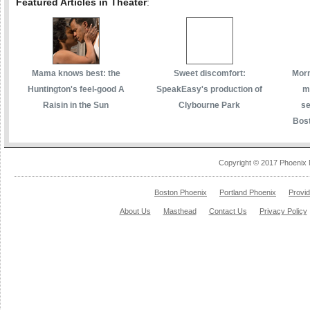
Featured Articles in Theater
:
Mama knows best: the
Sweet discomfort:
Morm
Huntington's feel-good A
SpeakEasy's production of
m
Raisin in the Sun
Clybourne Park
se
Bost
Copyright © 2017 Phoenix 
Boston Phoenix
Portland Phoenix
Provi
About Us
Masthead
Contact Us
Privacy Policy