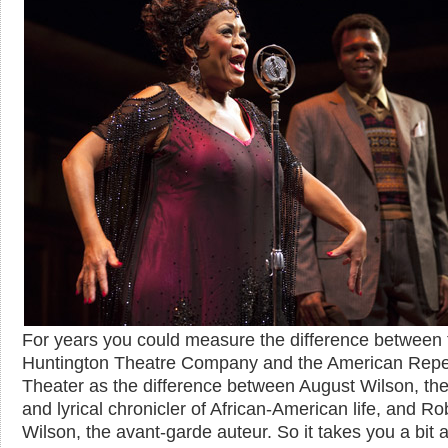
For years you could measure the difference between 
Huntington Theatre Company and the American Repe
Theater as the difference between August Wilson, the 
and lyrical chronicler of African-American life, and Ro
Wilson, the avant-garde auteur. So it takes you a bit 