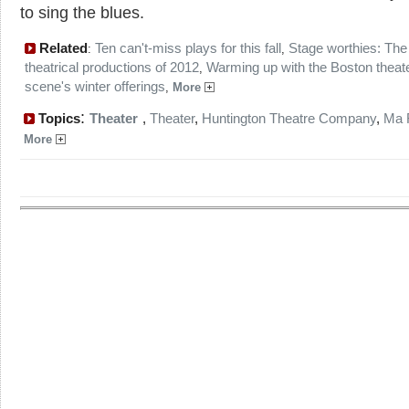
to sing the blues.
Related
Ten can't-miss plays for this fall
Stage worthies: The
:
,
theatrical productions of 2012
Warming up with the Boston theat
,
scene's winter offerings
,
More
:
Topics
Theater
,
Theater
,
Huntington Theatre Company
,
Ma 
More