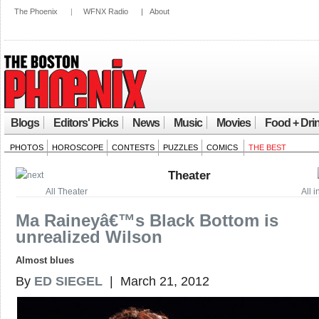
The Phoenix
|
WFNX Radio
|
About
Blogs
Editors' Picks
News
Music
Movies
Food + Dri
PHOTOS
HOROSCOPE
CONTESTS
PUZZLES
COMICS
THE BEST
Theater
All Theater
All 
Ma Raineyâ€™s Black Bottom is
unrealized Wilson
Almost blues
By
ED SIEGEL
| March 21, 2012