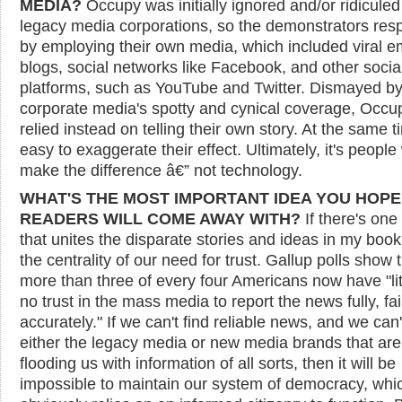
MEDIA?
Occupy was initially ignored and/or ridiculed
legacy media corporations, so the demonstrators re
by employing their own media, which included viral em
blogs, social networks like Facebook, and other socia
platforms, such as YouTube and Twitter. Dismayed by
corporate media's spotty and cynical coverage, Occu
relied instead on telling their own story. At the same ti
easy to exaggerate their effect. Ultimately, it's peopl
make the difference â€” not technology.
WHAT'S THE MOST IMPORTANT IDEA YOU HOPE
READERS WILL COME AWAY WITH?
If there's one
that unites the disparate stories and ideas in my book, 
the centrality of our need for trust. Gallup polls show 
more than three of every four Americans now have "lit
no trust in the mass media to report the news fully, fai
accurately." If we can't find reliable news, and we can'
either the legacy media or new media brands that ar
flooding us with information of all sorts, then it will be
impossible to maintain our system of democracy, whi