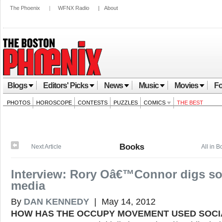
The Phoenix
|
WFNX Radio
|
About
Blogs
Editors' Picks
News
Music
Movies
Fo
PHOTOS
HOROSCOPE
CONTESTS
PUZZLES
COMICS
THE BEST
Books
Next Article
All in 
Interview: Rory Oâ€™Connor digs so
media
By
DAN KENNEDY
| May 14, 2012
HOW HAS THE OCCUPY MOVEMENT USED SOCI