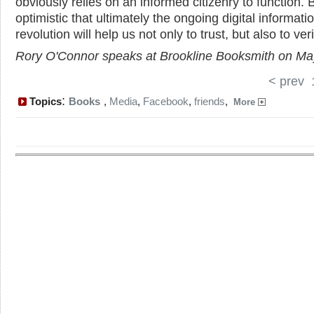
obviously relies on an informed citizenry to function. 
optimistic that ultimately the ongoing digital informati
revolution will help us not only to trust, but also to veri
Rory O'Connor speaks at Brookline Booksmith on Ma
< prev
:
Topics
Books
,
Media
,
Facebook
,
friends
,
More