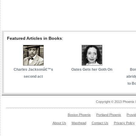
Featured Articles in Books
:
Charles Jacksonâ€™s
Oates Gets her Goth On
Bos
second act
abrid
to Bo
Copyright © 2013 Phoenix 
Boston Phoenix
Portland Phoenix
Provi
About Us
Masthead
Contact Us
Privacy Policy