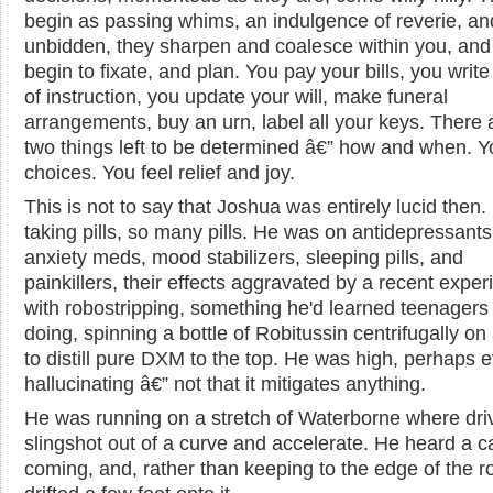
begin as passing whims, an indulgence of reverie, an
unbidden, they sharpen and coalesce within you, and
begin to fixate, and plan. You pay your bills, you write 
of instruction, you update your will, make funeral
arrangements, buy an urn, label all your keys. There 
two things left to be determined â€” how and when. 
choices. You feel relief and joy.
This is not to say that Joshua was entirely lucid then
taking pills, so many pills. He was on antidepressants,
anxiety meds, mood stabilizers, sleeping pills, and
painkillers, their effects aggravated by a recent expe
with robostripping, something he'd learned teenagers
doing, spinning a bottle of Robitussin centrifugally on 
to distill pure DXM to the top. He was high, perhaps 
hallucinating â€” not that it mitigates anything.
He was running on a stretch of Waterborne where dri
slingshot out of a curve and accelerate. He heard a c
coming, and, rather than keeping to the edge of the r