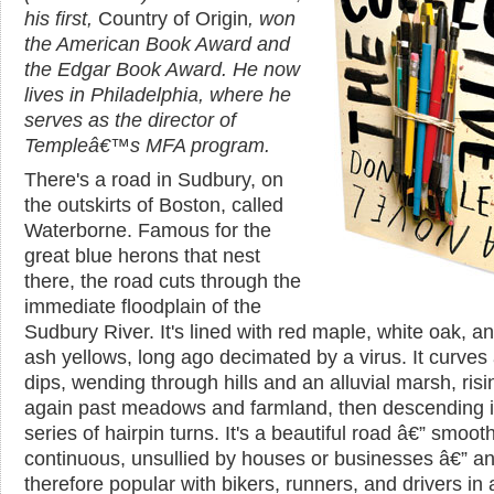
his first,
Country of Origin
, won
the American Book Award and
the Edgar Book Award. He now
lives in Philadelphia, where he
serves as the director of
Templeâ€™s MFA program.
There's a road in Sudbury, on
the outskirts of Boston, called
Waterborne. Famous for the
great blue herons that nest
there, the road cuts through the
immediate floodplain of the
Sudbury River. It's lined with red maple, white oak, a
ash yellows, long ago decimated by a virus. It curves
dips, wending through hills and an alluvial marsh, ris
again past meadows and farmland, then descending i
series of hairpin turns. It's a beautiful road â€” smooth
continuous, unsullied by houses or businesses â€” a
therefore popular with bikers, runners, and drivers in 