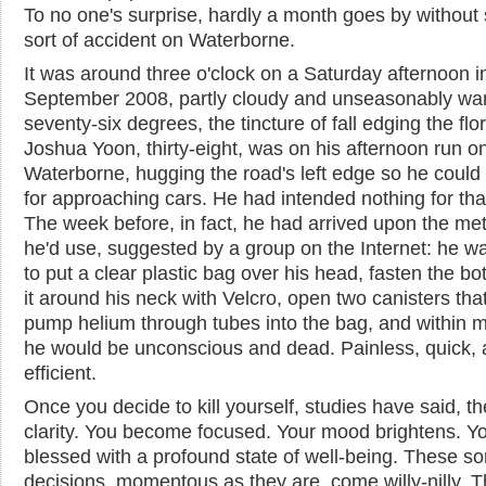
To no one's surprise, hardly a month goes by withou
sort of accident on Waterborne.
It was around three o'clock on a Saturday afternoon in
September 2008, partly cloudy and unseasonably wa
seventy-six degrees, the tincture of fall edging the flo
Joshua Yoon, thirty-eight, was on his afternoon run o
Waterborne, hugging the road's left edge so he could
for approaching cars. He had intended nothing for tha
The week before, in fact, he had arrived upon the me
he'd use, suggested by a group on the Internet: he w
to put a clear plastic bag over his head, fasten the bo
it around his neck with Velcro, open two canisters tha
pump helium through tubes into the bag, and within 
he would be unconscious and dead. Painless, quick,
efficient.
Once you decide to kill yourself, studies have said, th
clarity. You become focused. Your mood brightens. Yo
blessed with a profound state of well-being. These sor
decisions, momentous as they are, come willy-nilly. 