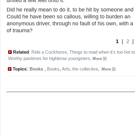
drifted a few feet onto it.
Did he really mean to do it, to be hit by someone and 
Could he have been so callous, willing to burden an
anonymous driver, through no fault of his own, with a 
of trauma?
1
|
2
Related
Ride a Cockhorse
Things to read when it's too hot t
:
,
Worthy pastimes for highbrow youngsters
,
More
:
Topics
Books
,
Books
,
Arts
,
the collective
,
More