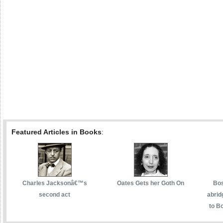
Featured Articles in Books
:
Charles Jacksonâ€™s
Oates Gets her Goth On
Bos
second act
abrid
to Bo