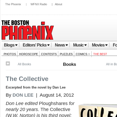
The Phoenix
|
WFNX Radio
|
About
Blogs
Editors' Picks
News
Music
Movies
Fo
PHOTOS
HOROSCOPE
CONTESTS
PUZZLES
COMICS
THE BEST
Books
All Books
All in 
The Collective
Excerpted from the novel by Dan Lee
By
DON LEE
| August 14, 2012
Don Lee edited
Ploughshares
for
nearly 20 years.
The Collective
(W.W. Norton) is his third novel;