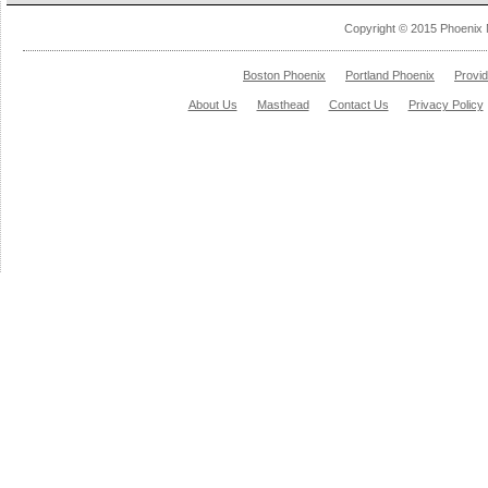
Copyright © 2015 Phoenix 
Boston Phoenix
Portland Phoenix
Provi
About Us
Masthead
Contact Us
Privacy Policy