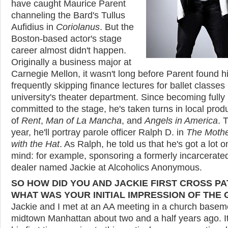
have caught Maurice Parent
channeling the Bard's Tullus
Aufidius in
Coriolanus
. But the
Boston-based actor's stage
career almost didn't happen.
Originally a business major at
Carnegie Mellon, it wasn't long before Parent found h
frequently skipping finance lectures for ballet classes 
university's theater department. Since becoming fully
committed to the stage, he's taken turns in local prod
of
Rent
,
Man of La Mancha
, and
Angels in America
. 
year, he'll portray parole officer Ralph D. in
The Mothe
with the Hat
. As Ralph, he told us that he's got a lot o
mind: for example, sponsoring a formerly incarcerate
dealer named Jackie at Alcoholics Anonymous.
SO HOW DID YOU AND JACKIE FIRST CROSS P
WHAT WAS YOUR INITIAL IMPRESSION OF THE 
Jackie and I met at an AA meeting in a church basem
midtown Manhattan about two and a half years ago. I