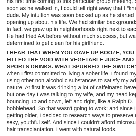
his first time coming to this particular group meeting, 
soon as he walked in, I could tell right away that I "kn
dude. My intuition was soon backed up as he started
opening up about his life. We had similar background
in fact, we grew up in neighborhoods right next to eac
He had tried AA before without much success, but wa
determined to get clean for his girlfriend.
I HEAR THAT WHEN YOU GAVE UP BOOZE, YOU
FILLED THE VOID WITH VEGETABLE JUICE AND
SPORTS DRINKS. WHAT SPURRED THE SWITCH
when I first committed to living a sober life, I found m
using other non-alcoholic substances to satisfy my ad
nature. At first it was drinking a lot of caffeinated bev
but one day I was talking to my wife, and my head ke
bouncing up and down, left and right, like a Ralph D.
bobblehead. So that wasn't going to work; and since 
getting older, I decided to research ways to preserve
sexy, youthful self. And since I couldn't afford microsu
hair transplantation, I went with natural foods.