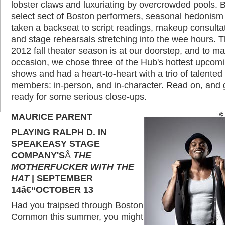
lobster claws and luxuriating by overcrowded pools. B
select sect of Boston performers, seasonal hedonism
taken a backseat to script readings, makeup consulta
and stage rehearsals stretching into the wee hours. 
2012 fall theater season is at our doorstep, and to ma
occasion, we chose three of the Hub's hottest upcom
shows and had a heart-to-heart with a trio of talented
members: in-person, and in-character. Read on, and 
ready for some serious close-ups.
MAURICE PARENT
PLAYING RALPH D. IN
SPEAKEASY STAGE
COMPANY'S
Â
THE
MOTHERFUCKER WITH THE
HAT
| SEPTEMBER
14â€“OCTOBER 13
Had you traipsed through Boston
Common this summer, you might