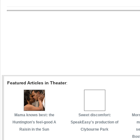
Featured Articles in Theater
:
Mama knows best: the
Sweet discomfort:
Morm
Huntington's feel-good A
SpeakEasy's production of
m
Raisin in the Sun
Clybourne Park
se
Bost