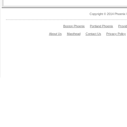
Copyright © 2014 Phoenix 
Boston Phoenix
Portland Phoenix
Provi
About Us
Masthead
Contact Us
Privacy Policy