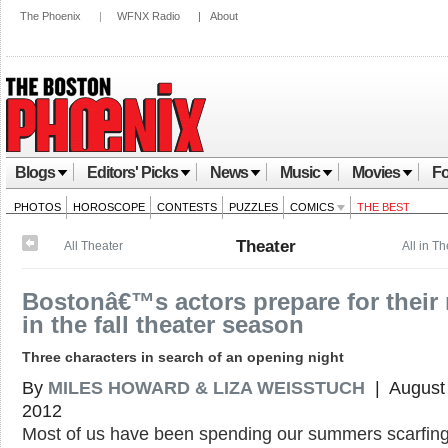
The Phoenix
|
WFNX Radio
|
About
Blogs
Editors' Picks
News
Music
Movies
Fo
PHOTOS
HOROSCOPE
CONTESTS
PUZZLES
COMICS
THE BEST
Theater
All Theater
All in T
Bostonâ€™s actors prepare for their 
in the fall theater season
Three characters in search of an opening night
By
MILES HOWARD & LIZA WEISSTUCH
| August 
2012
Most of us have been spending our summers scarfin