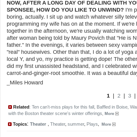
NOW, AFTER A LONG DAY OF DEALING WITH Y
SPONSEE, HOW DO YOU LIKE TO UNWIND?
I'm p
boring, actually. I sit up and watch whatever silly telev
programming my wife has on at the moment. If we're
together in the afternoon, we're usually watching wo
after woman being told by Maury Povich that "He is 
father." In the evenings, it varies between sexy vamp
"real" housewives. Other than that, I do a lot of yoga a
local Y, and yo, my practice is getting dope! The other
did my first unassisted headstand, and I celebrated w
carrot-and-ginger-root smoothie. It was a beautiful da
_Miles Howard
1
|
2
|
3
Related
Ten can't-miss plays for this fall
Baffled in Boise
Wa
:
,
,
with the Boston theater scene's winter offerings
,
More
:
Topics
Theater
,
Theater
,
summer
,
Plays
,
More