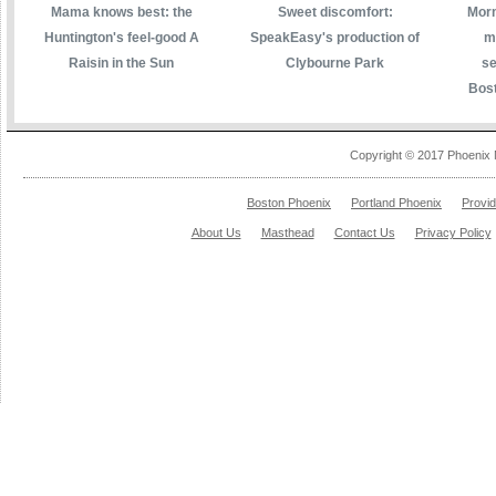
Mama knows best: the
Sweet discomfort:
Morm
Huntington's feel-good A
SpeakEasy's production of
m
Raisin in the Sun
Clybourne Park
se
Bost
Copyright © 2017 Phoenix 
Boston Phoenix
Portland Phoenix
Provi
About Us
Masthead
Contact Us
Privacy Policy