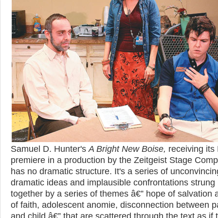
Samuel D. Hunter's
A Bright New Boise,
receiving its
premiere in a production by the Zeitgeist Stage Com
has no dramatic structure. It's a series of unconvincin
dramatic ideas and implausible confrontations strung
together by a series of themes â€” hope of salvation 
of faith, adolescent anomie, disconnection between p
and child â€” that are scattered through the text as if 