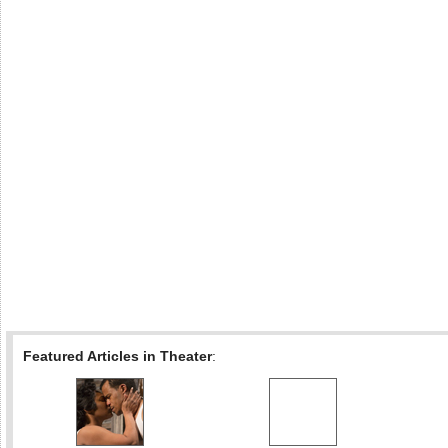
Featured Articles in Theater
: