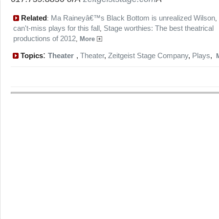
Related
Ma Raineyâ€™s Black Bottom is unrealized Wilson
:
,
can't-miss plays for this fall
Stage worthies: The best theatrical
,
productions of 2012
,
More
:
Topics
Theater
,
Theater
,
Zeitgeist Stage Company
,
Plays
,