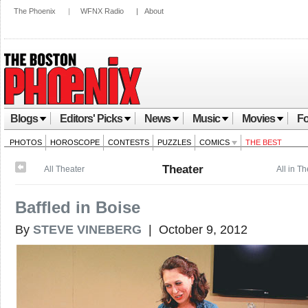
The Phoenix
|
WFNX Radio
|
About
Blogs
Editors' Picks
News
Music
Movies
Fo
PHOTOS
HOROSCOPE
CONTESTS
PUZZLES
COMICS
THE BEST
Theater
All Theater
All in T
Baffled in Boise
By
STEVE VINEBERG
| October 9, 2012