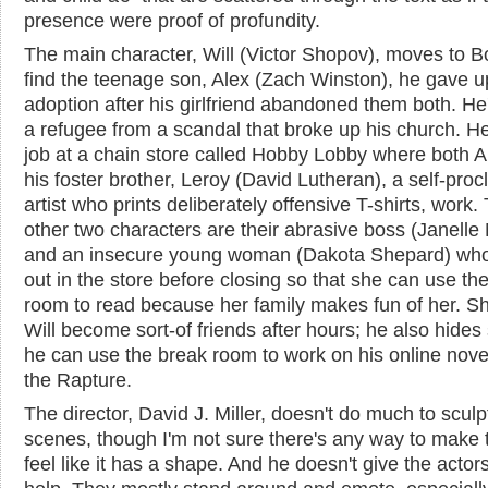
presence were proof of profundity.
The main character, Will (Victor Shopov), moves to B
find the teenage son, Alex (Zach Winston), he gave u
adoption after his girlfriend abandoned them both. He
a refugee from a scandal that broke up his church. H
job at a chain store called Hobby Lobby where both A
his foster brother, Leroy (David Lutheran), a self-pro
artist who prints deliberately offensive T-shirts, work.
other two characters are their abrasive boss (Janelle 
and an insecure young woman (Dakota Shepard) who
out in the store before closing so that she can use th
room to read because her family makes fun of her. S
Will become sort-of friends after hours; he also hides 
he can use the break room to work on his online nove
the Rapture.
The director, David J. Miller, doesn't do much to sculp
scenes, though I'm not sure there's any way to make 
feel like it has a shape. And he doesn't give the acto