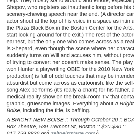
help. They mostly stand around and emote, especiall
Shopov, who registers as inauthentic long before his 
scenery-chewing speech near the end. (A director can'
actor shout at the top of his voice in a space as intim
the Plaza Black Box in the Boston Center for the Arts
start looking around for the exit.) The rest of the acto
earnest, but the only one who comes across as a rea
is Shepard, even though the scene where her charac
suddenly turns on Will and accuses him, without prov
of trying to convert her doesn't make sense. The play
won Hunter a playwriting OBIE for the 2010 New Yor
production) is full of odd touches that may be intende
absurdist but come across as cartoonish, like the self
song Alex performs (it's really a chant) for his father, 
medical reality show on the break-room TV that conta
graphic, gruesome images. Everything about
A Brigh
Boise
, including the title, is baffling.
A BRIGHT NEW BOISE :: Through October 20 :: BCA
Box Theatre, 539 Tremont St, Boston :: $20-$30 ::
617.759.8836 orÂ
zeitgeiststage.com
Â