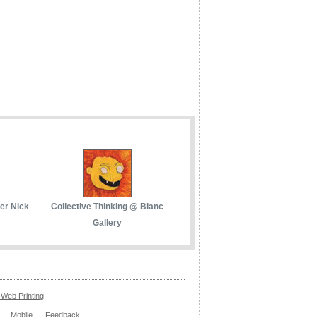
her Nick
Collective Thinking @ Blanc
Gallery
Web Printing
Mobile
Feedback