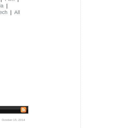
ia
|
ech
|
All
 October 15, 2014