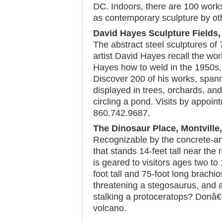
DC. Indoors, there are 100 work
as contemporary sculpture by ot
David Hayes Sculpture Fields,
The abstract steel sculptures of
artist David Hayes recall the wo
Hayes how to weld in the 1950s,
Discover 200 of his works, span
displayed in trees, orchards, an
circling a pond. Visits by appoin
860.742.9687.
The Dinosaur Place, Montville
Recognizable by the concrete-an
that stands 14-feet tall near the
is geared to visitors ages two to
foot tall and 75-foot long brachi
threatening a stegosaurus, and a
stalking a protoceratops? Donâ€
volcano.