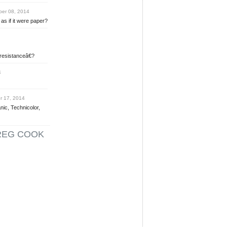
er 08, 2014
as if it were paper?
 resistanceâ€?
4
 17, 2014
nic, Technicolor,
REG COOK