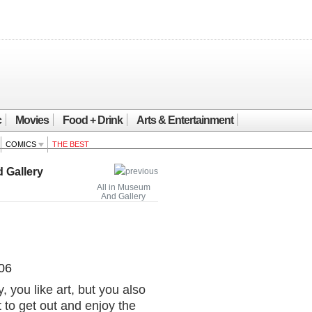
c
Movies
Food + Drink
Arts & Entertainment
COMICS
THE BEST
 Gallery
All in Museum
And Gallery
06
, you like art, but you also
 to get out and enjoy the