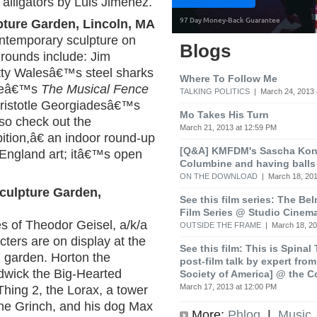
alligators by Luis Jimenez.
ure Garden, Lincoln, MA
ntemporary sculpture on
Blogs
rounds include: Jim
tty Walesâ€™s steel sharks
Where To Follow Me
sseâ€™s
The Musical Fence
TALKING POLITICS
| March 24, 2013 
ristotle Georgiadesâ€™s
Mo Takes His Turn
lso check out the
March 21, 2013 at 12:59 PM
on,â€ an indoor round-up
[Q&A] KMFDM's Sascha Koni
England art; itâ€™s open
Columbine and having balls
ON THE DOWNLOAD
| March 18, 201
culpture Garden,
See this film series: The Be
Film Series @ Studio Cinem
s of Theodor Geisel, a/k/a
OUTSIDE THE FRAME
| March 18, 20
ters are on display at the
See this film: This is Spinal
garden. Horton the
post-film talk by expert fro
idwick the Big-Hearted
Society of America] @ the C
March 17, 2013 at 12:00 PM
ing 2, the Lorax, a tower
the Grinch, and his dog Max
More:
Phlog
|
Music