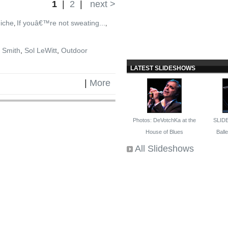
1
|
2
|
next >
niche
If youâ€™re not sweating...
,
,
 Smith
,
Sol LeWitt
,
Outdoor
LATEST SLIDESHOWS
|
More
Photos: DeVotchKa at the
SLID
House of Blues
Ballet
All Slideshows