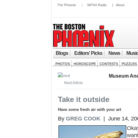
The Phoenix
|
WFNX Radio
|
About
Blogs
Editors' Picks
News
Musi
PHOTOS
HOROSCOPE
CONTESTS
PUZZLES
Museum And
Next Article
Take it outside
Have some fresh air with your art
By
GREG COOK
| June 14, 20
Okay
want