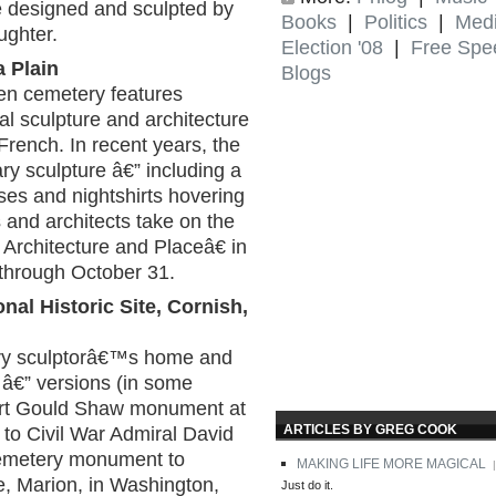
e designed and sculpted by
Books
|
Politics
|
Med
ghter.
Election '08
|
Free Spe
a Plain
Blogs
en cemetery features
l sculpture and architecture
French. In recent years, the
 sculpture â€” including a
ses and nightshirts hovering
ts and architects take on the
rchitecture and Placeâ€ in
 through October 31.
al Historic Site, Cornish,
tury sculptorâ€™s home and
s â€” versions (in some
bert Gould Shaw monument at
ARTICLES BY GREG COOK
o Civil War Admiral David
cemetery monument to
MAKING LIFE MORE MAGICAL
|
, Marion, in Washington,
Just do it.