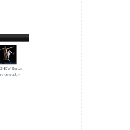
ESHOW: Boston
's ''All KyliÃ¡n''