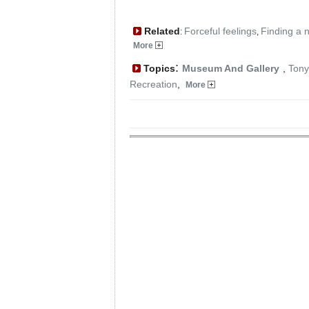
Related
Forceful feelings
Finding a 
:
,
More
:
Topics
Museum And Gallery
,
Tony
Recreation
,
More