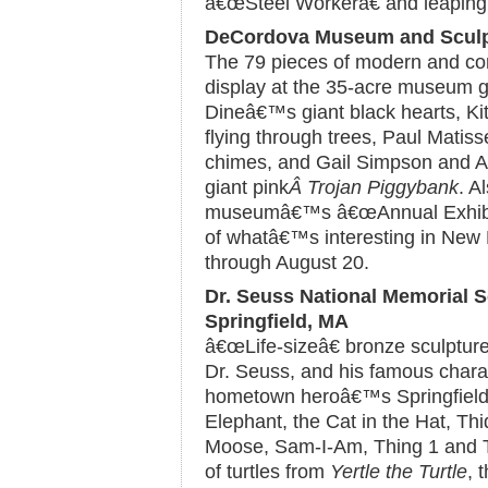
â€œSteel Workerâ€ and leaping 
DeCordova Museum and Sculpt
The 79 pieces of modern and co
display at the 35-acre museum g
Dineâ€™s giant black hearts, Ki
flying through trees, Paul Mati
chimes, and Gail Simpson and A
giant pink
Â Trojan Piggybank
. A
museumâ€™s â€œAnnual Exhibiti
of whatâ€™s interesting in New 
through August 20.
Dr. Seuss National Memorial S
Springfield, MA
â€œLife-sizeâ€ bronze sculpture
Dr. Seuss, and his famous charac
hometown heroâ€™s Springfield 
Elephant, the Cat in the Hat, Th
Moose, Sam-I-Am, Thing 1 and Th
of turtles from
Yertle the Turtle
, 