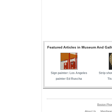
Featured Articles in Museum And Gall
Sign painter: Los Angeles
Strip sho
painter Ed Ruscha
Tis
Boston Pho
About Us
Masthea