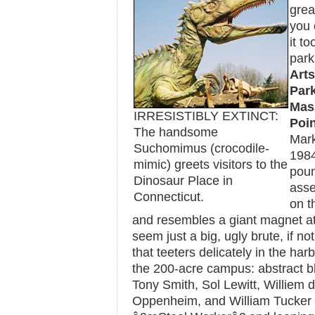
grea
you 
it t
park
Arts
Park
Mas
IRRESISTIBLY EXTINCT:
Poin
The handsome
Mar
Suchomimus (crocodile-
198
mimic) greets visitors to the
poun
Dinosaur Place in
asse
Connecticut.
on t
and resembles a giant magnet ato
seem just a big, ugly brute, if not
that teeters delicately in the ha
the 200-acre campus: abstract bl
Tony Smith, Sol Lewitt, Williem
Oppenheim, and William Tucker â