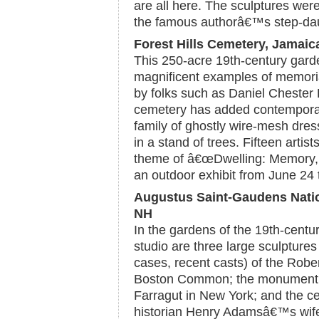
are all here. The sculptures wer
the famous authorâ€™s step-dau
Forest Hills Cemetery, Jamaic
This 250-acre 19th-century gard
magnificent examples of memoria
by folks such as Daniel Chester 
cemetery has added contemporary
family of ghostly wire-mesh dres
in a stand of trees. Fifteen artis
theme of â€œDwelling: Memory, A
an outdoor exhibit from June 24
Augustus Saint-Gaudens Nation
NH
In the gardens of the 19th-cen
studio are three large sculpture
cases, recent casts) of the Ro
Boston Common; the monument t
Farragut in New York; and the 
historian Henry Adamsâ€™s wife