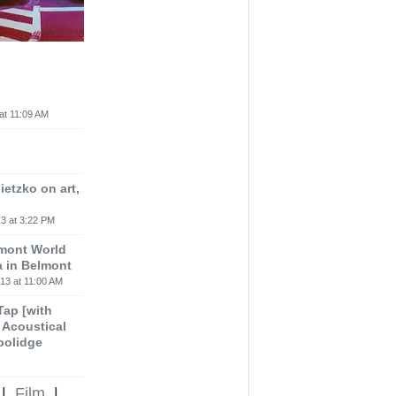
at 11:09 AM
etzko on art,
3 at 3:22 PM
lmont World
a in Belmont
13 at 11:00 AM
 Tap [with
m Acoustical
oolidge
|
Film
|