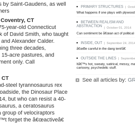
s by Saint-Gaudens, as well
PRIMARY STRUCTURES
| Octob
hers
What happens if one plays with plywood 
 Coventry, CT
BETWEEN REALISM AND
ABSTRACTION
 75-year-old Connecticut
| October 01, 2014
rk of David Smith, who taught
Can sentiment be â€œan act of political
 and Alexander Calder.
INSIDE, OUT
| September 24, 201
ning three decades,
â€œBe careful in the dang tent!â€
d 15-acre pastures, and
OUTSIDE THE LINES
| September
tment only. Call
Itâ€™s hot, sweaty, satirical, messy, ma
cartoony, psychedelic stuff.
, CT
See all articles by:
G
d-steel tyrannosaurus rex
 roadside, the Dinosaur Place
 14, but who can resist a 40-
osaurus, a ceratosaurus
 group of velociraptors
™t forget the â€œactiveâ€