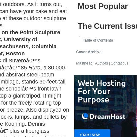
t outdoors. As it turns out,
Most Popular
can have your cake and eat
oo at these outdoor sculpture
The Current Iss
s.
 on the Point Sculpture
, University of
Table of Contents
sachusetts, Columbia
Cover Archive
t, Boston
k di Suveroâ€™s
Masthead
|
Authors
|
Contact us
4â€“â€™85
Huro
, a 30,000-
d abstract steel-beam
mblage, stands 30-feet-tall
he schoolâ€™s front lawn
p a giant tripod. It might
 for the freely rotating top
rbor breeze. Also displayed on
ocks, lumps, and bullets by
 de Kooning, Dennis
€” plus a fiberglass