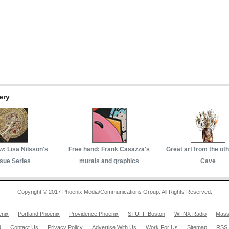
ery
:
w: Lisa Nilsson's
Free hand: Frank Casazza's
Great art from the ot
sue Series
murals and graphics
Cave
Copyright © 2017 Phoenix Media/Communications Group. All Rights Reserved.
enix
Portland Phoenix
Providence Phoenix
STUFF Boston
WFNX Radio
Mass
d
Contact Us
Privacy Policy
Advertise With Us
Work For Us
Sitemap
RSS