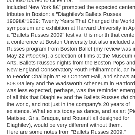
but also toured to cities that
included New York â€” prompted the expected centen
tributes in Boston: a "Diaghilev's Ballets Russes
1909â€“1929: Twenty Years That Changed the World o
symposium and exhibition at Harvard University in Apr
a "Ballets Russes 2009" festival this month that cent
a conference at Boston University but also included a
Russes program from Boston Ballet (my review was i
May 22
Phoenix
), a selection of films at the Museum 
Arts, Ballets Russes nights from the Boston Pops and
New England Conservatory Youth Philharmonic, an 
to Feodor Chaliapin at BU Concert Hall, and shows a
808 Gallery and the Wadsworth Atheneum in Hartfor
was less expected, perhaps, was the reminder emerg
of all this that Diaghilev and the Ballets Russes
did
ch
the world, and not just in the company's 20 years of
existence. What exists today as dance, and as art (P
Matisse, Gris, Braque, and Rouault all designed for
Diaghilev), would be very different without them.
Here are some notes from "Ballets Russes 2009."