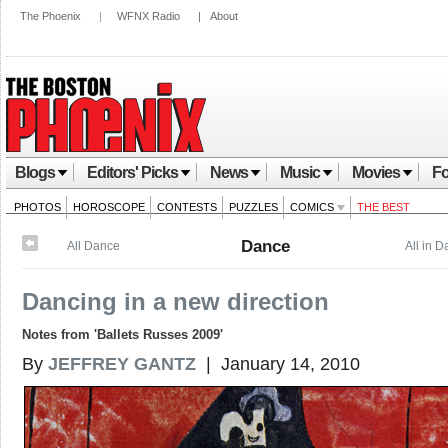
The Phoenix
|
WFNX Radio
|
About
Blogs
Editors' Picks
News
Music
Movies
Fo
PHOTOS
HOROSCOPE
CONTESTS
PUZZLES
COMICS
THE BEST
Dance
All Dance
All in 
Dancing in a new direction
Notes from 'Ballets Russes 2009'
By
JEFFREY GANTZ
| January 14, 2010