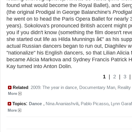
found what would become the Royal Ballet), and Serg
(the original Prodigal in George Balanchine's
Prodiga
he went on to head the Paris Opera Ballet for nearly 
years). Sokolova's pronounced British accent might p
you if you didn't know (something the film doesn't reve
she started out life as Hilda Munnings â€” as his supp
actual Russian dancers began to run out, Diaghilev 
"nationalize" his English dancers, so that Lilian Alicia
became Alicia Markova and Sydney Francis Patrick H
Kay turned into Anton Dolin.
1
|
2
|
3
Related
2009: The year in dance
Documentary Man
Reality 
:
,
,
More
:
Topics
Dance
,
Nina Ananiashvili
,
Pablo Picasso
,
Lynn Garaf
More