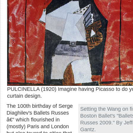
PULCINELLA (1920) Imagine having Picasso to do y
curtain design.
The 100th birthday of Serge
Setting the Wang on fi
Diaghilev's Ballets Russes
Boston Ballet's "Ballet
â€” which flourished in
Russes 2009." By Jeff
(mostly) Paris and London
Gantz.