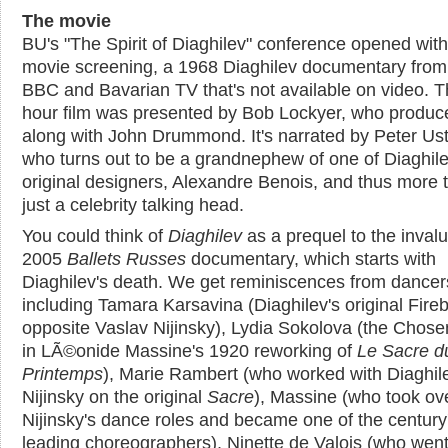
The movie
BU's "The Spirit of Diaghilev" conference opened with
movie screening, a 1968 Diaghilev documentary from
BBC and Bavarian TV that's not available on video. T
hour film was presented by Bob Lockyer, who produc
along with John Drummond. It's narrated by Peter Ust
who turns out to be a grandnephew of one of Diaghile
original designers, Alexandre Benois, and thus more 
just a celebrity talking head.
You could think of
Diaghilev
as a prequel to the inval
2005
Ballets Russes
documentary, which starts with
Diaghilev's death. We get reminiscences from dancer
including Tamara Karsavina (Diaghilev's original Fireb
opposite Vaslav Nijinsky), Lydia Sokolova (the Chos
in LÃ©onide Massine's 1920 reworking of
Le Sacre d
Printemps
), Marie Rambert (who worked with Diaghil
Nijinsky on the original
Sacre
), Massine (who took ov
Nijinsky's dance roles and became one of the century
leading choreographers), Ninette de Valois (who went