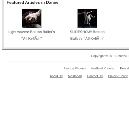
Featured Articles in Dance
:
Light waves: Boston Ballet's
SLIDESHOW: Boston
''All KyliÃ¡n''
Ballet's ''All KyliÃ¡n''
Copyright © 2015 Phoenix 
Boston Phoenix
Portland Phoenix
Provi
About Us
Masthead
Contact Us
Privacy Policy