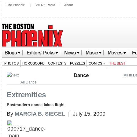
The Phoenix
|
WFNX Radio
|
About
Blogs
Editors' Picks
News
Music
Movies
Fo
PHOTOS
HOROSCOPE
CONTESTS
PUZZLES
COMICS
THE BEST
Dance
All in 
All Dance
Extremities
Postmodern dance takes flight
By
MARCIA B. SIEGEL
| July 15, 2009