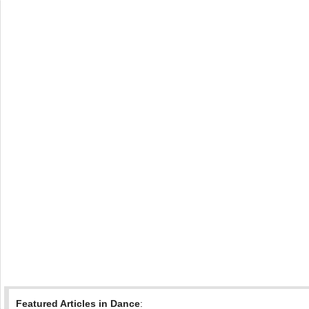
Featured Articles in Dance
: