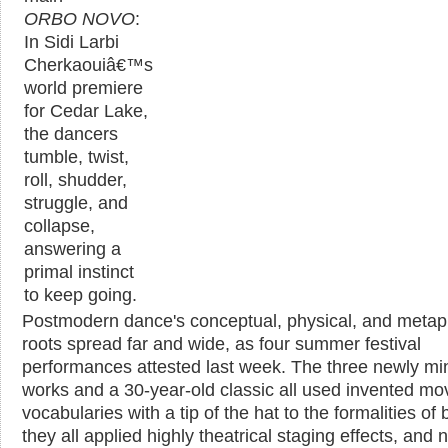
ORBO NOVO
:
In Sidi Larbi
Cherkaouiâ€™s
world premiere
for Cedar Lake,
the dancers
tumble, twist,
roll, shudder,
struggle, and
collapse,
answering a
primal instinct
to keep going.
Postmodern dance's conceptual, physical, and metap
roots spread far and wide, as four summer festival
performances attested last week. The three newly mi
works and a 30-year-old classic all used invented m
vocabularies with a tip of the hat to the formalities of b
they all applied highly theatrical staging effects, and 