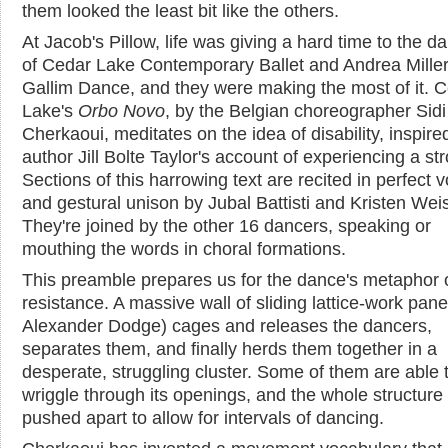
them looked the least bit like the others.
At Jacob's Pillow, life was giving a hard time to the d
of Cedar Lake Contemporary Ballet and Andrea Miller
Gallim Dance, and they were making the most of it. 
Lake's
Orbo Novo
, by the Belgian choreographer Sidi
Cherkaoui, meditates on the idea of disability, inspire
author Jill Bolte Taylor's account of experiencing a st
Sections of this harrowing text are recited in perfect v
and gestural unison by Jubal Battisti and Kristen Weis
They're joined by the other 16 dancers, speaking or
mouthing the words in choral formations.
This preamble prepares us for the dance's metaphor 
resistance. A massive wall of sliding lattice-work pane
Alexander Dodge) cages and releases the dancers,
separates them, and finally herds them together in a
desperate, struggling cluster. Some of them are able 
wriggle through its openings, and the whole structure
pushed apart to allow for intervals of dancing.