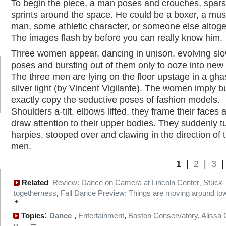
To begin the piece, a man poses and crouches, spar
sprints around the space. He could be a boxer, a mus
man, some athletic character, or someone else altoge
The images flash by before you can really know him.
Three women appear, dancing in unison, evolving slo
poses and bursting out of them only to ooze into new
The three men are lying on the floor upstage in a gha
silver light (by Vincent Vigilante). The women imply bu
exactly copy the seductive poses of fashion models.
Shoulders a-tilt, elbows lifted, they frame their faces 
draw attention to their upper bodies. They suddenly tu
harpies, stooped over and clawing in the direction of 
men.
1
|
2
|
3
Related
Review: Dance on Camera at Lincoln Center
Stuck-
:
,
togetherness
Fall Dance Preview: Things are moving around to
,
:
Topics
Dance
,
Entertainment
,
Boston Conservatory
,
Alissa