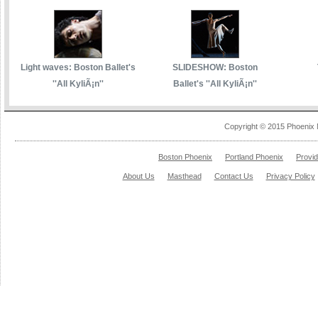
Light waves: Boston Ballet's
SLIDESHOW: Boston
''All KyliÃ¡n''
Ballet's ''All KyliÃ¡n''
Copyright © 2015 Phoenix 
Boston Phoenix
Portland Phoenix
Provi
About Us
Masthead
Contact Us
Privacy Policy