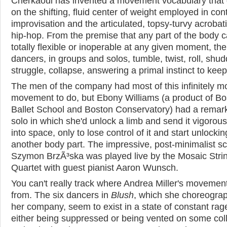
Cherkaoui has invented a movement vocabulary that
on the shifting, fluid center of weight employed in con
improvisation and the articulated, topsy-turvy acrobati
hip-hop. From the premise that any part of the body 
totally flexible or inoperable at any given moment, the
dancers, in groups and solos, tumble, twist, roll, shud
struggle, collapse, answering a primal instinct to keep
The men of the company had most of this infinitely m
movement to do, but Ebony Williams (a product of Bo
Ballet School and Boston Conservatory) had a remar
solo in which she'd unlock a limb and send it vigorous
into space, only to lose control of it and start unlockin
another body part. The impressive, post-minimalist s
Szymon BrzÃ³ska was played live by the Mosaic Stri
Quartet with guest pianist Aaron Wunsch.
You can't really track where Andrea Miller's moveme
from. The six dancers in
Blush
, which she choreograp
her company, seem to exist in a state of constant rage
either being suppressed or being vented on some col