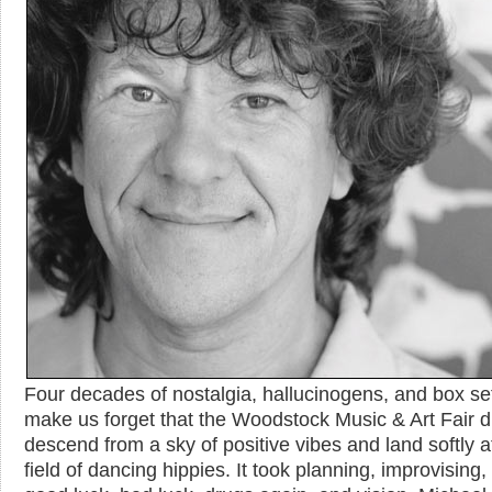
Four decades of nostalgia, hallucinogens, and box se
make us forget that the Woodstock Music & Art Fair di
descend from a sky of positive vibes and land softly a
field of dancing hippies. It took planning, improvising,