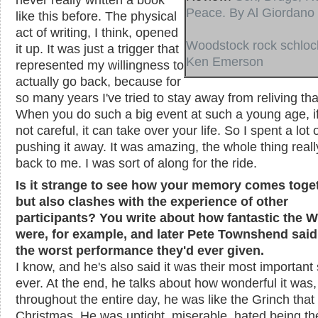
Peace. By Al Giordano
like this before. The physical
act of writing, I think, opened
Woodstock rock schloc
it up. It was just a trigger that
Ken Emerson
represented my willingness to
actually go back, because for
so many years I've tried to stay away from reliving tha
When you do such a big event at such a young age, if
not careful, it can take over your life. So I spent a lot 
pushing it away. It was amazing, the whole thing real
back to me. I was sort of along for the ride.
Is it strange to see how your memory comes toge
but also clashes with the experience of other
participants? You write about how fantastic the 
were, for example, and later Pete Townshend said
the worst performance they'd ever given.
I know, and he's also said it was their most importan
ever. At the end, he talks about how wonderful it was,
throughout the entire day, he was like the Grinch that 
Christmas. He was uptight, miserable, hated being th