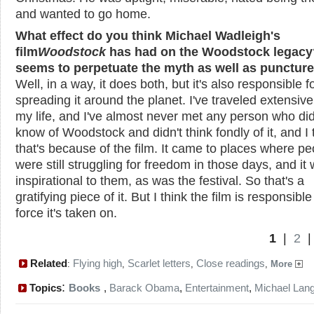
and wanted to go home.
What effect do you think Michael Wadleigh's
film
Woodstock
has had on the Woodstock legacy?
seems to perpetuate the myth as well as puncture 
Well, in a way, it does both, but it's also responsible f
spreading it around the planet. I've traveled extensivel
my life, and I've almost never met any person who did
know of Woodstock and didn't think fondly of it, and I 
that's because of the film. It came to places where pe
were still struggling for freedom in those days, and it
inspirational to them, as was the festival. So that's a
gratifying piece of it. But I think the film is responsible
force it's taken on.
1
|
2
Related
Flying high
Scarlet letters
Close readings
:
,
,
,
More
:
Topics
Books
,
Barack Obama
,
Entertainment
,
Michael Lan