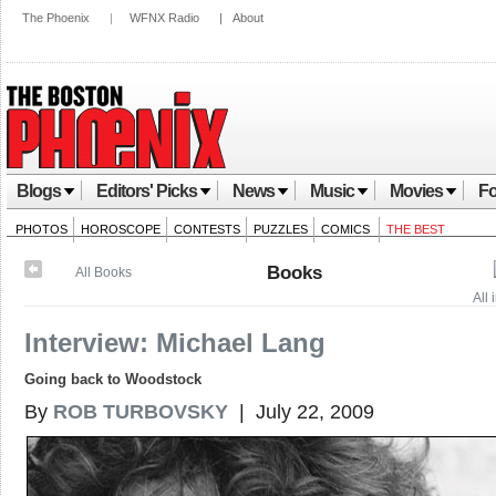
The Phoenix
|
WFNX Radio
|
About
Blogs
Editors' Picks
News
Music
Movies
Fo
PHOTOS
HOROSCOPE
CONTESTS
PUZZLES
COMICS
THE BEST
Books
All Books
All
Interview: Michael Lang
Going back to Woodstock
By
ROB TURBOVSKY
| July 22, 2009