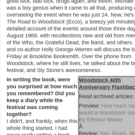
good luck, bad luck, drugs again, and vision. Michael
was a boy genius when it came to all that, producing
overseeing the event when he was just 24. Now, he's 
The Road to Woodstock
(Ecco), a breezy yet minutel
detailed account of the events around those three day
August 1969, with recollections new and old from m
of the Who, the Grateful Dead, the Band, and others.
and co-author Holly George-Warren will discuss the b
Friday at Brookline Booksmith. Over the phone from
Woodstock, where he still lives, he talked about the b
festival, and Sly Stone's awesomeness.
In writing the book, were
Woodstock 40th
you surprised at how much
Anniversary Flashba
you remembered? Did you
Read archived articles:
keep a diary while the
Preview:
How much ro
festival was coming
would a Woodstock stoc
together?
By Eleanor Weber
I didn't, and frankly, when this
Â
whole thing started, I had
Review:
Sex, Drugs, R
never really written a book