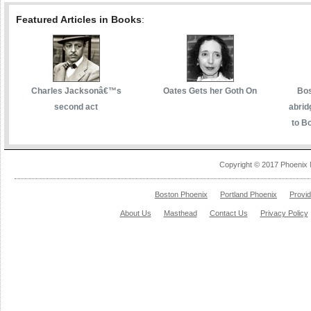
Featured Articles in Books
:
Charles Jacksonâ€™s
Oates Gets her Goth On
Bos
second act
abrid
to Bo
Copyright © 2017 Phoenix 
Boston Phoenix
Portland Phoenix
Provi
About Us
Masthead
Contact Us
Privacy Policy