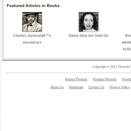
Featured Articles in Books
:
Charles Jacksonâ€™s
Oates Gets her Goth On
Bos
second act
abrid
to Bo
Copyright © 2017 Phoenix 
Boston Phoenix
Portland Phoenix
Provi
About Us
Masthead
Contact Us
Privacy Policy