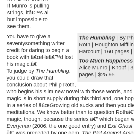
If Munro is pulling
strings, itâ€™s all
but impossible to
see them.
You have to give a
The Humbling
| By Phi
seventysomething writer
Roth | Houghton Mifflin
credit for daring to begin a
Harcourt | 160 pages |
book with â€œHeâ€™d lost
Too Much Happiness
his magic.â€
Alice Munro | Knopf | 
To judge by
The Humbling
,
pages | $25.95
you could draw that
conclusion about Philip Roth,
who begins his slim new novel with those words, an
magic is in short supply during this third and, one hop
in a series of â€œGrowing old sucks and then you die
meditations. We know better than to question Rothâ
magic, though, because the series â€” which began w
Everyman
(2006, the one good entry) and
Exit Ghost
â€” was preceded by one gem,
The Plot Against Ame