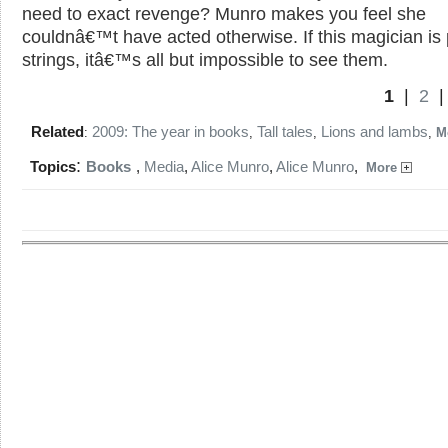
need to exact revenge? Munro makes you feel she
couldnâ€™t have acted otherwise. If this magician is 
strings, itâ€™s all but impossible to see them.
1
|
2
Related
2009: The year in books
Tall tales
Lions and lambs
:
,
,
,
M
:
Topics
Books
,
Media
,
Alice Munro
,
Alice Munro
,
More