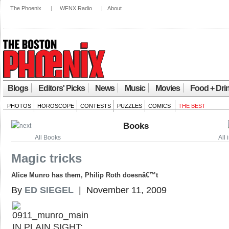
The Phoenix
|
WFNX Radio
|
About
Blogs
Editors' Picks
News
Music
Movies
Food + Dri
PHOTOS
HOROSCOPE
CONTESTS
PUZZLES
COMICS
THE BEST
Books
All Books
All
Magic tricks
Alice Munro has them, Philip Roth doesnâ€™t
By
ED SIEGEL
| November 11, 2009
IN PLAIN SIGHT: