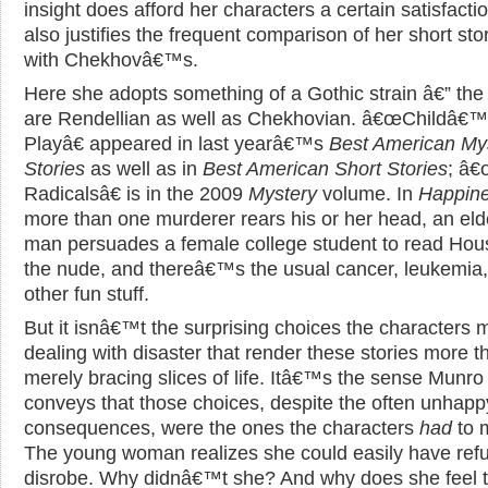
insight does afford her characters a certain satisfactio
also justifies the frequent comparison of her short sto
with Chekhovâ€™s.
Here she adopts something of a Gothic strain â€” the 
are Rendellian as well as Chekhovian. â€œChildâ€
Playâ€ appeared in last yearâ€™s
Best American My
Stories
as well as in
Best American Short Stories
; â
Radicalsâ€ is in the 2009
Mystery
volume. In
Happin
more than one murderer rears his or her head, an eld
man persuades a female college student to read Ho
the nude, and thereâ€™s the usual cancer, leukemia
other fun stuff.
But it isnâ€™t the surprising choices the characters 
dealing with disaster that render these stories more t
merely bracing slices of life. Itâ€™s the sense Munro
conveys that those choices, despite the often unhapp
consequences, were the ones the characters
had
to 
The young woman realizes she could easily have ref
disrobe. Why didnâ€™t she? And why does she feel 