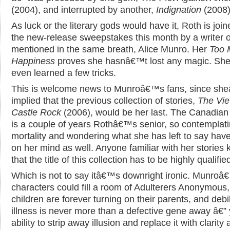
(2004), and interrupted by another,
Indignation
(2008)
As luck or the literary gods would have it, Roth is join
the new-release sweepstakes this month by a writer o
mentioned in the same breath, Alice Munro. Her
Too 
Happiness
proves she hasnâ€™t lost any magic. S
even learned a few tricks.
This is welcome news to Munroâ€™s fans, since s
implied that the previous collection of stories,
The Vie
Castle Rock
(2006), would be her last. The Canadian 
is a couple of years Rothâ€™s senior, so contemplat
mortality and wondering what she has left to say hav
on her mind as well. Anyone familiar with her stories
that the title of this collection has to be highly qualifie
Which is not to say itâ€™s downright ironic. Munroâ
characters could fill a room of Adulterers Anonymous,
children are forever turning on their parents, and debil
illness is never more than a defective gene away â€” 
ability to strip away illusion and replace it with clarity