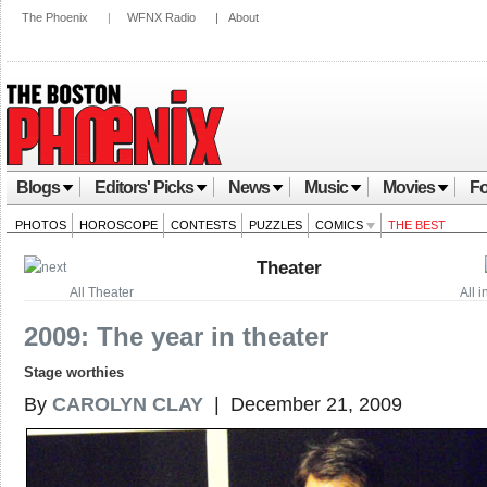
The Phoenix
|
WFNX Radio
|
About
Blogs
Editors' Picks
News
Music
Movies
Fo
PHOTOS
HOROSCOPE
CONTESTS
PUZZLES
COMICS
THE BEST
Theater
All Theater
All 
2009: The year in theater
Stage worthies
By
CAROLYN CLAY
| December 21, 2009