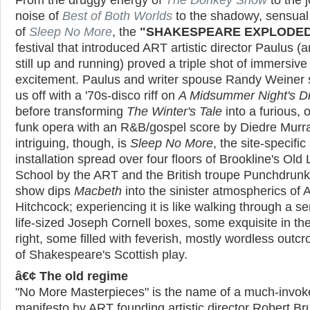
noise of
Best of Both Worlds
to the shadowy, sensual
of
Sleep No More
, the
"SHAKESPEARE EXPLODED
festival that introduced ART artistic director Paulus (a
still up and running) proved a triple shot of immersive
excitement. Paulus and writer spouse Randy Weiner 
us off with a '70s-disco riff on
A Midsummer Night's 
before transforming
The Winter's Tale
into a furious, 
funk opera with an R&B/gospel score by Diedre Murr
intriguing, though, is
Sleep No More
, the site-specific 
installation spread over four floors of Brookline's Old 
School by the ART and the British troupe Punchdrunk
show dips
Macbeth
into the sinister atmospherics of A
Hitchcock; experiencing it is like walking through a se
life-sized Joseph Cornell boxes, some exquisite in th
right, some filled with feverish, mostly wordless outc
of Shakespeare's Scottish play.
â€¢ The old regime
"No More Masterpieces" is the name of a much-invok
manifesto by ART founding artistic director Robert Bru