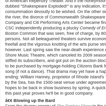
of American Repertory Theater. And if the honeymoo
dubbed "Shakespeare Exploded!" is any indication, it'
consummation devoutly to be wished. On the other si
the river, the divorce of Commonwealth Shakespeare
Company and Citi Performing Arts Center became fina
CSC independently producing a plucky
Comedy of Er
Boston Common that was seen, free of charge, by 80
persons. Not all beleaguered theaters survive econo
freefall and the vigorous knotting of the arts purse str
however. Last spring saw the near-death experience 
Shore Music Theatre, which canceled its 2009 seaso
stiffed its subscribers, and got put on the auction bloc
to be purchased by mortgage-holding Citizens Bank f
song (if not a dance). That drama may yet have a ha
ending: William Hanney, proprietor of Rhode Island's
by the Sea, has the 1500-seat venue under agreeme
hopes to be back in show business by spring. A quick 
this past year proves he'll be in good company.
â€¢ Blowing up the Bard
From the druggy energy of
The Donkey Show
to the j