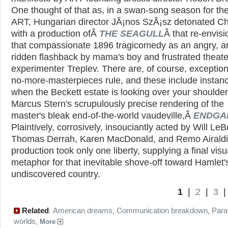
One thought of that as, in a swan-song season for the
ART, Hungarian director JÃ¡nos SzÃ¡sz detonated C
with a production ofÂ
THE SEAGULL
Â that re-envis
that compassionate 1896 tragicomedy as an angry, a
ridden flashback by mama's boy and frustrated theate
experimenter Treplev. There are, of course, exception
no-more-masterpieces rule, and these include instan
when the Beckett estate is looking over your shoulde
Marcus Stern's scrupulously precise rendering of the
master's bleak end-of-the-world vaudeville,Â
ENDGA
Plaintively, corrosively, insouciantly acted by Will Le
Thomas Derrah, Karen MacDonald, and Remo Airaldi
production took only one liberty, supplying a final visu
metaphor for that inevitable shove-off toward Hamlet'
undiscovered country.
1
|
2
|
3
Related
American dreams
Communication breakdown
Paral
:
,
,
worlds
,
More