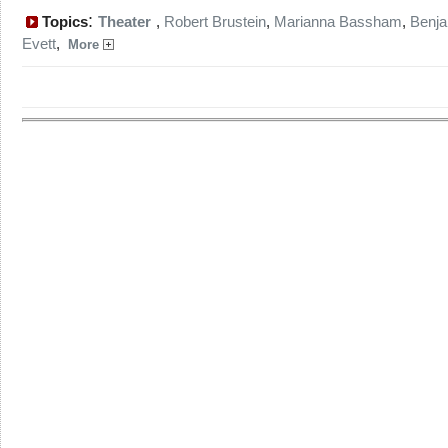
:
Topics
Theater
,
Robert Brustein
,
Marianna Bassham
,
Benj
Evett
,
More