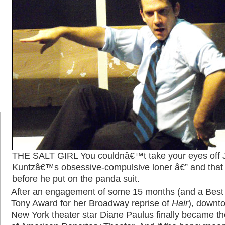
THE SALT GIRL You couldnâ€™t take your eyes off 
Kuntzâ€™s obsessive-compulsive loner â€” and that
before he put on the panda suit.
After an engagement of some 15 months (and a Best
Tony Award for her Broadway reprise of
Hair
), downt
New York theater star Diane Paulus finally became th