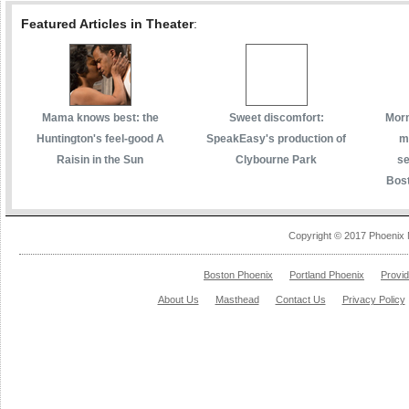
Featured Articles in Theater
:
Mama knows best: the
Sweet discomfort:
Morm
Huntington's feel-good A
SpeakEasy's production of
m
Raisin in the Sun
Clybourne Park
se
Bost
Copyright © 2017 Phoenix 
Boston Phoenix
Portland Phoenix
Provi
About Us
Masthead
Contact Us
Privacy Policy