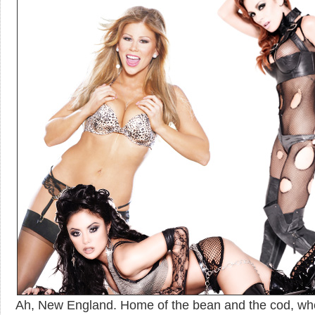
Ah, New England. Home of the bean and the cod, wh