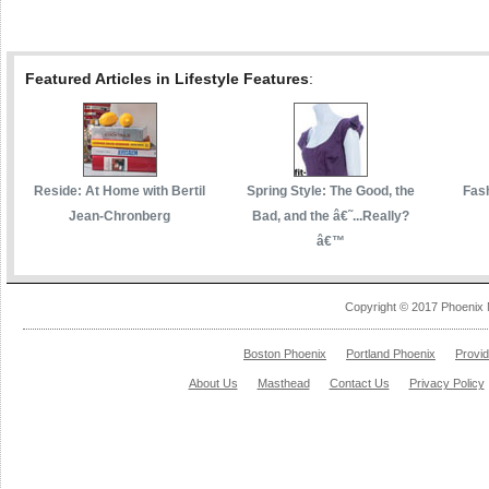
Featured Articles in Lifestyle Features
:
Reside: At Home with Bertil
Spring Style: The Good, the
Fas
Jean-Chronberg
Bad, and the â€˜...Really?
â€™
Copyright © 2017 Phoenix 
Boston Phoenix
Portland Phoenix
Provi
About Us
Masthead
Contact Us
Privacy Policy