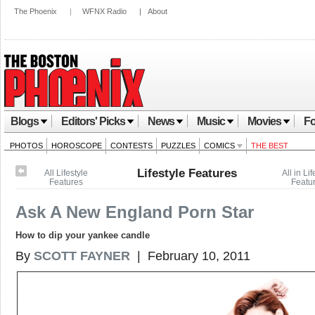
The Phoenix
|
WFNX Radio
|
About
Blogs
Editors' Picks
News
Music
Movies
Fo
PHOTOS
HOROSCOPE
CONTESTS
PUZZLES
COMICS
THE BEST
Lifestyle Features
All Lifestyle
All in Lif
Features
Featu
Ask A New England Porn Star
How to dip your yankee candle
By
SCOTT FAYNER
| February 10, 2011