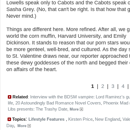
Lowells speak only to Cabots and the Cabots speak o
Sasha Grey. (No, that can't be right. Is that how that
Never mind.)
Things are different here. More refined. After all, we 
world the corn muffin, Harvard University, and Emily
Dickinson. It stands to reason that our porn stars wou
be more genteel, well-bred, and cultured. As the day
to St. Valentine draws near, our reporter approached 
these dewy goddesses of the north and begged their
on affairs of the heart.
1
|
2
|
3
|
4
Related
Interview with the BDSM vampire: Lord Ramirez's gu
:
life
20 Astoundingly Bad Romance Novel Covers
Phoenix Mad (
,
,
Libs presents: The Trashy Date
,
More
:
Topics
Lifestyle Features
,
Kirsten Price
,
New England
,
Vale
Day
,
More