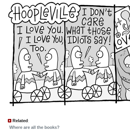
Related
:
Where are all the books?