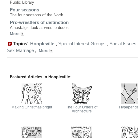
Public Library
Four seasons
The four seasons of the North
Pro-wrestlers of distinction
A nostalgic look at wrestle-dudes
More
:
Topics
Hoopleville
,
Special Interest Groups
,
Social Issues
Sex Marriage
,
More
Featured Articles in Hoopleville
:
Making Christmas bright
The Four Orders of
Flypaper d
Architecture