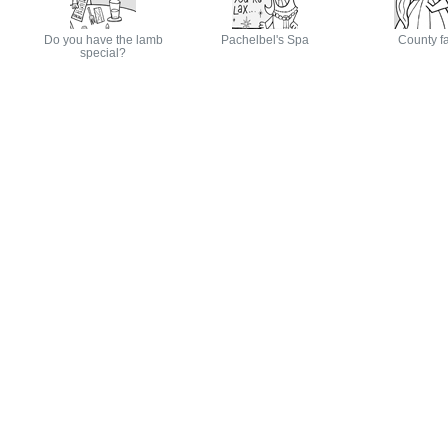
Do you have the lamb
Pachelbel's Spa
County fa
special?