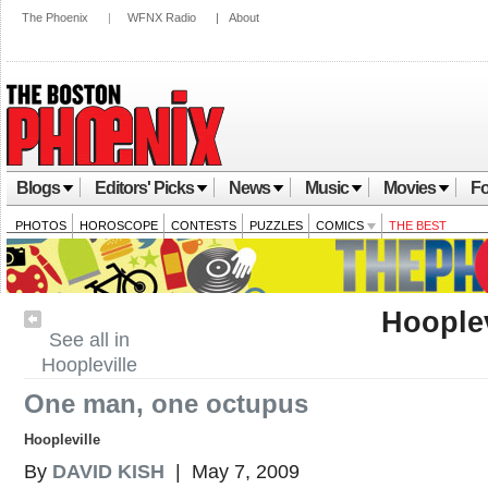
The Phoenix
|
WFNX Radio
|
About
Blogs
Editors' Picks
News
Music
Movies
Fo
PHOTOS
HOROSCOPE
CONTESTS
PUZZLES
COMICS
THE BEST
Hooplev
See all in
Hoopleville
One man, one octupus
Hoopleville
By
DAVID KISH
| May 7, 2009