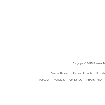
Copyright © 2015 Phoenix M
Boston Phoenix
Portland Phoenix
Provid
About Us
Masthead
Contact Us
Privacy Policy