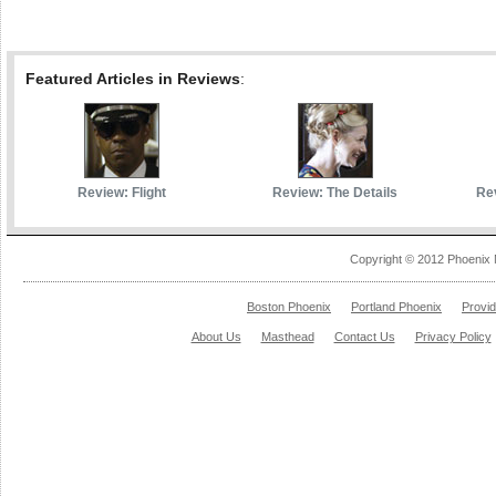
Featured Articles in Reviews
:
Review: Flight
Review: The Details
Rev
Copyright © 2012 Phoenix 
Boston Phoenix
Portland Phoenix
Provi
About Us
Masthead
Contact Us
Privacy Policy