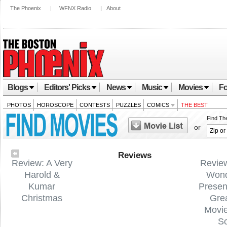
The Phoenix
|
WFNX Radio
|
About
Blogs
Editors' Picks
News
Music
Movies
Fo
PHOTOS
HOROSCOPE
CONTESTS
PUZZLES
COMICS
THE BEST
Find Th
or
Reviews
Review: A Very
Revie
Harold &
Wond
Kumar
Presen
Christmas
Gre
Movi
S