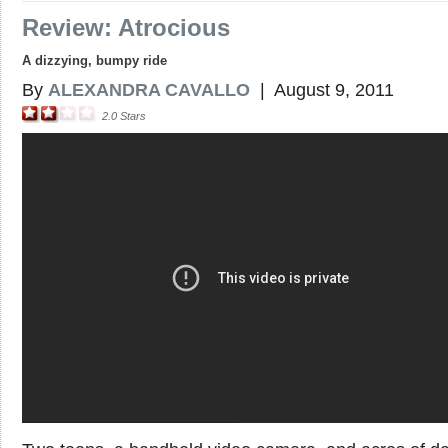
Review: Atrocious
A dizzying, bumpy ride
By
ALEXANDRA CAVALLO
|
August 9, 2011
2.0
Stars