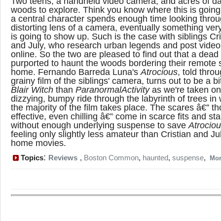
Two teens, a handheld video camera, and acres of d
woods to explore. Think you know where this is goi
a central character spends enough time looking throu
distorting lens of a camera, eventually something ver
is going to show up. Such is the case with siblings Cri
and July, who research urban legends and post video 
online. So the two are pleased to find out that a dead 
purported to haunt the woods bordering their remot
home. Fernando Barreda Luna's
Atrocious
, told thro
grainy film of the siblings' camera, turns out to be a b
Blair Witch
than
Paranormal
Activity
as we're taken on
dizzying, bumpy ride through the labyrinth of trees in
the majority of the film takes place. The scares â€” t
effective, even chilling â€” come in scarce fits and st
without enough underlying suspense to save
Atrocio
feeling only slightly less amateur than Cristian and Ju
home movies.
:
Topics
Reviews
,
Boston Common
,
haunted
,
suspense
,
Mo