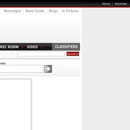
|
About
Advertise
Moonsigns
|
Band Guide
|
Blogs
|
In Pictures
vies