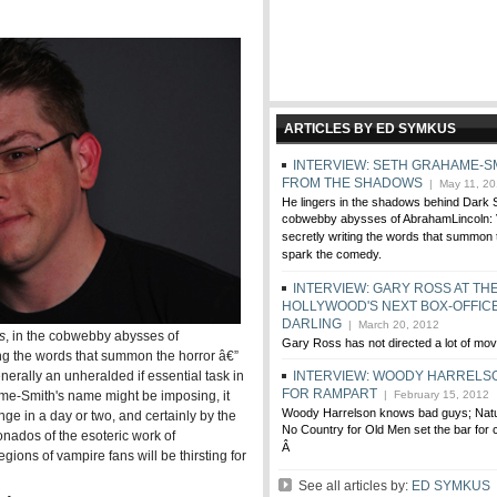
ARTICLES BY ED SYMKUS
INTERVIEW: SETH GRAHAME-S
FROM THE SHADOWS
| May 11, 20
He lingers in the shadows behind Dark 
cobwebby abysses of AbrahamLincoln: 
secretly writing the words that summon 
spark the comedy.
INTERVIEW: GARY ROSS AT TH
HOLLYWOOD'S NEXT BOX-OFFIC
DARLING
| March 20, 2012
s
, in the cobwebby abysses of
Gary Ross has not directed a lot of mov
ting the words that summon the horror â€”
erally an unheralded if essential task in
INTERVIEW: WOODY HARRELSO
FOR RAMPART
me-Smith's name might be imposing, it
| February 15, 2012
Woody Harrelson knows bad guys; Natur
nge in a day or two, and certainly by the
No Country for Old Men set the bar for c
onados of the esoteric work of
Â
ions of vampire fans will be thirsting for
See all articles by:
ED SYMKUS