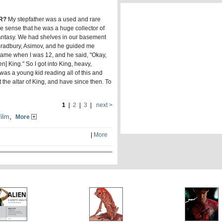
R?
My stepfather was a used and rare
e sense that he was a huge collector of
d fantasy. We had shelves in our basement
 Bradbury, Asimov, and he guided me
 came when I was 12, and he said, "Okay,
] King." So I got into King, heavy,
I was a young kid reading all of this and
t the altar of King, and have since then. To
1
|
2
|
3
|
next >
film
,
More
|
More