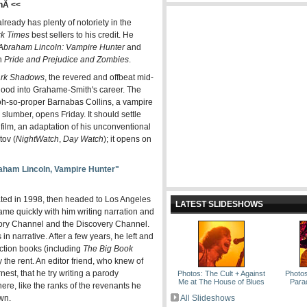
hÂ <<
eady has plenty of notoriety in the
rk Times
best sellers to his credit. He
Abraham Lincoln: Vampire Hunter
and
th
Pride and Prejudice and Zombies
.
rk Shadows
, the revered and offbeat mid-
 blood into Grahame-Smith's career. The
 oh-so-proper Barnabas Collins, a vampire
slumber, opens Friday. It should settle
film, an adaptation of his unconventional
ov (
Night
Watch
,
Day Watch
); it opens on
ham Lincoln, Vampire Hunter"
ted in 1998, then headed to Los Angeles
LATEST SLIDESHOWS
ame quickly with him writing narration and
story Channel and the Discovery Channel.
in narrative. After a few years, he left and
iction books (including
The Big Book
y the rent. An editor friend, who knew of
nest, that he try writing a parody
Photos: The Cult + Against
Photos
Me at The House of Blues
Para
re, like the ranks of the revenants he
own.
All Slideshows