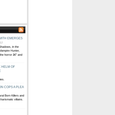
MITH EMERGES
12
Shadows, in the
Vampire Hunter,
the horror â€” and
E HELM OF
E
ies.
N COPS A PLEA
al Born Killers and
harismatic villains.