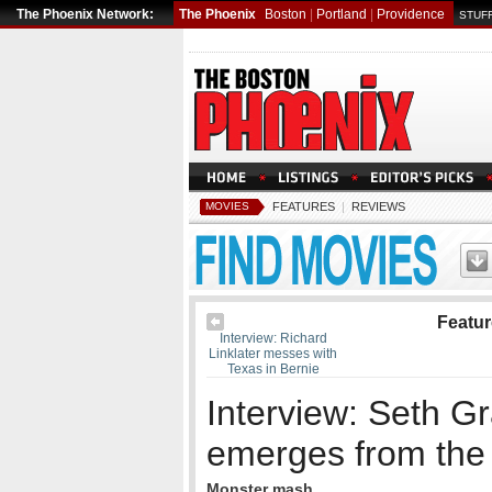
The Phoenix Network:
The Phoenix
Boston
|
Portland
|
Providence
STUFF
MOVIES
FEATURES
|
REVIEWS
Featu
Interview: Richard
Linklater messes with
Texas in Bernie
Interview: Seth 
emerges from th
Monster mash