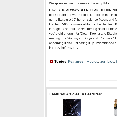
We spoke earlier this week in Beverly Hills.
HAVE YOU ALWAYS BEEN A FAN OF HORRO
book dealer. He was a big influence on me, in th
genre literature â€” horror, science fiction, an
that held 5000 volumes of things like Heinlein,
through those. But the real turning point for me
you're old enough for [Dean] Koontz and [Stephen
reading
The Shining
and
Cujo
and
The Stand
. 
absorbing it and just eating it up. I worshipped a
this day, he's my guy.
Topics
Features
,
Movies
,
zombies
,
:
Featured Articles in Features
: