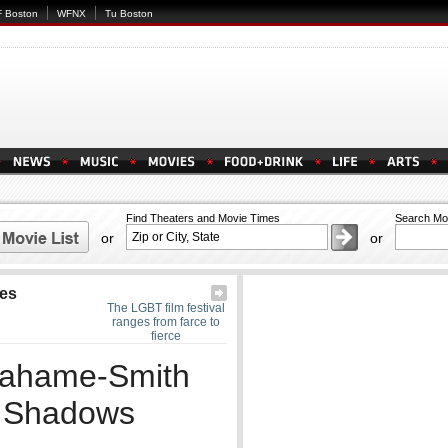
 Boston
WFNX
Tu Boston
Find Theaters and Movie Times
Search Mo
or
or
res
The LGBT film festival
ranges from farce to
fierce
Grahame-Smith
e Shadows