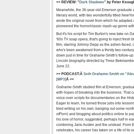
>> REVIEW: "
Dark Shadows
" by Peter Keoug
Meanwhile, the 36-year-old Emerson graduate alr
literary world, with two wonderfully titled
New
Yo
wrote the original novel from which he adapted
pioneered the horror/classic mash-up genre wi
But it's his script for Tim Burton's new take on
Da
'60s TV soap opera, that's going to inject fresh
film, starring Johnny Depp as the ashen-faced,
who's been awakened from a thirsty two-century 
down just in time for Grahame-Smith's follow-up 
Lincoln biography directed by Timur Bekmambet
June 22.
>> PODCAST:Â
Seth Grahame-Smith on "Abra
[MP3]
Â <<
Grahame-Smith studied film at Emerson, gradua
with hopes of breaking into the business. That c
voice-over scripts for documentaries on the Hi
Eager to learn, he turned those jobs into lessons 
tried writing on his own, banging out some nonf
of
Porn
) and blogging about politics online to pa
his love of horror, suggested, perhaps half in ear
combining Jane Austen and the undead. From the
celebrates, his career has taken on a life of its 