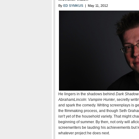
By
ED SYMKUS
| May 11, 2012
He lingers in the shadows behind
Dark Shadow
Abraham
Lincoln: Vampire Hunter
, secretly wri
and spark the comedy. Writing screenplays is gen
the filmmaking process, and though Seth Graha
isn't yet of the household variety. That might cha
beginning of summer. By then, not only will afici
screenwriters be lauding his achievements but leg
whatever project he does next.