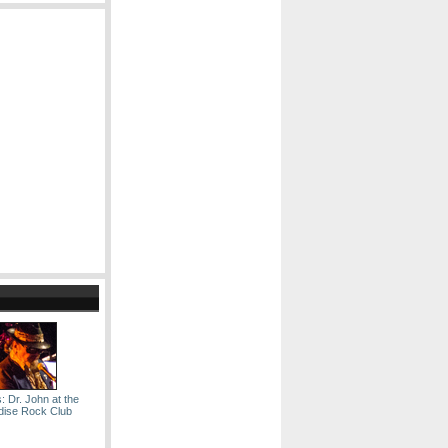
: Dr. John at the
dise Rock Club