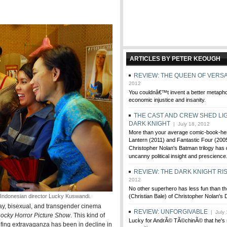
ARTICLES BY PETER KEOUGH
REVIEW: THE QUEEN OF VERSA
2012
You couldnâ€™t invent a better metaph
economic injustice and insanity.
THE CAST AND CREW SHED LI
DARK KNIGHT
| July 18, 2012
More than your average comic-book-he
Lantern (2011) and Fantastic Four (200
Christopher Nolan's Batman trilogy has
uncanny political insight and prescience
REVIEW: THE DARK KNIGHT RI
2012
No other superhero has less fun than t
Indonesian director Lucky Kuswandi.
(Christian Bale) of Christopher Nolan's D
gay, bisexual, and transgender cinema
REVIEW: UNFORGIVABLE
| July 
ocky Horror Picture Show
. This kind of
Lucky for AndrÃ© TÃ©chinÃ© that he's s
fing extravaganza has been in decline in