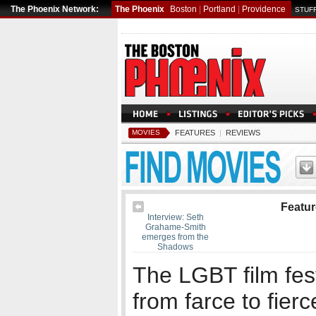
The Phoenix Network:
The Phoenix
Boston
|
Portland
|
Providence
STUFF
MOVIES
FEATURES
|
REVIEWS
Featu
Interview: Seth
Grahame-Smith
emerges from the
Shadows
The LGBT film fes
from farce to fierc