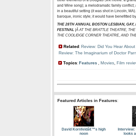
other elements of a Douglas Sirk movie: a grandi
and Wine song); a melodramatic family conflict; 
in a beautiful setting (it was shot in Lincoln, MA)
baroque, ironic style; it would have benefitted b
THE 28TH ANNUAL BOSTON LESBIAN, GAY,
FESTIVAL
|Â AT THE BRATTLE THEATRE, TH
THE COOLIDGE CORNER THEATRE, AND THE
Related
Review: Did You Hear About
:
Review: The Imaginarium of Doctor Par
Topics
Features
,
Movies
,
Film revi
:
Featured Articles in Features
:
David Kornfeldâ€™s high
Interview:
noon
looks a