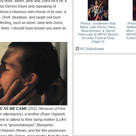
y store. When Jane and Zoinx hit it off, a
d by Dennis Davis and (speaking of
lmost a hilarious mini-movie of its own, a
e. Droll, deadpan, and laugh-out-loud
ffecting, such as when Jane tells Zoinx,
Photos: Gentlemen Hall,
Photo
Black Light Dinner Party,
Mello
ned them. I should have known you were an
Bearstronaut, & Stereo
Mom, &
Telescope at WFNX Boston
WFNX 
Accents Funeral Party
Funera
(Night 3)
All Slideshows
D AS WE CAME
(
2011; Museum of Fine
in attendance), a brother (Ryan Vigilant)
home to attend to their dying mother (LuÃ©
ive-in "groundskeeper" (Benjamin
at Heaven Allows
, and the film possesses