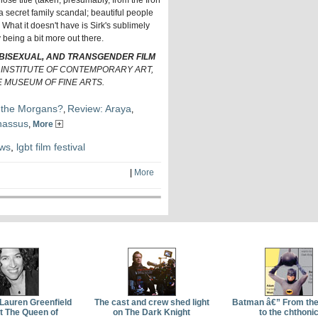
ose title (taken, presumably, from the Iron
a secret family scandal; beautiful people
. What it doesn't have is Sirk's sublimely
y being a bit more out there.
 BISEXUAL, AND TRANSGENDER FILM
E INSTITUTE OF CONTEMPORARY ART,
 MUSEUM OF FINE ARTS.
 the Morgans?
Review: Araya
,
,
nassus
,
More
ews
,
lgbt film festival
|
More
 Lauren Greenfield
The cast and crew shed light
Batman â€” From th
t The Queen of
on The Dark Knight
to the chthoni