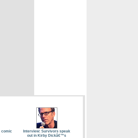
e comic
Interview: Survivors speak
c
out in Kirby Dickâ€™s