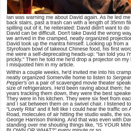
Ian was warning me about David again. As he led me
back stairs, past a trash can with a length of 35mm fi
spilling out of it, he reiterated: David didn't want to do 
David can be difficult. Don't take David the wrong w
we arrived in the cramped, neatly organized projectio
David took up the mantra himself. Looking up from a
Styrofoam bowl of takeout Chinese food, his first wor
me were a self-deprecating heads-up: "Ian told you I'
prickly." Then he told me he'd drop a projector on my 
I misquoted him in my article.
Within a couple weeks, he'd invited me into his cram
neatly organized Somerville home to listen to
Sergea
Pepper's
on a pair of scavenged movie theater speak
size of refrigerators. He'd been raving about them; he
years tracking them down, they were the best speake
They were in his kitchen. They were six feet from eac
and I sat between them on a swivel chair. I listened to
"Lovely Rita" and it felt like I could hear the traffic on
Road, molecules of air hitting the studio walls, the so
George Harrison thinking. And that was even with Da
standing over me shouting things like, "IS YOUR MI
BLOWN OR WHAT?" every minute or so.