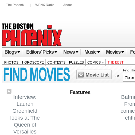
The Phoenix
|
WFNX Radio
|
About
Blogs
Editors' Picks
News
Music
Movies
Fo
PHOTOS
HOROSCOPE
CONTESTS
PUZZLES
COMICS
THE BEST
Find Th
or
Features
Interview:
Batm
Lauren
Fro
Greenfield
comic
looks at The
cht
Queen of
Versailles