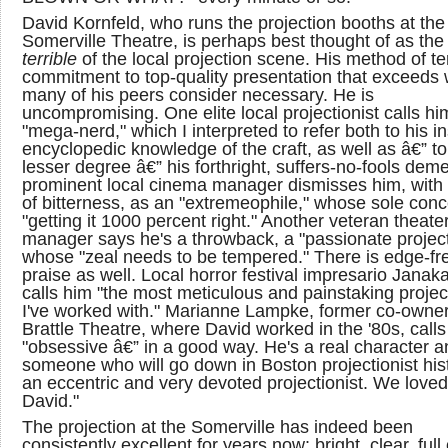
David Kornfeld, who runs the projection booths at the
Somerville Theatre, is perhaps best thought of as th
terrible
of the local projection scene. His method of ter
commitment to top-quality presentation that exceeds
many of his peers consider necessary. He is
uncompromising. One elite local projectionist calls hi
"mega-nerd," which I interpreted to refer both to his i
encyclopedic knowledge of the craft, as well as â€” to
lesser degree â€” his forthright, suffers-no-fools dem
prominent local cinema manager dismisses him, with 
of bitterness, as an "extremeophile," whose sole conc
"getting it 1000 percent right." Another veteran theate
manager says he's a throwback, a "passionate project
whose "zeal needs to be tempered." There is edge-fr
praise as well. Local horror festival impresario Janak
calls him "the most meticulous and painstaking project
I've worked with." Marianne Lampke, former co-owner
Brattle Theatre, where David worked in the '80s, call
"obsessive â€” in a good way. He's a real character a
someone who will go down in Boston projectionist his
an eccentric and very devoted projectionist. We loved
David."
The projection at the Somerville has indeed been
consistently excellent for years now: bright, clear, full o