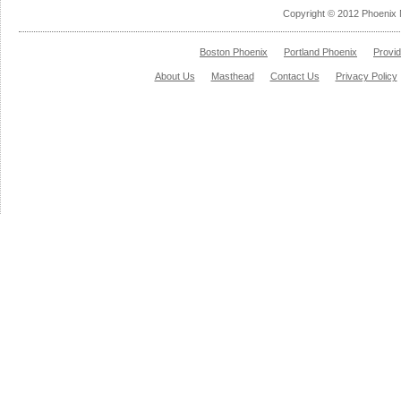
Copyright © 2012 Phoenix 
Boston Phoenix
Portland Phoenix
Provi
About Us
Masthead
Contact Us
Privacy Policy