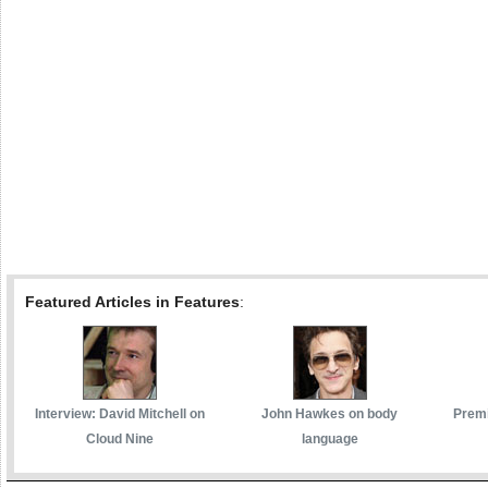
Featured Articles in Features
:
Interview: David Mitchell on
John Hawkes on body
Premi
Cloud Nine
language