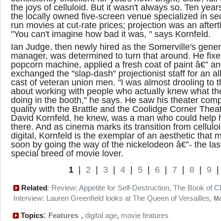
the joys of celluloid. But it wasn't always so. Ten year
the locally owned five-screen venue specialized in s
run movies at cut-rate prices; projection was an after
"You can't imagine how bad it was, " says Kornfeld.
Ian Judge, then newly hired as the Somerville's gener
manager, was determined to turn that around. He fixe
popcorn machine, applied a fresh coat of paint â€” a
exchanged the "slap-dash" projectionist staff for an all
cast of veteran union men. "I was almost drooling to t
about working with people who actually knew what t
doing in the booth," he says. He saw his theater comp
quality with the Brattle and the Coolidge Corner Theat
David Kornfeld, he knew, was a man who could help 
there. And as cinema marks its transition from celluloi
digital, Kornfeld is the exemplar of an aesthetic that 
soon by going the way of the nickelodeon â€”- the last
special breed of movie lover.
1
|
2
|
3
|
4
|
5
|
6
|
7
|
8
|
9
Related
Review: Appetite for Self-Destruction
The Book of C
:
,
Interview: Lauren Greenfield looks at The Queen of Versailles
,
M
:
Topics
Features
,
digital age
,
movie features