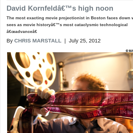
David Kornfeldâ€™s high noon
The most exacting movie projectionist in Boston faces down 
sees as movie historyâ€™s most cataclysmic technological
â€œadvanceâ€
By
CHRIS MARSTALL
| July 25, 2012