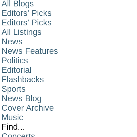
All Blogs
Editors' Picks
Editors' Picks
All Listings
News
News Features
Politics
Editorial
Flashbacks
Sports
News Blog
Cover Archive
Music
Find...
Concerts