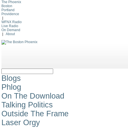
The Phoenix
Boston
Portland
Providence
|
WFNX Radio
Live Radio
On Demand
|
About
Blogs
Phlog
On The Download
Talking Politics
Outside The Frame
Laser Orgy