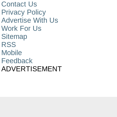
Contact Us
Privacy Policy
Advertise With Us
Work For Us
Sitemap
RSS
Mobile
Feedback
ADVERTISEMENT