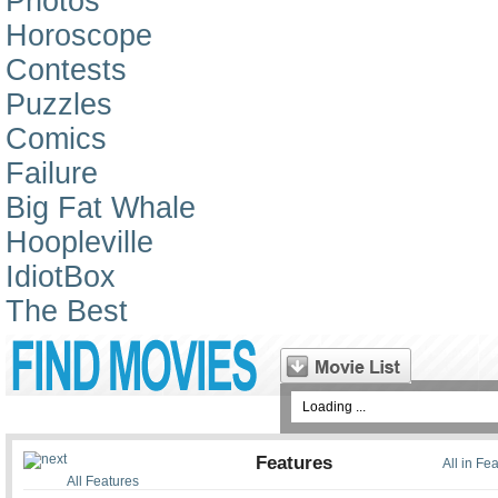
Photos
Horoscope
Contests
Puzzles
Comics
Failure
Big Fat Whale
Hoopleville
IdiotBox
The Best
Loading ...
Features
All in Fe
All Features