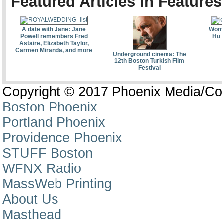
Featured Articles in Features
A date with Jane: Jane
Wome
Powell remembers Fred
Hu 
Astaire, Elizabeth Taylor,
Carmen Miranda, and more
Underground cinema: The
12th Boston Turkish Film
Festival
Copyright © 2017 Phoenix Media/Co
Boston Phoenix
Portland Phoenix
Providence Phoenix
STUFF Boston
WFNX Radio
MassWeb Printing
About Us
Masthead