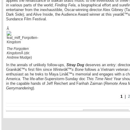
applies the renaissance of Balkan brass music to the livelihoods of three
in various parts of the world;
Finding Fela
, a biographical effort and surefi
entertainer from the inexhaustible, Oscar-winning director Alex Gibney (Ta
Dark Side); and Alive Inside, the Audience Award winner at this yearâ€™s
Sundance Film Festival.
Â
The Forgotten
Kingdom
Â (dir.
Andrew Mudge)
In the annals of unlikely follow-ups,
Stray Dog
deserves an entry: directo
Granikâ€™s first film since
Winterâ€™s Bone
follows a Vietnam veteran 
enthusiast as he treks to Maya Linâ€™s memorial and engages with a ch
America. The life-after-Superstorm-Sunday doc
This Time Next Year
shoul
in the capable hands of Jeff Reichert and Farihah Zaiman (
Remote Area M
Gerrymandering
).
1
|
2