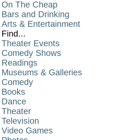
On The Cheap
Bars and Drinking
Arts & Entertainment
Find...
Theater Events
Comedy Shows
Readings
Museums & Galleries
Comedy
Books
Dance
Theater
Television
Video Games