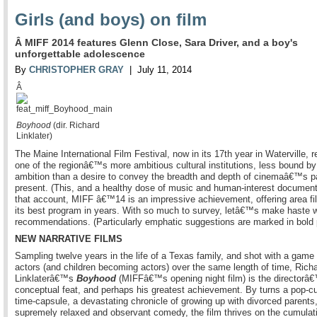
Girls (and boys) on film
Â MIFF 2014 features Glenn Close, Sara Driver, and a boy's
unforgettable adolescence
By
CHRISTOPHER GRAY
| July 11, 2014
Â
Boyhood
(dir. Richard
Linklater)
The Maine International Film Festival, now in its 17th year in Waterville, 
one of the regionâ€™s more ambitious cultural institutions, less bound by
ambition than a desire to convey the breadth and depth of cinemaâ€™s p
present. (This, and a healthy dose of music and human-interest document
that account, MIFF â€™14 is an impressive achievement, offering area f
its best program in years. With so much to survey, letâ€™s make haste w
recommendations. (Particularly emphatic suggestions are marked in bold p
NEW NARRATIVE FILMS
Sampling twelve years in the life of a Texas family, and shot with a game
actors (and children becoming actors) over the same length of time, Rich
Linklaterâ€™s
Boyhood
(MIFFâ€™s opening night film) is the directorâ€
conceptual feat, and perhaps his greatest achievement. By turns a pop-cu
time-capsule, a devastating chronicle of growing up with divorced parents
supremely relaxed and observant comedy, the film thrives on the cumulat