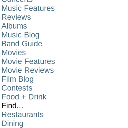
Music Features
Reviews
Albums
Music Blog
Band Guide
Movies
Movie Features
Movie Reviews
Film Blog
Contests
Food + Drink
Find...
Restaurants
Dining