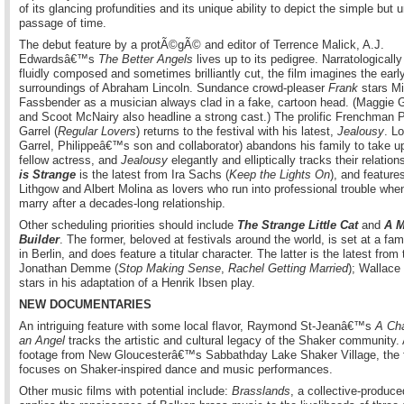
of its glancing profundities and its unique ability to depict the simple but
passage of time.
The debut feature by a protÃ©gÃ© and editor of Terrence Malick, A.J.
Edwardsâ€™s
The Better Angels
lives up to its pedigree. Narratologically
fluidly composed and sometimes brilliantly cut, the film imagines the early
surroundings of Abraham Lincoln. Sundance crowd-pleaser
Frank
stars Mi
Fassbender as a musician always clad in a fake, cartoon head. (Maggie G
and Scoot McNairy also headline a strong cast.) The prolific Frenchman P
Garrel (
Regular Lovers
) returns to the festival with his latest,
Jealousy
. L
Garrel, Philippeâ€™s son and collaborator) abandons his family to take u
fellow actress, and
Jealousy
elegantly and elliptically tracks their relation
is Strange
is the latest from Ira Sachs (
Keep the Lights On
), and feature
Lithgow and Albert Molina as lovers who run into professional trouble whe
marry after a decades-long relationship.
Other scheduling priorities should include
The Strange Little Cat
and
A M
Builder
. The former, beloved at festivals around the world, is set at a fam
in Berlin, and does feature a titular character. The latter is the latest from
Jonathan Demme (
Stop Making Sense
,
Rachel Getting Married
); Wallac
stars in his adaptation of a Henrik Ibsen play.
NEW DOCUMENTARIES
An intriguing feature with some local flavor, Raymond St-Jeanâ€™s
A Cha
an Angel
tracks the artistic and cultural legacy of the Shaker community.
footage from New Gloucesterâ€™s Sabbathday Lake Shaker Village, the 
focuses on Shaker-inspired dance and music performances.
Other music films with potential include:
Brasslands
, a collective-produce