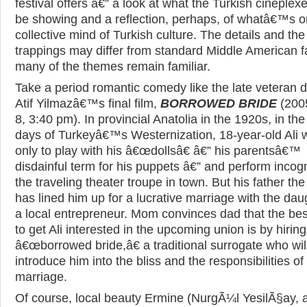
festival offers â€” a look at what the Turkish cineplex
be showing and a reflection, perhaps, of whatâ€™s o
collective mind of Turkish culture. The details and the
trappings may differ from standard Middle American f
many of the themes remain familiar.
Take a period romantic comedy like the late veteran d
Atif Yilmazâ€™s final film,
BORROWED BRIDE
(2005
8, 3:40 pm). In provincial Anatolia in the 1920s, in the
days of Turkeyâ€™s Westernization, 18-year-old Ali 
only to play with his â€œdollsâ€ â€” his parentsâ€™
disdainful term for his puppets â€” and perform incogn
the traveling theater troupe in town. But his father th
has lined him up for a lucrative marriage with the dau
a local entrepreneur. Mom convinces dad that the be
to get Ali interested in the upcoming union is by hiring
â€œborrowed bride,â€ a traditional surrogate who wil
introduce him into the bliss and the responsibilities of
marriage.
Of course, local beauty Ermine (NurgÃ¼l YesilÃ§ay, 