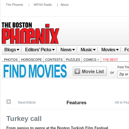
The Phoenix
|
WFNX Radio
|
About
Blogs
Editors' Picks
News
Music
Movies
Fo
PHOTOS
HOROSCOPE
CONTESTS
PUZZLES
COMICS
THE BEST
Find Th
or
Features
Next Article
All in Fe
Turkey call
From genius to genre at the Boston Turkish Film Festival