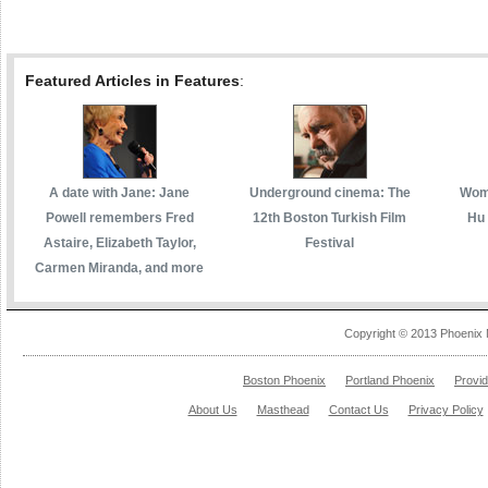
Featured Articles in Features
:
A date with Jane: Jane
Underground cinema: The
Wome
Powell remembers Fred
12th Boston Turkish Film
Hu 
Astaire, Elizabeth Taylor,
Festival
Carmen Miranda, and more
Copyright © 2013 Phoenix 
Boston Phoenix
Portland Phoenix
Provi
About Us
Masthead
Contact Us
Privacy Policy