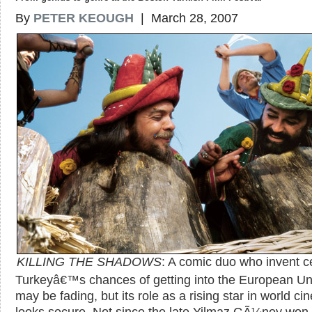
By
PETER KEOUGH
| March 28, 2007
KILLING THE SHADOWS
: A comic duo who invent 
Turkeyâ€™s chances of getting into the European Un
may be fading, but its role as a rising star in world c
looks secure. Not since the late Yilmaz GÃ¼ney won 