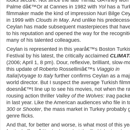
Palme dâ€™Or at Cannes in 1982 with
Yol
has a Tur
filmmaker made the kind of impression Nuri Bilge Cey
in 1999 with
Clouds in May
. And unlike his predecess
Ceylan has made subsequent masterpieces that hav
to his reputation and opened the way for the recogniti
many of his talented colleagues.
Ceylan is represented in this yearâ€™s Boston Turki
Festival by his latest, the critically acclaimed
CLIMAT
(2006; April 1, 8 pm). Dour, reflexive, brilliant, slow-m
this update of Roberto Rosselliniâ€™s
Viaggio in
Italia|Voyage to Italy
further confirms Ceylan as a maj
world director. But I suspect the average Turkish fil
doesnâ€™t line up to see his movies, not when the r
rousing action thriller
Valley of the Wolves: Iraq
packe
in last year. Like the American audiences who file in 
300
or
Shooter
, the mass market in Turkey probably 
genre flicks.
And that, for better and worse, is what most of this 