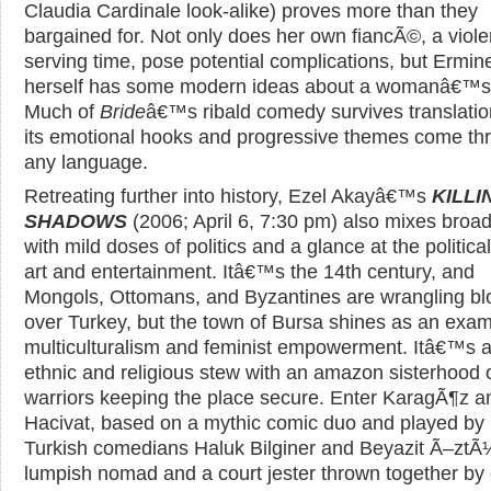
Claudia Cardinale look-alike) proves more than they
bargained for. Not only does her own fiancÃ©, a viole
serving time, pose potential complications, but Ermin
herself has some modern ideas about a womanâ€™s 
Much of
Bride
â€™s ribald comedy survives translatio
its emotional hooks and progressive themes come th
any language.
Retreating further into history, Ezel Akayâ€™s
KILLI
SHADOWS
(2006; April 6, 7:30 pm) also mixes broa
with mild doses of politics and a glance at the political
art and entertainment. Itâ€™s the 14th century, and
Mongols, Ottomans, and Byzantines are wrangling bl
over Turkey, but the town of Bursa shines as an exam
multiculturalism and feminist empowerment. Itâ€™s a 
ethnic and religious stew with an amazon sisterhood 
warriors keeping the place secure. Enter KaragÃ¶z a
Hacivat, based on a mythic comic duo and played by
Turkish comedians Haluk Bilginer and Beyazit Ã–ztÃ
lumpish nomad and a court jester thrown together by