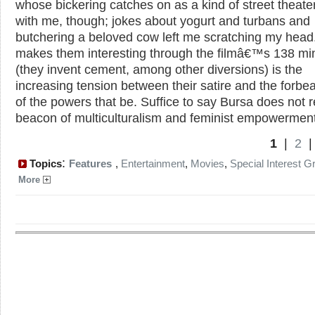
whose bickering catches on as a kind of street theate
with me, though; jokes about yogurt and turbans and
butchering a beloved cow left me scratching my head
makes them interesting through the filmâ€™s 138 mi
(they invent cement, among other diversions) is the
increasing tension between their satire and the forbe
of the powers that be. Suffice to say Bursa does not 
beacon of multiculturalism and feminist empowerment
1
|
2
:
Topics
Features
,
Entertainment
,
Movies
,
Special Interest G
More