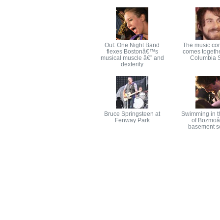
Out: One Night Band
The music co
flexes Bostonâ€™s
comes togethe
musical muscle â€” and
Columbia S
dexterity
Bruce Springsteen at
Swimming in t
Fenway Park
of Bozmo
basement s