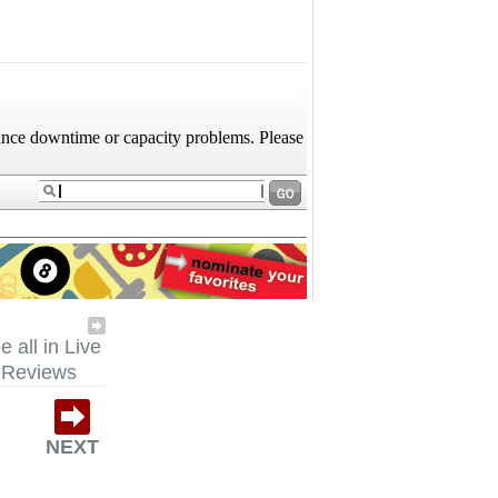
e all in Live
Reviews
NEXT