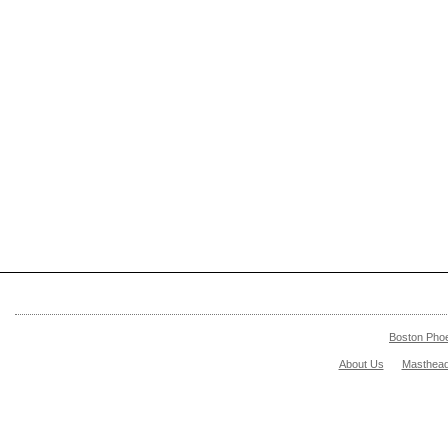
Boston Pho
About Us
Masthea