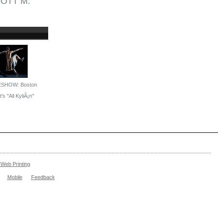
OTT M.
ESHOW: Boston
's ''All KyliÃ¡n''
Web Printing
Mobile
Feedback