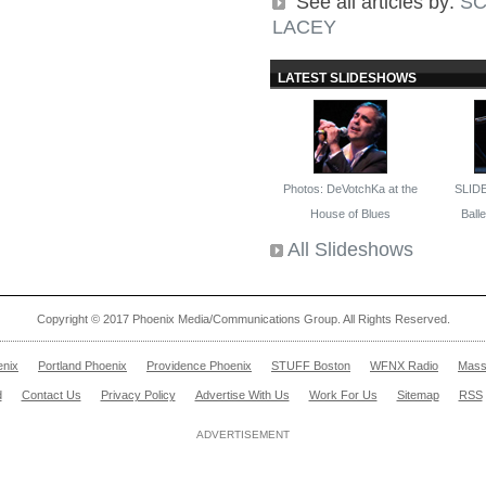
See all articles by:
SC
LACEY
LATEST SLIDESHOWS
Photos: DeVotchKa at the
SLID
House of Blues
Ballet
All Slideshows
Copyright © 2017 Phoenix Media/Communications Group. All Rights Reserved.
enix
Portland Phoenix
Providence Phoenix
STUFF Boston
WFNX Radio
Mass
d
Contact Us
Privacy Policy
Advertise With Us
Work For Us
Sitemap
RSS
ADVERTISEMENT