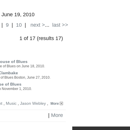
| June 19, 2010
|
9
|
10
|
next >
...
last >>
1 of 17 (results 17)
ouse of Blues
e of Blues on June 18, 2010.
 Clambake
of Blues Boston, June 27, 2010.
se of Blues
 on November 1, 2010.
nt
,
Music
,
Jason Webley
,
More
|
More