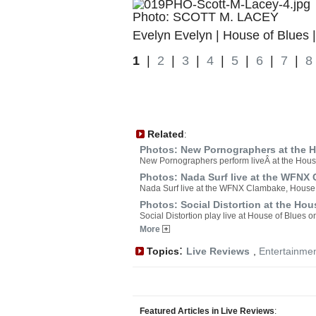
Photo: SCOTT M. LACEY
Evelyn Evelyn | House of Blues 
1
|
2
|
3
|
4
|
5
|
6
|
7
|
8
Related
:
Photos: New Pornographers at the H
New Pornographers perform liveÂ at the Hous
Photos: Nada Surf live at the WFNX
Nada Surf live at the WFNX Clambake, House 
Photos: Social Distortion at the Hou
Social Distortion play live at House of Blues
More
:
Topics
Live Reviews
,
Entertainme
Featured Articles in Live Reviews
: