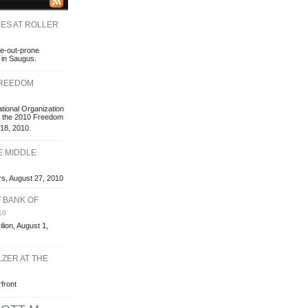
ES AT ROLLER
e-out-prone
 in Saugus.
FREEDOM
tional Organization
ts the 2010 Freedom
18, 2010.
E MIDDLE
rs, August 27, 2010
T BANK OF
10
lion, August 1,
ZER AT THE
front