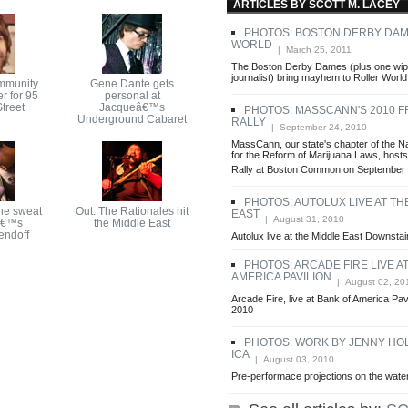
ARTICLES BY SCOTT M. LACEY
PHOTOS: BOSTON DERBY DAM
WORLD
| March 25, 2011
The Boston Derby Dames (plus one wip
journalist) bring mayhem to Roller World
mmunity
Gene Dante gets
r for 95
personal at
treet
Jacqueâ€™s
PHOTOS: MASSCANN'S 2010 
Underground Cabaret
RALLY
| September 24, 2010
MassCann, our state's chapter of the Na
for the Reform of Marijuana Laws, hos
Rally at Boston Common on September 
PHOTOS: AUTOLUX LIVE AT TH
he sweat
Out: The Rationales hit
EAST
| August 31, 2010
â€™s
the Middle East
endoff
Autolux live at the Middle East Downstai
PHOTOS: ARCADE FIRE LIVE A
AMERICA PAVILION
| August 02, 20
Arcade Fire, live at Bank of America Pavi
2010
PHOTOS: WORK BY JENNY HOL
ICA
| August 03, 2010
Pre-performace projections on the water