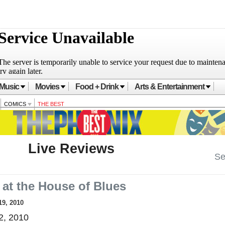
Music
Movies
Food + Drink
Arts & Entertainment
COMICS
THE BEST
Live Reviews
Se
 at the House of Blues
19, 2010
2, 2010