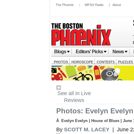
The Phoenix
|
WFNX Radio
|
About
Blogs
Editors' Picks
News
PHOTOS
HOROSCOPE
CONTESTS
PUZZLES
See all in Live
Reviews
Photos: Evelyn Evelyn
Â Evelyn Evelyn | House of Blues | June 
By
SCOTT M. LACEY
| June 2