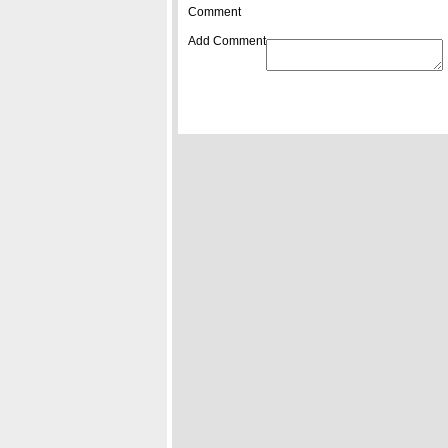
Comment
Add Comment