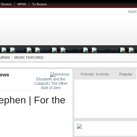
 Boston
WFNX
Tu Boston
Adult
EVIEWS
|
MUSIC FEATURES
iews
Friends' Activity
Popular
Elizabeth and the
Catapult | The Other
Side of Zero
ephen | For the