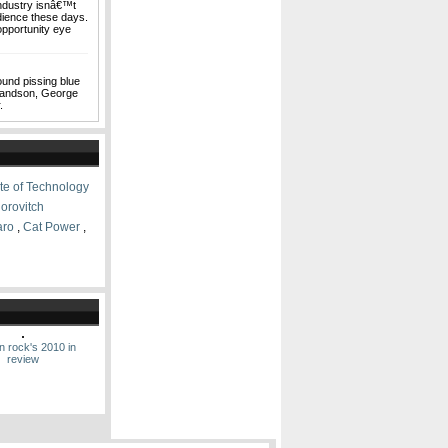
industry isnâ€™t
udience these days.
pportunity eye
ound pissing blue
grandson, George
.
ute of Technology
orovitch
aro
,
Cat Power
,
n rock's 2010 in
review