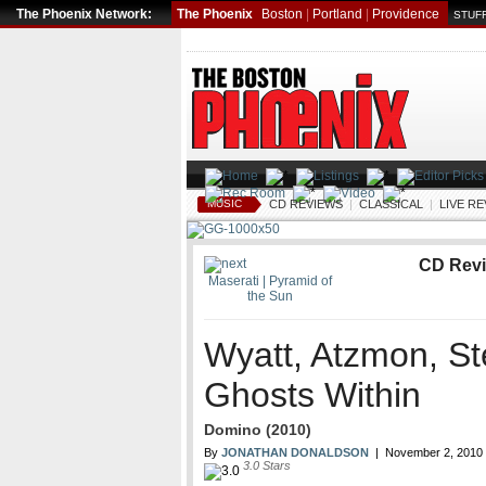
The Phoenix Network:
The Phoenix
Boston
|
Portland
|
Providence
STUFF
MUSIC
CD REVIEWS
|
CLASSICAL
|
LIVE R
CD Rev
Maserati | Pyramid of
the Sun
Wyatt, Atzmon, St
Ghosts Within
Domino (2010)
By
JONATHAN DONALDSON
|
November 2, 2010
3.0
Stars