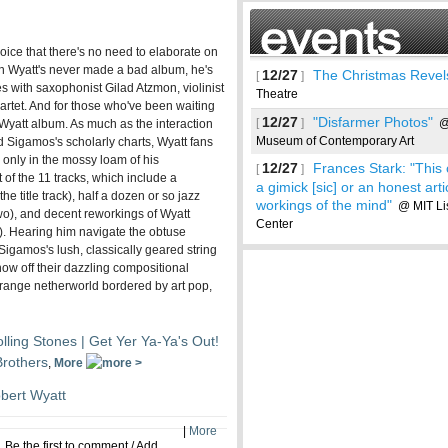
ice that there's no need to elaborate on
h Wyatt's never made a bad album, he's
12/27
The Christmas Revel
[
]
 with saxophonist Gilad Atzmon, violinist
Theatre
rtet. And for those who've been waiting
12/27
"Disfarmer Photos"
[
]
@ 
 a Wyatt album. As much as the interaction
Museum of Contemporary Art
 Sigamos's scholarly charts, Wyatt fans
w only in the mossy loam of his
12/27
Frances Stark: "This
[
]
t of the 11 tracks, which include a
a gimick [sic] or an honest arti
he title track), half a dozen or so jazz
workings of the mind"
@ MIT List
two), and decent reworkings of Wyatt
Center
). Hearing him navigate the obtuse
Sigamos's lush, classically geared string
ow off their dazzling compositional
range netherworld bordered by art pop,
See more
lling Stones | Get Yer Ya-Ya's Out!
Brothers
,
More
bert Wyatt
|
More
Be the first to comment
/
Add