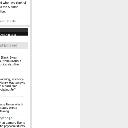
nd when we think of
to the Autumn
 be.
NALDSON
st Emailed
nt Black Swan
 from All About
 it's also like
inning, scenery-
 Henry Hathaway's
e a hard time
ciating Jeff
ious film in which
beauty with a
taining.
OF 2010
hat gamers like to
tic physical stunts