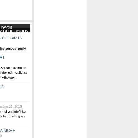
ALDSON
 THE FAMILY
his famous family.
ERT
British folk-music
embered mostly as
 mythology.
IS
mber 22, 2010
t of an indefinite
ly been sitting on
A NICHE
10