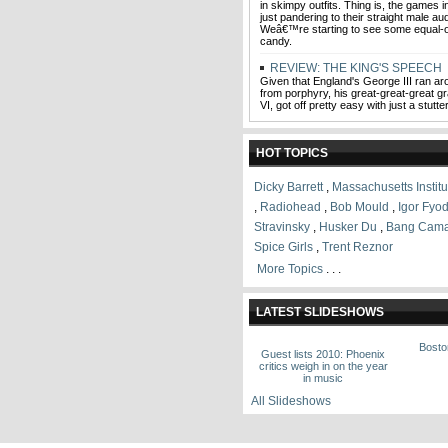
in skimpy outfits. Thing is, the games 
just pandering to their straight male a
Weâ€™re starting to see some equal-o
candy.
REVIEW: THE KING'S SPEECH
Given that England's George III ran ar
from porphyry, his great-great-great 
VI, got off pretty easy with just a stutter
HOT TOPICS
Dicky Barrett
,
Massachusetts Instit
,
Radiohead
,
Bob Mould
,
Igor Fyod
Stravinsky
,
Husker Du
,
Bang Cam
Spice Girls
,
Trent Reznor
More Topics
. . .
LATEST SLIDESHOWS
Bosto
Guest lists 2010: Phoenix
critics weigh in on the year
in music
All Slideshows