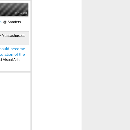
view all
s
@ Sanders
Massachusetts
 could become
culation of the
 Visual Arts