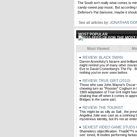
The South isn't really what comes to mi
candy-sweet pop music. But according 
Defense's Pat Sansone, maybe it should
See all articles by:
JONATHAN DO
MOST POPULAR
Most Viewed
Mo
REVIEW: BLACK SWAN
Darren Aronofsky's bizarre and brillia
might remind you of many other movies,
Eve to David Cronenberg's The Fly . But
nothing you've ever seen before.
REVIEW: TRUE GRIT (2010)
Those who saw John Wayne's Oscar-w
chewing turn as "Rooster" Cogburn in
1969 adaptation of True Grit might hav
shaking that off when it comes to appre
Bridges in the same part.
REVIEW: THE TOURIST
This might be as silly as Salt , the prev
Angelina Jolie was cast as a smirking 
mysterious identity, but it's not as enter
SEXIEST VIDEO GAME STUDS 
Shameless objectification. Thatâ€™s w
see: toned, fit bodies performing fantas