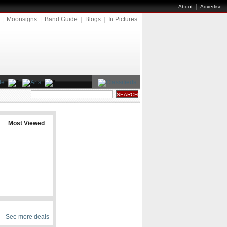
|
About
Advertise
|
Moonsigns
|
Band Guide
|
Blogs
|
In Pictures
Most Viewed
See more deals