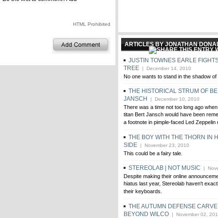
HTML Prohibited
ARTICLES BY JONATHAN DON
JUSTIN TOWNES EARLE FIGHTS
TREE
| December 14, 2010
No one wants to stand in the shadow of 
THE HISTORICAL STRUM OF B
JANSCH
| December 10, 2010
There was a time not too long ago when 
titan Bert Jansch would have been rem
a footnote in pimple-faced Led Zeppelin
THE BOY WITH THE THORN IN H
SIDE
| November 23, 2010
This could be a fairy tale.
STEREOLAB | NOT MUSIC
| Nove
Despite making their online announcemen
hiatus last year, Stereolab haven't exact
their keyboards.
THE AUTUMN DEFENSE CARVE 
BEYOND WILCO
| November 02, 20