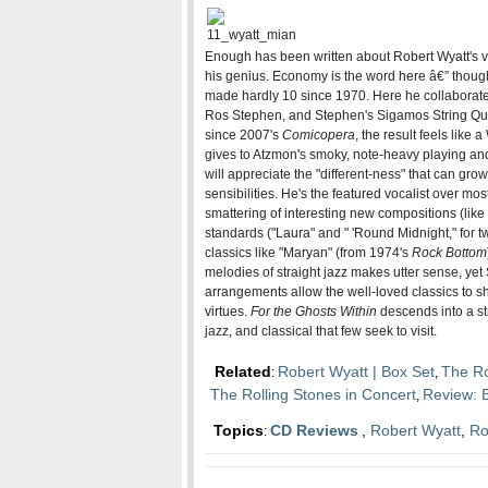
Enough has been written about Robert Wyatt's vo
his genius. Economy is the word here â€” thoug
made hardly 10 since 1970. Here he collaborates
Ros Stephen, and Stephen's Sigamos String Qua
since 2007's
Comicopera
, the result feels like
gives to Atzmon's smoky, note-heavy playing and
will appreciate the "different-ness" that can gro
sensibilities. He's the featured vocalist over mos
smattering of interesting new compositions (like t
standards ("Laura" and " 'Round Midnight," for 
classics like "Maryan" (from 1974's
Rock Bottom
melodies of straight jazz makes utter sense, yet 
arrangements allow the well-loved classics to sh
virtues.
For the Ghosts Within
descends into a st
jazz, and classical that few seek to visit.
Related
Robert Wyatt | Box Set
The Ro
:
,
The Rolling Stones in Concert
Review: 
,
Topics
CD Reviews
,
Robert Wyatt
,
Ro
: