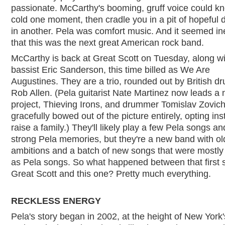
passionate. McCarthy's booming, gruff voice could k
cold one moment, then cradle you in a pit of hopeful 
in another. Pela was comfort music. And it seemed in
that this was the next great American rock band.
McCarthy is back at Great Scott on Tuesday, along wi
bassist Eric Sanderson, this time billed as We Are
Augustines. They are a trio, rounded out by British 
Rob Allen. (Pela guitarist Nate Martinez now leads a
project, Thieving Irons, and drummer Tomislav Zovic
gracefully bowed out of the picture entirely, opting ins
raise a family.) They'll likely play a few Pela songs an
strong Pela memories, but they're a new band with ol
ambitions and a batch of new songs that were mostly
as Pela songs. So what happened between that first 
Great Scott and this one? Pretty much everything.
RECKLESS ENERGY
Pela's story began in 2002, at the height of New York'