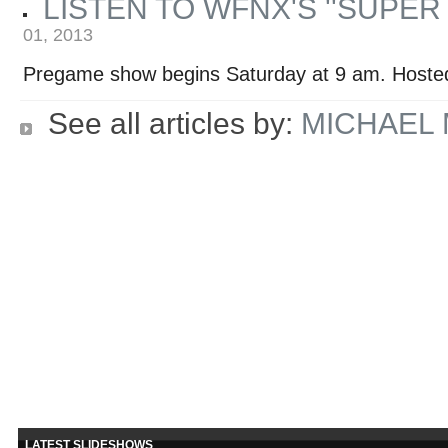
LISTEN TO WFNX'S ''SUPE
01, 2013
Pregame show begins Saturday at 9 am. Hoste
See all articles by:
MICHAEL
LATEST SLIDESHOWS