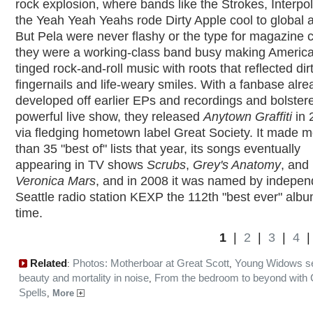
rock explosion, where bands like the Strokes, Interpo
the Yeah Yeah Yeahs rode Dirty Apple cool to global 
But Pela were never flashy or the type for magazine 
they were a working-class band busy making Americ
tinged rock-and-roll music with roots that reflected dir
fingernails and life-weary smiles. With a fanbase alre
developed off earlier EPs and recordings and bolster
powerful live show, they released
Anytown Graffiti
in 
via fledging hometown label Great Society. It made 
than 35 "best of" lists that year, its songs eventually
appearing in TV shows
Scrubs
,
Grey's Anatomy
, and
Veronica Mars
, and in 2008 it was named by indepen
Seattle radio station KEXP the 112th "best ever" album
time.
1
|
2
|
3
|
4
Related
Photos: Motherboar at Great Scott
Young Widows s
:
,
beauty and mortality in noise
From the bedroom to beyond with 
,
Spells
,
More