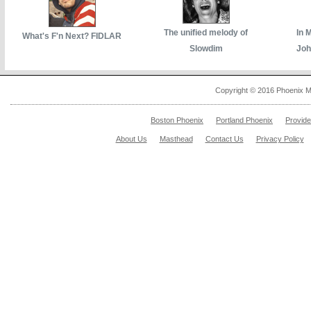
The unified melody of
In 
What's F'n Next? FIDLAR
Slowdim
Joh
Copyright © 2016 Phoenix M
Boston Phoenix
Portland Phoenix
Provid
About Us
Masthead
Contact Us
Privacy Policy