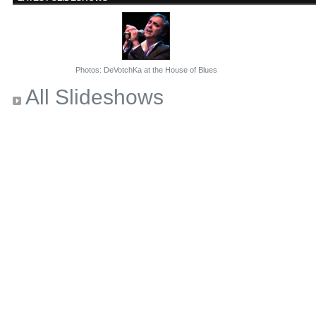
Photos: DeVotchKa at the House of Blues
All Slideshows