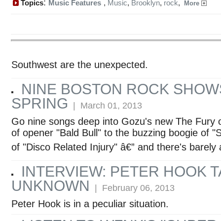
:
Topics
Music Features
,
Music
,
Brooklyn
,
rock
,
More
Southwest are the unexpected.
NINE BOSTON ROCK SHOW
SPRING
| March 01, 2013
Go nine songs deep into Gozu's new The Fury o
of opener "Bald Bull" to the buzzing boogie of "
of "Disco Related Injury" â€” and there's barely
INTERVIEW: PETER HOOK T
UNKNOWN
| February 06, 2013
Peter Hook is in a peculiar situation.