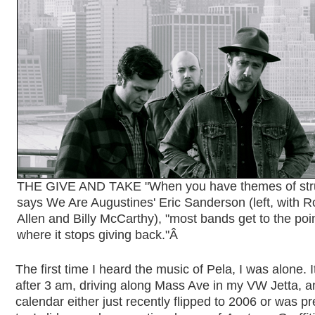
THE GIVE AND TAKE "When you have themes of stru
says We Are Augustines' Eric Sanderson (left, with R
Allen and Billy McCarthy), "most bands get to the poi
where it stops giving back."
Â
The first time I heard the music of Pela, I was alone. 
after 3 am, driving along Mass Ave in my VW Jetta, a
calendar either just recently flipped to 2006 or was p