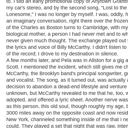
to. I slid an early promotional copy of
Anytown Graffiti
my car's stereo, and by the second song, "Lost to the
Lonesome," I was no longer by myself. I was, oddly, 
an imaginary conversation, right there over the froze
of the Charles as Boston turns to Cambridge, with my
biological mother, a person I had never met and to w
never given much thought. The exchange played out 
the lyrics and voice of Billy McCarthy. I didn't listen to
of the record; I drove to my destination in silence.
A few months later, and Pela was in Allston for a gig 
Scott. I mentioned the incident, which still gives me chi
McCarthy, the Brooklyn band's principal songwriter, gui
and vocalist. The song, as it turned out, was actually
decision to abandon a dead-end lifestyle and venture 
unknown, but McCarthy revealed to me that he, too, 
adopted, and offered a lyric sheet. Another nerve was
as this person, this old soul, though roughly my age, 
3000 miles away on the opposite coast and now resid
New York, channeled something inside of me that I n
could. They played a set that night that was raw, inte