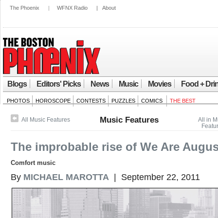
The Phoenix
|
WFNX Radio
|
About
Blogs
Editors' Picks
News
Music
Movies
Food + Dri
PHOTOS
HOROSCOPE
CONTESTS
PUZZLES
COMICS
THE BEST
Music Features
All Music Features
All in 
Featu
The improbable rise of We Are Augus
Comfort music
By
MICHAEL MAROTTA
| September 22, 2011