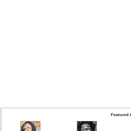
Featured A