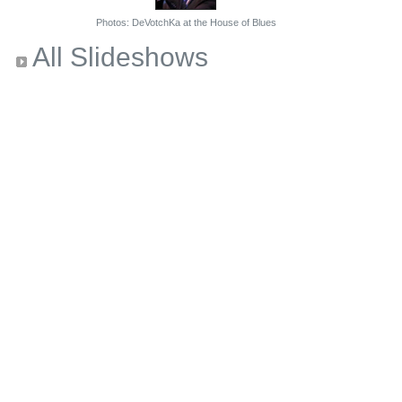
Photos: DeVotchKa at the House of Blues
All Slideshows