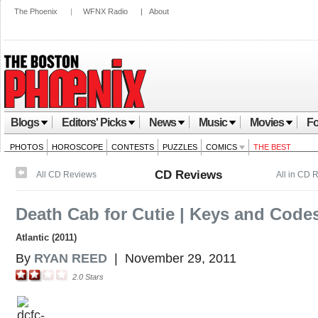
The Phoenix
|
WFNX Radio
|
About
Blogs
Editors' Picks
News
Music
Movies
Fo
PHOTOS
HOROSCOPE
CONTESTS
PUZZLES
COMICS
THE BEST
CD Reviews
All CD Reviews
All in CD 
Death Cab for Cutie | Keys and Code
Atlantic (2011)
By
RYAN REED
|
November 29, 2011
2.0
Stars