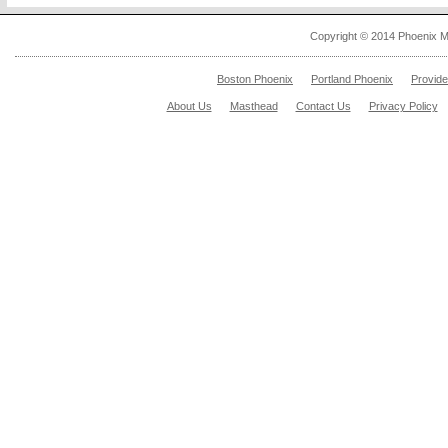
Copyright © 2014 Phoenix M
Boston Phoenix
Portland Phoenix
Provid
About Us
Masthead
Contact Us
Privacy Policy