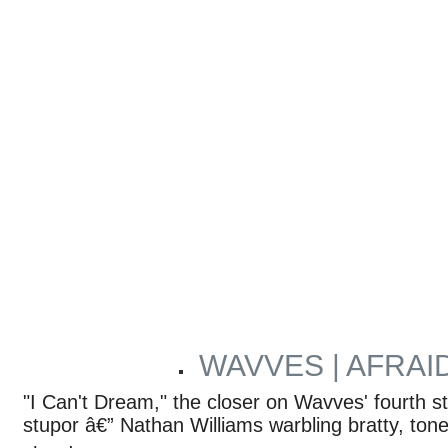
WAVVES | AFRAI
ARTICLES BY RYAN REED
"I Can't Dream," the closer on Wavves' fourth st
stupor â€” Nathan Williams warbling bratty, to