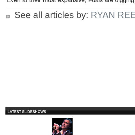
See all articles by:
RYAN RE
LATEST SLIDESHOWS