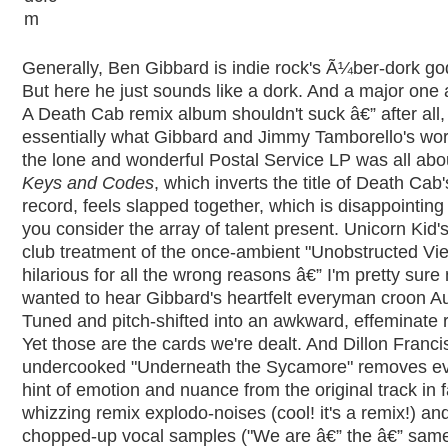
Generally, Ben Gibbard is indie rock's Ã¼ber-dork go
But here he just sounds like a dork. And a major one a
A Death Cab remix album shouldn't suck â€” after all, 
essentially what Gibbard and Jimmy Tamborello's wo
the lone and wonderful Postal Service LP was all abo
Keys and Codes
, which inverts the title of Death Cab'
record, feels slapped together, which is disappointin
you consider the array of talent present. Unicorn Kid'
club treatment of the once-ambient "Unobstructed Vie
hilarious for all the wrong reasons â€” I'm pretty sur
wanted to hear Gibbard's heartfelt everyman croon A
Tuned and pitch-shifted into an awkward, effeminate 
Yet those are the cards we're dealt. And Dillon Franci
undercooked "Underneath the Sycamore" removes e
hint of emotion and nuance from the original track in f
whizzing remix explodo-noises (cool! it's a remix!) an
chopped-up vocal samples ("We are â€” the â€” same. 