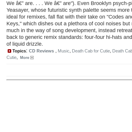
We â€” are. . . . We â€” are"). Even Brooklyn psych-
Yeasayer, whose futuristic synth palette seems more 
ideal for remixes, fall flat with their take on "Codes an
Keys," which dishes out a plethora of cool noises but 
much in the way of song development, instead retrea
back to generic remix standards: four-four hi-hats and
of liquid drizzle.
:
Topics
CD Reviews
,
Music
,
Death Cab for Cutie
,
Death Cab
Cutie
,
More