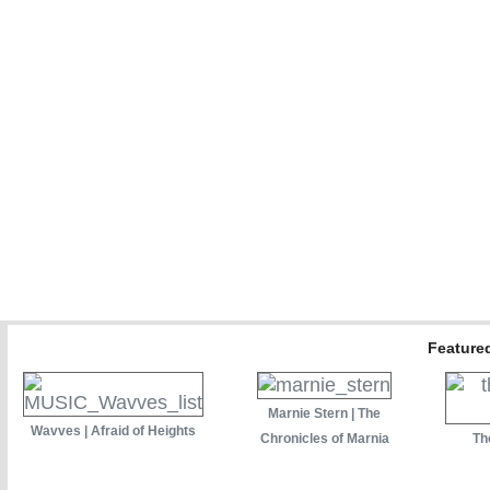
Featured
Marnie Stern | The
Wavves | Afraid of Heights
Chronicles of Marnia
Th