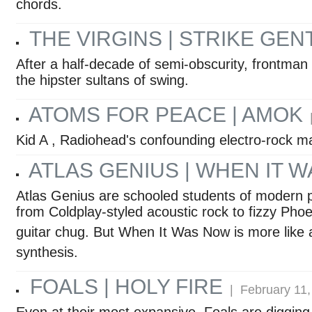
chords.
THE VIRGINS | STRIKE GEN
After a half-decade of semi-obscurity, frontma
the hipster sultans of swing.
ATOMS FOR PEACE | AMOK
|
Kid A , Radiohead's confounding electro-rock mast
ATLAS GENIUS | WHEN IT 
Atlas Genius are schooled students of modern 
from Coldplay-styled acoustic rock to fizzy Ph
guitar chug. But When It Was Now is more like
synthesis.
FOALS | HOLY FIRE
| February 11,
Even at their most expansive, Foals are digging 