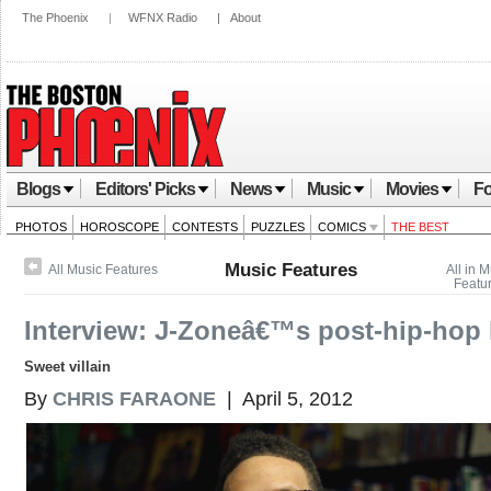
The Phoenix
|
WFNX Radio
|
About
Blogs
Editors' Picks
News
Music
Movies
Fo
PHOTOS
HOROSCOPE
CONTESTS
PUZZLES
COMICS
THE BEST
Music Features
All Music Features
All in 
Featu
Interview: J-Zoneâ€™s post-hip-hop l
Sweet villain
By
CHRIS FARAONE
| April 5, 2012