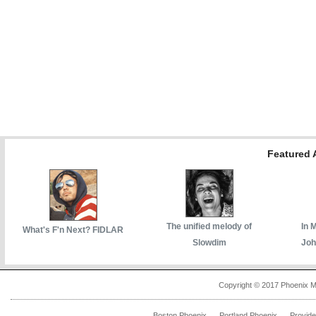
Featured A
The unified melody of
In 
What's F'n Next? FIDLAR
Slowdim
Joh
Copyright © 2017 Phoenix M
Boston Phoenix
Portland Phoenix
Provid