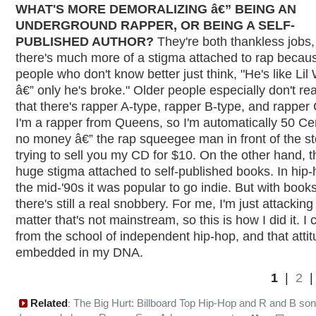
WHAT'S MORE DEMORALIZING â€” BEING AN
UNDERGROUND RAPPER, OR BEING A SELF-
PUBLISHED AUTHOR?
They're both thankless jobs,
there's much more of a stigma attached to rap becau
people who don't know better just think, "He's like Li
â€” only he's broke." Older people especially don't rea
that there's rapper A-type, rapper B-type, and rapper 
I'm a rapper from Queens, so I'm automatically 50 Ce
no money â€” the rap squeegee man in front of the st
trying to sell you my CD for $10. On the other hand, t
huge stigma attached to self-published books. In hip-
the mid-'90s it was popular to go indie. But with books
there's still a real snobbery. For me, I'm just attacking
matter that's not mainstream, so this is how I did it. I
from the school of independent hip-hop, and that attit
embedded in my DNA.
1
|
2
Related
The Big Hurt: Billboard Top Hip-Hop and R and B so
: