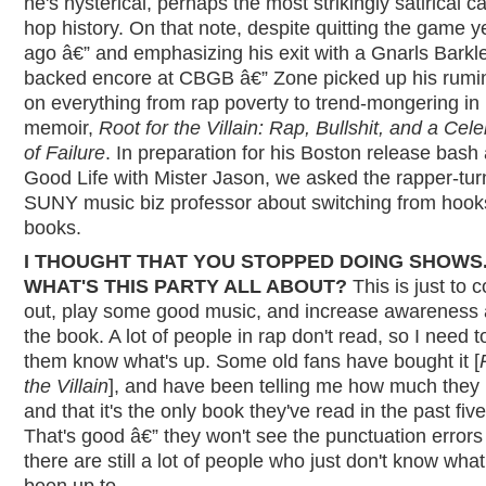
he's hysterical, perhaps the most strikingly satirical ca
hop history. On that note, despite quitting the game y
ago â€” and emphasizing his exit with a Gnarls Barkl
backed encore at CBGB â€” Zone picked up his rumi
on everything from rap poverty to trend-mongering in
memoir,
Root for the Villain: Rap, Bullshit, and a Cele
of Failure
. In preparation for his Boston release bash 
Good Life with Mister Jason, we asked the rapper-tur
SUNY music biz professor about switching from hook
books.
I THOUGHT THAT YOU STOPPED DOING SHOWS
WHAT'S THIS PARTY ALL ABOUT?
This is just to 
out, play some good music, and increase awareness
the book. A lot of people in rap don't read, so I need to
them know what's up. Some old fans have bought it [
the Villain
], and have been telling me how much they l
and that it's the only book they've read in the past fiv
That's good â€” they won't see the punctuation errors
there are still a lot of people who just don't know what
been up to.