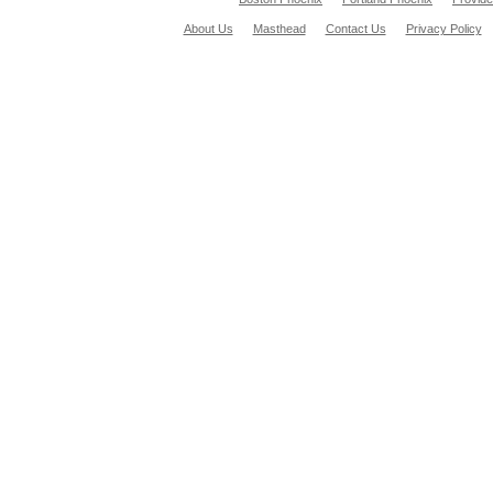
About Us
Masthead
Contact Us
Privacy Policy