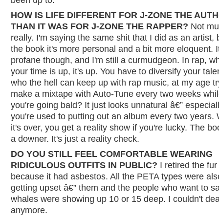
HOW IS LIFE DIFFERENT FOR J-ZONE THE AUT
THAN IT WAS FOR J-ZONE THE RAPPER?
Not mu
really. I'm saying the same shit that I did as an artist, 
the book it's more personal and a bit more eloquent. It'
profane though, and I'm still a curmudgeon. In rap, w
your time is up, it's up. You have to diversify your tale
who the hell can keep up with rap music, at my age tr
make a mixtape with Auto-Tune every two weeks whi
you're going bald? It just looks unnatural â€” especia
you're used to putting out an album every two years
it's over, you get a reality show if you're lucky. The bo
a downer. It's just a reality check.
DO YOU STILL FEEL COMFORTABLE WEARING
RIDICULOUS OUTFITS IN PUBLIC?
I retired the fur
because it had asbestos. All the PETA types were als
getting upset â€” them and the people who want to s
whales were showing up 10 or 15 deep. I couldn't deal
anymore.