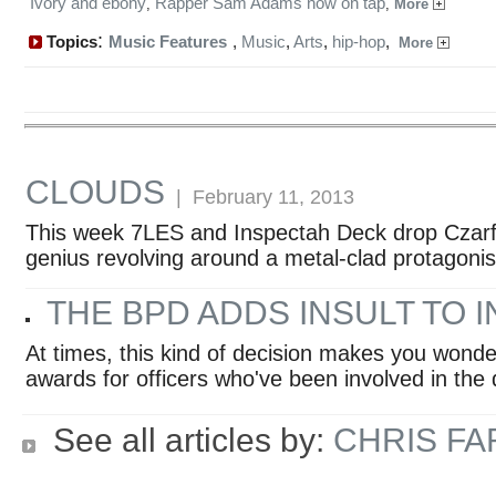
Ivory and ebony
Rapper Sam Adams now on tap
,
,
More
:
Topics
Music Features
,
Music
,
Arts
,
hip-hop
,
More
CLOUDS
| February 11, 2013
This week 7LES and Inspectah Deck drop Czarfac
genius revolving around a metal-clad protagonis
THE BPD ADDS INSULT TO 
At times, this kind of decision makes you wonde
awards for officers who've been involved in the d
See all articles by:
CHRIS F