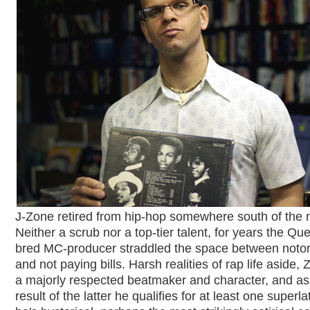
J-Zone retired from hip-hop somewhere south of the 
Neither a scrub nor a top-tier talent, for years the Qu
bred MC-producer straddled the space between notor
and not paying bills. Harsh realities of rap life aside, 
a majorly respected beatmaker and character, and as
result of the latter he qualifies for at least one superla