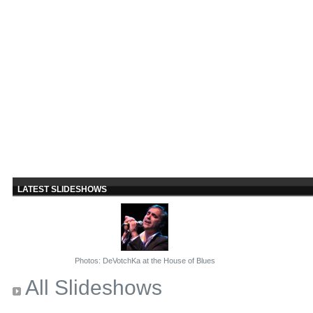
LATEST SLIDESHOWS
Photos: DeVotchKa at the House of Blues
All Slideshows