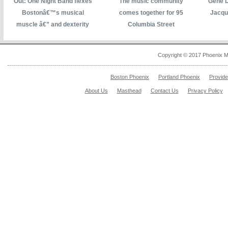
Out: One Night Band flexes
The music community
Gene D
Bostonâ€™s musical
comes together for 95
Jacqu
muscle â€” and dexterity
Columbia Street
Copyright © 2017 Phoenix M
Boston Phoenix
Portland Phoenix
Provid
About Us
Masthead
Contact Us
Privacy Policy