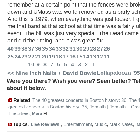
remember at a certain point that the fences were bro
down and UMass was world renowned as a party sch
And this is 1979, when everything was just looser. I 
me that band at that school at that time was a fairly u
event. The bill was just very special. The Dead came
and did their thing, and it was great.â€
40
39
38
37
36
35
34
33
32
31
30
29
28
27
26
25
24
23
22
21
20
19
18
17
16
15
14
13
12
11
10
9
8
7
6
5
4
3
2
1
<< Nine Inch Nails + David Bowie
Lollapalooza '9
Were you there? Wish you were? Seen better? Tel
about it below.
Related
The 40 greatest concerts in Boston history: 36
The 
:
,
greatest concerts in Boston history: 35
Jobriath | Jobriath + Cre
,
The Street
,
More
:
Topics
Live Reviews
,
Entertainment
,
Music
,
Mark Kates
,
M