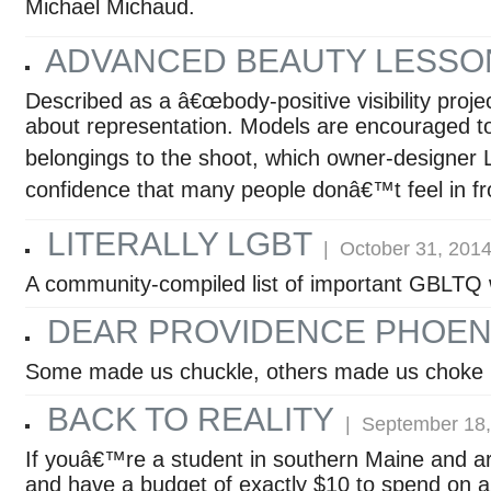
Michael Michaud.
ADVANCED BEAUTY LESSO
Described as a â€œbody-positive visibility proje
about representation. Models are encouraged to
belongings to the shoot, which owner-designer 
confidence that many people donâ€™t feel in fr
LITERALLY LGBT
| October 31, 201
A community-compiled list of important GBLTQ 
DEAR PROVIDENCE PHOENI
Some made us chuckle, others made us choke 
BACK TO REALITY
| September 18,
If youâ€™re a student in southern Maine and are 
and have a budget of exactly $10 to spend on a