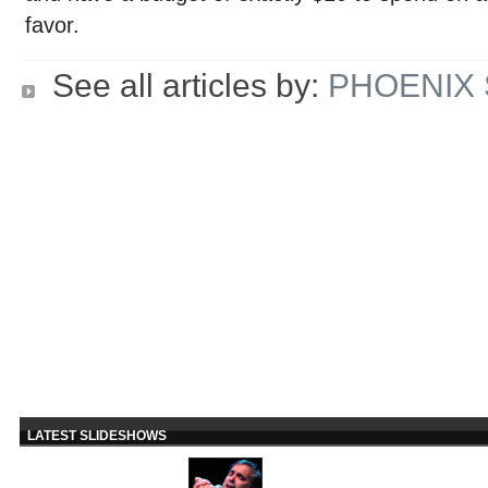
favor.
See all articles by:
PHOENIX 
LATEST SLIDESHOWS