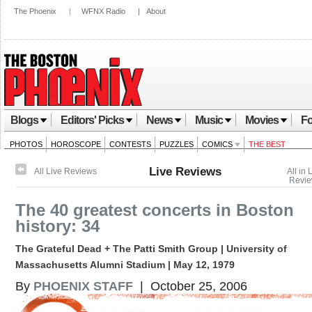
The Phoenix
|
WFNX Radio
|
About
Blogs
Editors' Picks
News
Music
Movies
Fo
PHOTOS
HOROSCOPE
CONTESTS
PUZZLES
COMICS
THE BEST
Live Reviews
All Live Reviews
All in 
Revi
The 40 greatest concerts in Boston
history: 34
The Grateful Dead + The Patti Smith Group | University of
Massachusetts Alumni Stadium | May 12, 1979
By
PHOENIX STAFF
| October 25, 2006