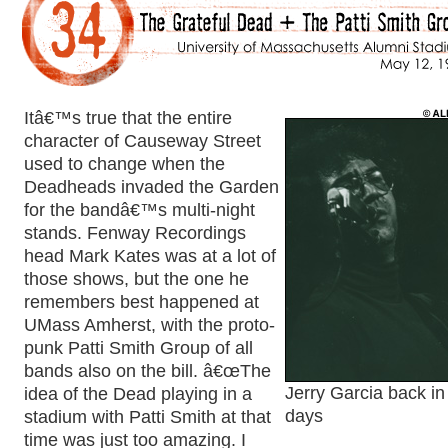
Itâ€™s true that the entire
character of Causeway Street
used to change when the
Deadheads invaded the Garden
for the bandâ€™s multi-night
stands. Fenway Recordings
head Mark Kates was at a lot of
those shows, but the one he
remembers best happened at
UMass Amherst, with the proto-
punk Patti Smith Group of all
bands also on the bill. â€œThe
idea of the Dead playing in a
Jerry Garcia back in
stadium with Patti Smith at that
days
time was just too amazing. I