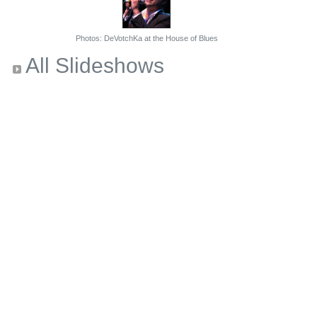
Photos: DeVotchKa at the House of Blues
All Slideshows