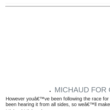
MICHAUD FOR
ARTICLES BY PHOENIX STAFF
However youâ€™ve been following the race for
been hearing it from all sides, so weâ€™ll make 