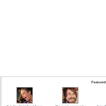
Featured 