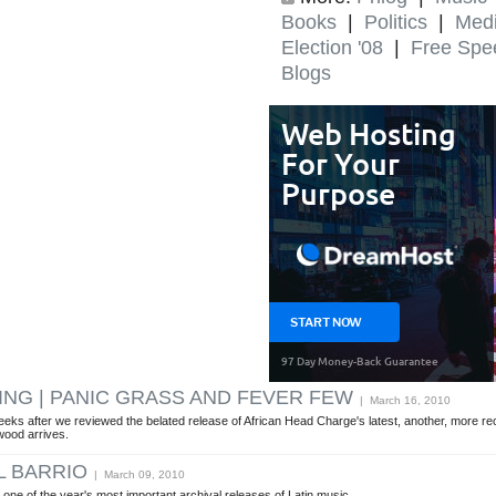
Books
|
Politics
|
Med
Election '08
|
Free Spe
Blogs
KING | PANIC GRASS AND FEVER FEW
| March 16, 2010
eeks after we reviewed the belated release of African Head Charge's latest, another, more r
wood arrives.
L BARRIO
| March 09, 2010
 one of the year's most important archival releases of Latin music.