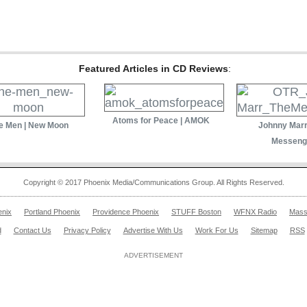
Featured Articles in CD Reviews
:
Atoms for Peace | AMOK
e Men | New Moon
Johnny Marr
Messeng
Copyright © 2017 Phoenix Media/Communications Group. All Rights Reserved.
enix
Portland Phoenix
Providence Phoenix
STUFF Boston
WFNX Radio
Mass
d
Contact Us
Privacy Policy
Advertise With Us
Work For Us
Sitemap
RSS
ADVERTISEMENT