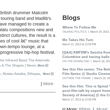
British drummer Malcolm
Blogs
 touring band and Madlib's
have managed to create a
Where To Follow Me
ulatu compositions new and
TALKING POLITICS
| March 24, 2013 
tinct cultures, the result is a
Mo Takes His Turn
es of cool â€” music that
March 21, 2013 at 12:59 PM
own-tempo lounge, at a
 progressive hip-hop festival.
[Q&A] KMFDM's Sascha Koni
Columbine and having balls
the Infrared Band
The Asteroids
,
ON THE DOWNLOAD
| March 18, 201
 & The Shapes | Never
,
More
See this film series: The Be
Film Series @ Studio Cinem
e
,
Mulatu Astatke
,
Ethiopia
,
More
OUTSIDE THE FRAME
| March 18, 20
|
More
See this film: This is Spinal
post-film talk by expert fro
Society of America] @ the C
March 17, 2013 at 12:00 PM
More:
Phlog
|
Music