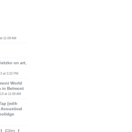
at 11:09 AM
etzko on art,
3 at 3:22 PM
lmont World
a in Belmont
13 at 11:00 AM
 Tap [with
m Acoustical
oolidge
|
Film
|