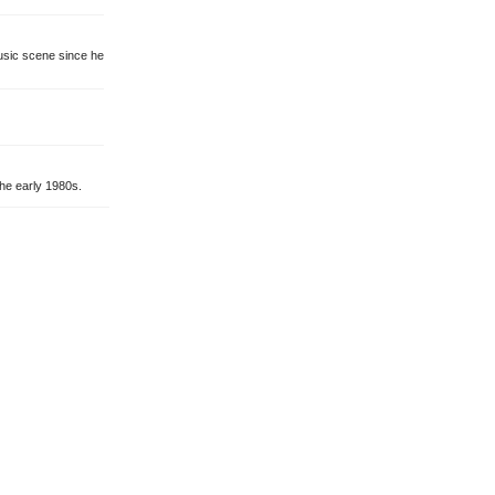
music scene since he
he early 1980s.