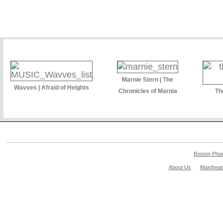
Marnie Stern | The
Wavves | Afraid of Heights
Chronicles of Marnia
Th
Boston Pho
About Us
Masthea