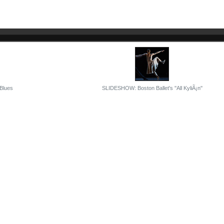
 Blues
SLIDESHOW: Boston Ballet's ''All KyliÃ¡n''