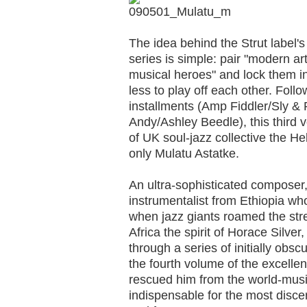
The idea behind the Strut label'
series is simple: pair "modern ar
musical heroes" and lock them in 
less to play off each other. Fol
installments (Amp Fiddler/Sly &
Andy/Ashley Beedle), this third 
of UK soul-jazz collective the He
only Mulatu Astatke.
An ultra-sophisticated composer,
instrumentalist from Ethiopia wh
when jazz giants roamed the str
Africa the spirit of Horace Silver
through a series of initially obs
the fourth volume of the excelle
rescued him from the world-mus
indispensable for the most disce