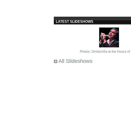
LATEST SLIDESHOWS
Photos: DeVotchKa at the House of
All Slideshows