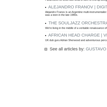
ALEJANDRO FRANOV | DIGI
Alejandro Franov is an Argentine multi-instrumentalis
was a teen in the late 1980s.
THE SOULJAZZ ORCHESTRA 
We're living in the middle of a veritable renaissance of
AFRICAN HEAD CHARGE | V
UK dub guru Adrian Sherwood and adventurous percuss
See all articles by:
GUSTAVO