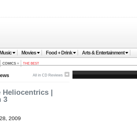
Music
Movies
Food + Drink
Arts & Entertainment
COMICS
THE BEST
iews
All in CD Reviews
 Heliocentrics |
n 3
 28, 2009