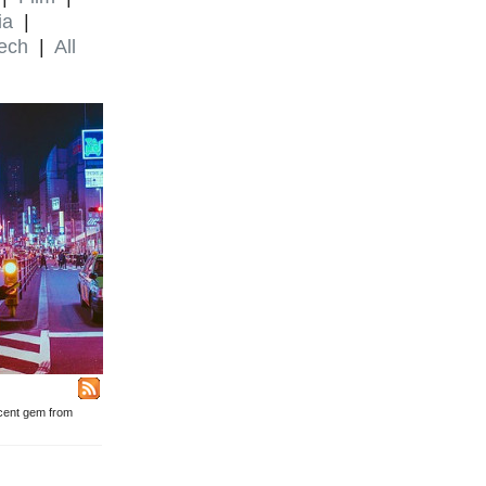
ia
|
ech
|
All
ecent gem from