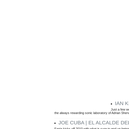
IAN 
ARTICLES BY GUSTAVO TURNER
Just a few w
the always rewarding sonic laboratory of Adrian Sher
JOE CUBA | EL ALCALDE DE
Fania kicks off 2010 with what is sure to end up being