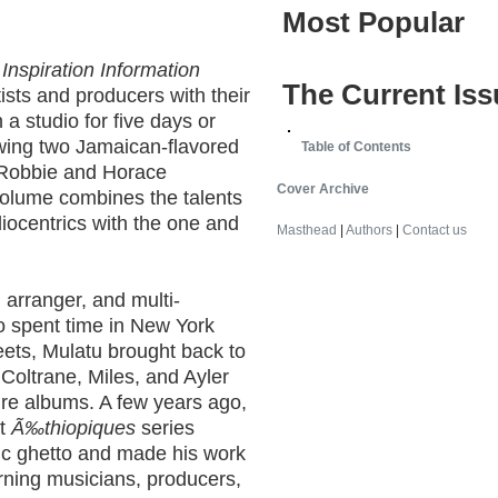
Most Popular
s
Inspiration Information
The Current Iss
tists and producers with their
a studio for five days or
lowing two Jamaican-flavored
Table of Contents
 Robbie and Horace
Cover Archive
volume combines the talents
liocentrics with the one and
Masthead
|
Authors
|
Contact us
 arranger, and multi-
o spent time in New York
eets, Mulatu brought back to
, Coltrane, Miles, and Ayler
cure albums. A few years ago,
nt
Ã‰thiopiques
series
ic ghetto and made his work
rning musicians, producers,