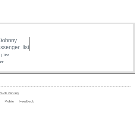
 | The
er
Web Printing
Mobile
Feedback