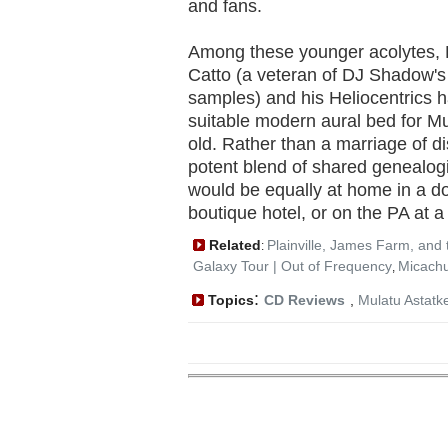
and fans.
Among these younger acolytes, 
Catto (a veteran of DJ Shadow's
samples) and his Heliocentrics 
suitable modern aural bed for M
old. Rather than a marriage of dis
potent blend of shared genealogi
would be equally at home in a d
boutique hotel, or on the PA at a
Related
Plainville, James Farm, and 
:
Galaxy Tour | Out of Frequency
Micachu
,
:
Topics
CD Reviews
,
Mulatu Astatk