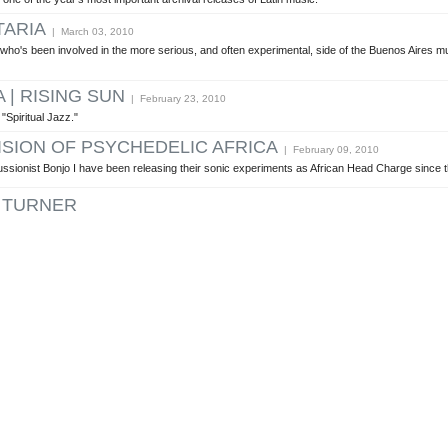
TARIA
| March 03, 2010
t who's been involved in the more serious, and often experimental, side of the Buenos Aires 
| RISING SUN
| February 23, 2010
 "Spiritual Jazz."
ISION OF PSYCHEDELIC AFRICA
| February 09, 2010
ionist Bonjo I have been releasing their sonic experiments as African Head Charge since t
 TURNER