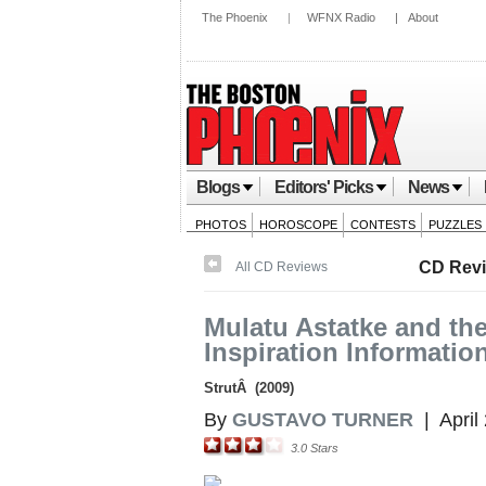
The Phoenix
|
WFNX Radio
|
About
Blogs
Editors' Picks
News
PHOTOS
HOROSCOPE
CONTESTS
PUZZLES
CD Rev
All CD Reviews
Mulatu Astatke and the
Inspiration Informatio
StrutÂ (2009)
By
GUSTAVO TURNER
|
April
3.0
Stars