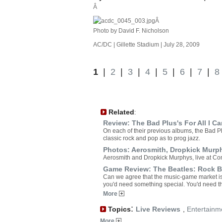
Â
Â
Photo by David F. Nicholson
AC/DC | Gillette Stadium | July 28, 2009
1
|
2
|
3
|
4
|
5
|
6
|
7
|
8
Related
:
Review: The Bad Plus's For All I Ca
On each of their previous albums, the Bad P
classic rock and pop as to prog jazz.
Photos: Aerosmith, Dropkick Murp
Aerosmith and Dropkick Murphys, live at C
Game Review: The Beatles: Rock 
Can we agree that the music-game market is 
you'd need something special. You'd need t
More
:
Topics
Live Reviews
,
Entertainm
More