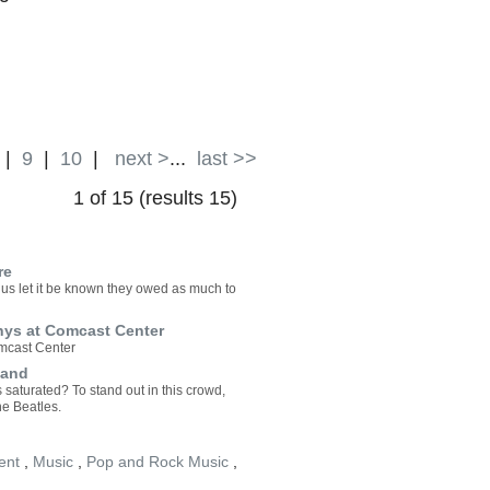
|
9
|
10
|
next >
...
last >>
1 of 15 (results 15)
re
lus let it be known they owed as much to
hys at Comcast Center
omcast Center
Band
saturated? To stand out in this crowd,
he Beatles.
ent
,
Music
,
Pop and Rock Music
,