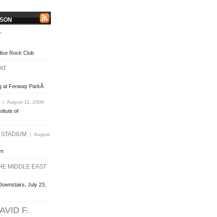
LSON
T
dise Rock Club
AT
ing at Fenway ParkÂ
| August 11, 2009
titute of
E STADIUM
| August
um
HE MIDDLE EAST
Downstairs, July 23,
AVID F.