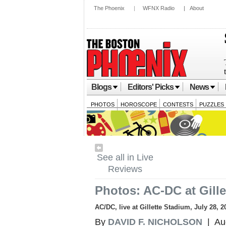
The Phoenix
|
WFNX Radio
|
About
Blogs
Editors' Picks
News
PHOTOS
HOROSCOPE
CONTESTS
PUZZLES
See all in Live
Reviews
Photos: AC-DC at Gill
AC/DC, live at Gillette Stadium, July 28, 2
By
DAVID F. NICHOLSON
| Aug