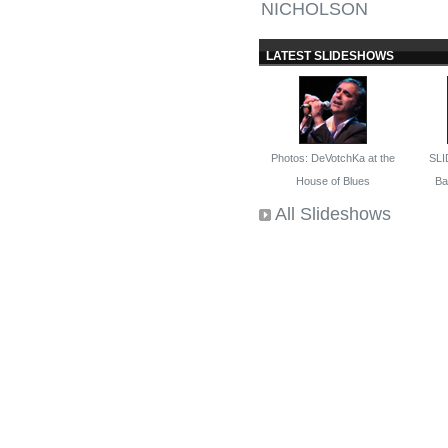
NICHOLSON
LATEST SLIDESHOWS
Photos: DeVotchKa at the
SLI
House of Blues
Bal
All Slideshows