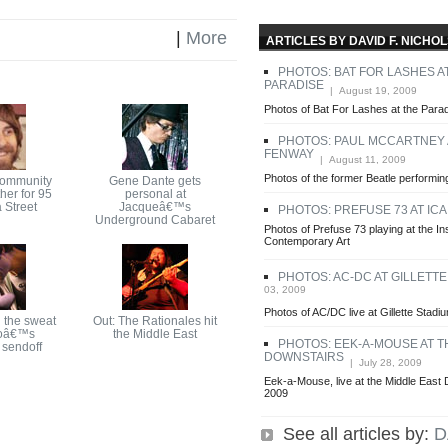
|
More
ARTICLES BY DAVID F. NICHO
PHOTOS: BAT FOR LASHES A
PARADISE
| August 19, 2009
Photos of Bat For Lashes at the Para
PHOTOS: PAUL MCCARTNEY 
FENWAY
| August 11, 2009
Photos of the former Beatle perform
community
Gene Dante gets
her for 95
personal at
 Street
Jacqueâ€™s
PHOTOS: PREFUSE 73 AT ICA
Underground Cabaret
Photos of Prefuse 73 playing at the Ins
Contemporary Art
PHOTOS: AC-DC AT GILLETT
03, 2009
Photos of AC/DC live at Gillette Stadi
 the sweat
Out: The Rationales hit
oâ€™s
the Middle East
PHOTOS: EEK-A-MOUSE AT T
sendoff
DOWNSTAIRS
| July 28, 2009
Eek-a-Mouse, live at the Middle East 
2009
See all articles by:
D