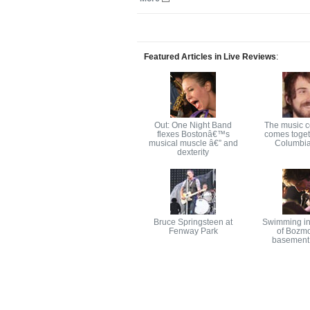
Featured Articles in Live Reviews
:
Out: One Night Band
The music 
flexes Bostonâ€™s
comes toget
musical muscle â€” and
Columbia
dexterity
Bruce Springsteen at
Swimming in
Fenway Park
of Bozm
basement 