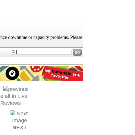
e all in Live
Reviews
NEXT