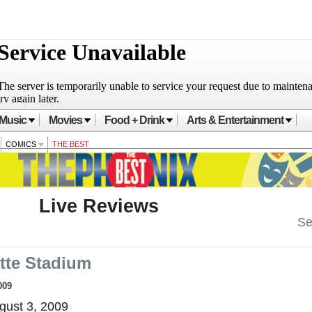
Music
Movies
Food + Drink
Arts & Entertainment
COMICS
THE BEST
Live Reviews
Se
ette Stadium
009
ust 3, 2009