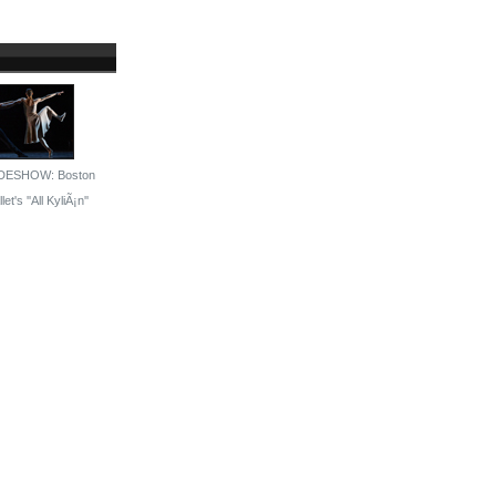
DESHOW: Boston
let's ''All KyliÃ¡n''