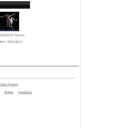
DESHOW: Boston
let's ''All KyliÃ¡n''
Web Printing
Mobile
Feedback