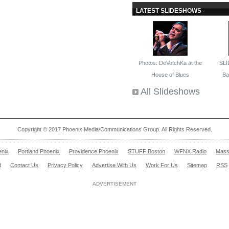
LATEST SLIDESHOWS
Photos: DeVotchKa at the
SLI
House of Blues
Bal
All Slideshows
Copyright © 2017 Phoenix Media/Communications Group. All Rights Reserved.
enix
Portland Phoenix
Providence Phoenix
STUFF Boston
WFNX Radio
Mass
d
Contact Us
Privacy Policy
Advertise With Us
Work For Us
Sitemap
RSS
ADVERTISEMENT