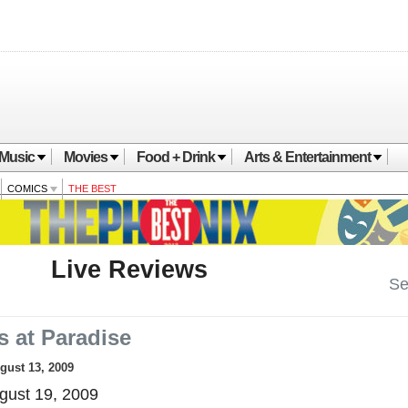
Music
Movies
Food + Drink
Arts & Entertainment
COMICS
THE BEST
Live Reviews
Se
s at Paradise
ugust 13, 2009
ust 19, 2009