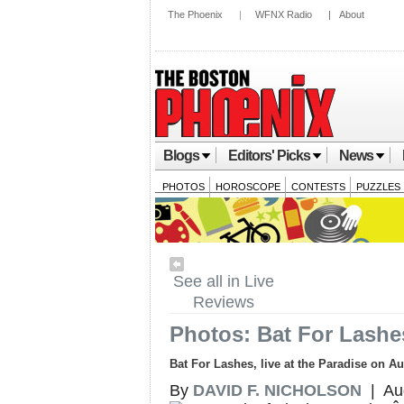
The Phoenix
|
WFNX Radio
|
About
Blogs
Editors' Picks
News
PHOTOS
HOROSCOPE
CONTESTS
PUZZLES
See all in Live
Reviews
Photos: Bat For Lashe
Bat For Lashes, live at the Paradise on A
By
DAVID F. NICHOLSON
| Aug