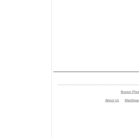
Boston Pho
About Us
Masthea