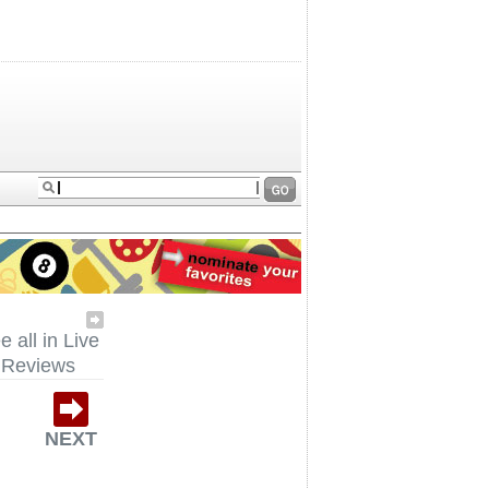
e all in Live
Reviews
NEXT