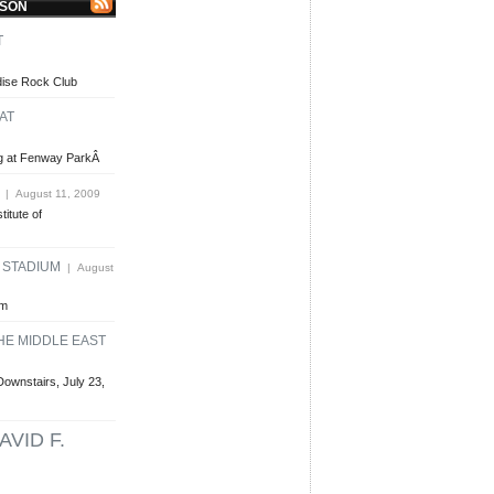
LSON
T
dise Rock Club
AT
ing at Fenway ParkÂ
| August 11, 2009
titute of
E STADIUM
| August
um
HE MIDDLE EAST
Downstairs, July 23,
AVID F.