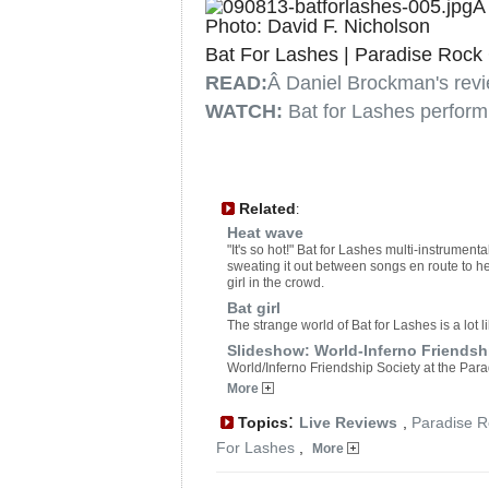
Photo: David F. Nicholson
Bat For Lashes | Paradise Rock 
READ:
Â Daniel Brockman's revi
WATCH:
Bat for Lashes perform
Related
:
Heat wave
"It's so hot!" Bat for Lashes multi-instrume
sweating it out between songs en route to her
girl in the crowd.
Bat girl
The strange world of Bat for Lashes is a lot l
Slideshow: World-Inferno Friendshi
World/Inferno Friendship Society at the Par
More
:
Topics
Live Reviews
,
Paradise R
For Lashes
,
More