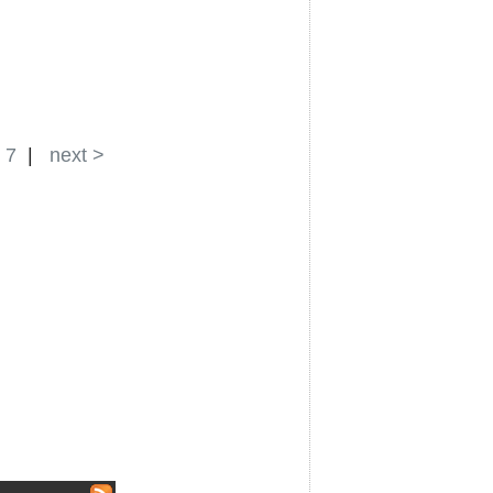
|
7
|
next >