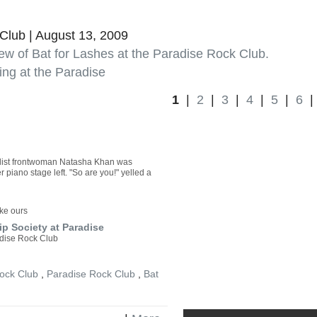
Â
Club | August 13, 2009
ew of Bat for Lashes at the Paradise Rock Club.
ing at the Paradise
1
|
2
|
3
|
4
|
5
|
6
ntalist frontwoman Natasha Khan was
 piano stage left. "So are you!" yelled a
ike ours
p Society at Paradise
adise Rock Club
ock Club
,
Paradise Rock Club
,
Bat