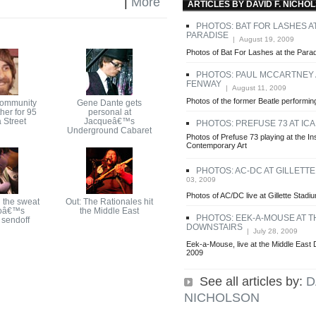
|
More
ARTICLES BY DAVID F. NICHO
PHOTOS: BAT FOR LASHES A
PARADISE
| August 19, 2009
Photos of Bat For Lashes at the Para
PHOTOS: PAUL MCCARTNEY 
FENWAY
| August 11, 2009
Photos of the former Beatle perform
community
Gene Dante gets
her for 95
personal at
 Street
Jacqueâ€™s
PHOTOS: PREFUSE 73 AT ICA
Underground Cabaret
Photos of Prefuse 73 playing at the Ins
Contemporary Art
PHOTOS: AC-DC AT GILLETT
03, 2009
Photos of AC/DC live at Gillette Stadi
 the sweat
Out: The Rationales hit
oâ€™s
the Middle East
PHOTOS: EEK-A-MOUSE AT T
sendoff
DOWNSTAIRS
| July 28, 2009
Eek-a-Mouse, live at the Middle East 
2009
See all articles by:
D
NICHOLSON