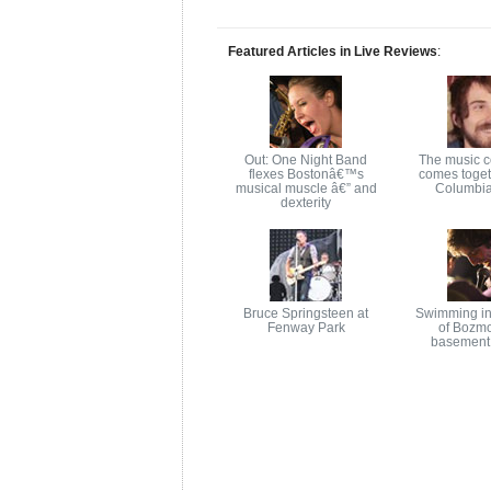
Featured Articles in Live Reviews
:
Out: One Night Band
The music 
flexes Bostonâ€™s
comes toget
musical muscle â€” and
Columbia
dexterity
Bruce Springsteen at
Swimming in
Fenway Park
of Bozm
basement 