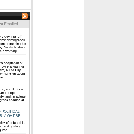
st Emailed
S
ry guy, rips off
 same demographic
them something fun
ney. You kids about
as a warning.
r's adaptation of
 Crow era was not
sm, but to Hilly
er hang-up about
om.
ed, and fleets of
sand people
ty, and, in at least
gross salaries at
 POLITICAL
R MIGHT BE
ity of defeat this
rt and gushing
igures.