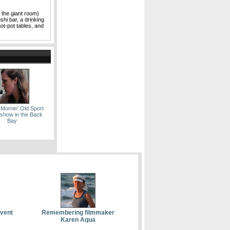
 the giant room)
shi bar, a drinking
hot-pot tables, and
 Mornin' Old Sport
show in the Back
Bay
event
Remembering filmmaker
Karen Aqua