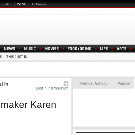
 Boston
WFNX
Tu Boston
S
|
THIS JUST IN
t In
Friends' Activity
Popular
Lost in interrogation
mmaker Karen