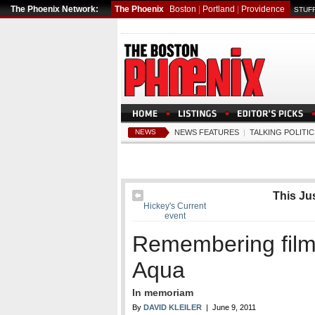
The Phoenix Network:
The Phoenix
Boston
|
Portland
|
Providence
STUFF
NEWS
NEWS FEATURES
|
TALKING POLITIC
This Jus
Hickey's Current
event
Remembering fil
Aqua
In memoriam
By
DAVID KLEILER
| June 9, 2011