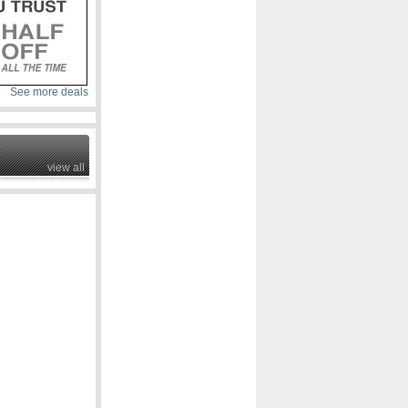
See more deals
view all