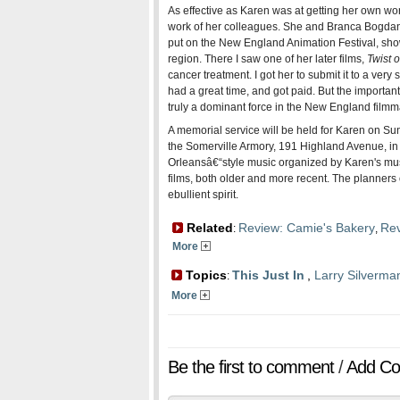
As effective as Karen was at getting her own wor
work of her colleagues. She and Branca Bogdanov
put on the New England Animation Festival, sh
region. There I saw one of her later films,
Twist o
cancer treatment. I got her to submit it to a very
had a great time, and got paid. But the importan
truly a dominant force in the New England film
A memorial service will be held for Karen on Sund
the Somerville Armory, 191 Highland Avenue, in
Orleansâ€“style music organized by Karen's mus
films, both older and more recent. The planners 
ebullient spirit.
Related
Review: Camie's Bakery
Rev
:
,
More
Topics
This Just In
,
Larry Silverma
:
More
Be the first to comment
/
Add C