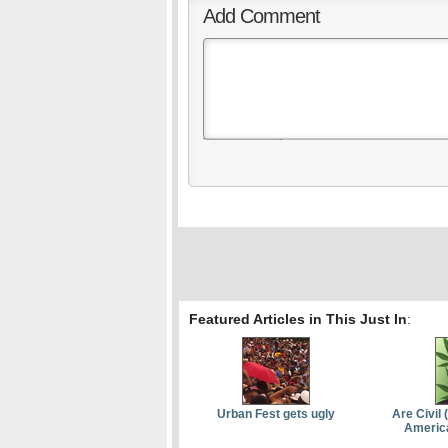
Add Comment
Featured Articles in This Just In
:
Urban Fest gets ugly
Are Civil 
Americ