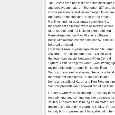
The Boston area has lost one of the most vibran
and creative animators in the region â€” an artis
whose personality and vision merged to inspire
and unify animation talent locally and beyond.
Her films and her passionate commitment to
independent animation were as intense as her
often red hair and her taste for exotic clothing.
Karen Aqua died on May 30 after a 10-year
battle with ovarian cancer. She was 57. She will
be greatly missed.
I first met Karen 30 years ago this month. Larry
Silverman, one of the founders of Off the Wall,
the legendary movie theater/cafÃ© in Central
Square, came to help me when I was starting up
my portable underground film series, Rear
Window, dedicated to showing the work of local
independent filmmakers. He took me to the
home and studio of Karen and Ken Field on Inma
Window presentation, I showed two of her films.
Her early work was fascinating. Constantly movin
recombining, and coming together permeate her
solitary endeavor that is being an animator. He
desire to create and the yearning to play. It's l
to unify both impulses, as, I think, she did in her l