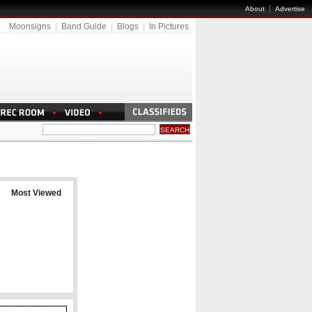
|
About
Advertise
Moonsigns
|
Band Guide
|
Blogs
|
In Pictures
Most Viewed