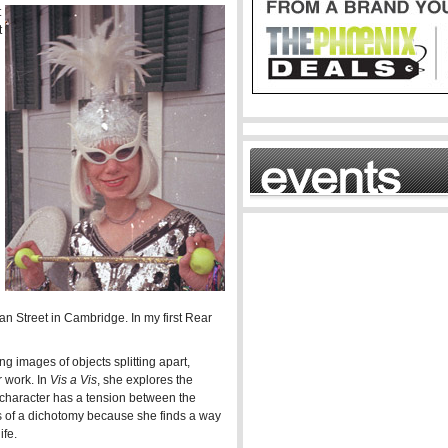
t
t
n Street in Cambridge. In my first Rear
See more
g images of objects splitting apart,
 work. In
Vis a Vis
, she explores the
r character has a tension between the
ess of a dichotomy because she finds a way
ife.