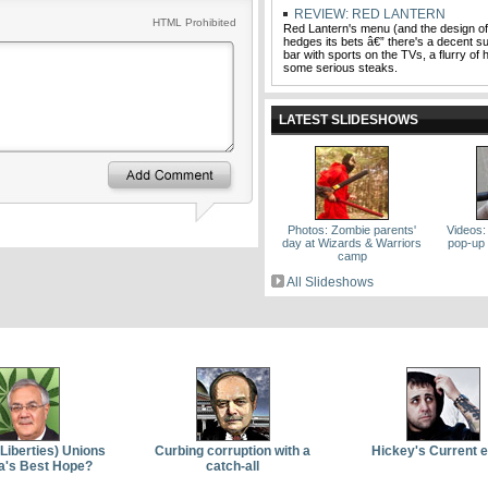
REVIEW: RED LANTERN
HTML Prohibited
Red Lantern's menu (and the design of
hedges its bets â€” there's a decent su
bar with sports on the TVs, a flurry of 
some serious steaks.
LATEST SLIDESHOWS
Photos: Zombie parents'
Videos:
day at Wizards & Warriors
pop-up 
camp
All Slideshows
(Liberties) Unions
Curbing corruption with a
Hickey's Current 
a's Best Hope?
catch-all