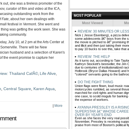
k out, she was a tireless promoter of the
, curator of film and video at the ICA,
owcasing outstanding work from the
MOST POPULAR
f Fate
, about her own dealings with
Most Viewed
Mo
 small festival in Vermont. She went and
t thing was getting the work seen. She was
REVIEW: 30 MINUTES OR LES
making community.
Nick ( Jesse Eisenberg), a pizza delive
some adolescents â€” boys from the
ay, July 10, at 2 pm at the Arts Center at
the movie is pitched to â€” promising 
and illicit and then just taking their mo
 Somerville. There will be New
to pay 10 bucks to see this, take that 
ician husband and a selection of Karen's
REVIEW: THE HELP
of the event promise to capture her
As it turns out, according to Tate Taylo
Kathryn Stockett's bestseller, the Jim
due to centuries of institutionalized raci
Holbrook (Bryce Dallas Howard) and h
iew: Thailand CafÃ©
Life Alive
,
,
"colored" servants going to the bathro
DO THE FIGHT THING
Union flags were flown, loud music roar
n
,
Central Square
,
Karen Aqua
,
motorcycles rumbled, as several thou
marched for civil rights and human digni
one case, to scold moguls for banking 
the expense of workers.
|
More
AYANNA PRESSLEY IS A RISING
SUPERSTAR â€” WHOSE CAREE
OVER BY YEAR'S END
omment
Even as she faces the very real possibil
November, Pressley is receiving suppo
praise from most of Boston's political f