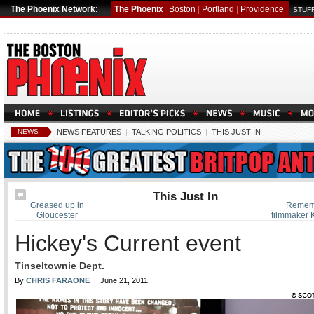
The Phoenix Network:
The Phoenix
Boston
|
Portland
|
Providence
STUFF
NEWS
NEWS FEATURES
|
TALKING POLITICS
|
THIS JUST IN
This Just In
Greased up in
Remem
Gloucester
filmmaker 
Hickey's Current event
Tinseltownie Dept.
By
CHRIS FARAONE
| June 21, 2011