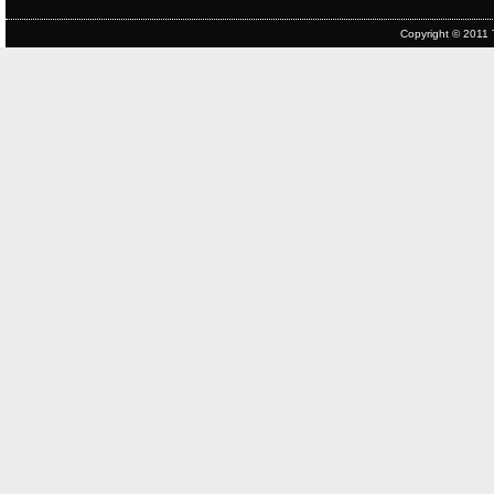
Copyright © 2011