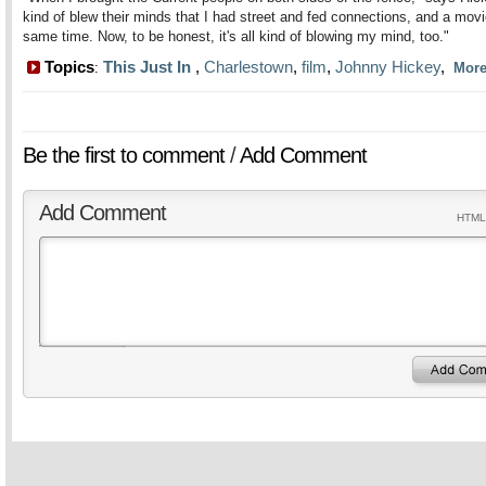
kind of blew their minds that I had street and fed connections, and a movi
same time. Now, to be honest, it's all kind of blowing my mind, too."
Topics
This Just In
,
Charlestown
,
film
,
Johnny Hickey
,
:
Mor
Be the first to comment
/
Add Comment
Add Comment
HTML 