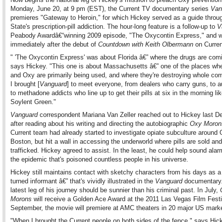
Monday, June 20, at 9 pm (EST), the Current TV documentary series
Van
premieres "Gateway to Heroin," for which Hickey served as a guide throu
State's prescription-pill addiction. The hour-long feature is a follow-up to
V
Peabody Awardâ€“winning 2009 episode, "The Oxycontin Express," and wil
immediately after the debut of
Countdown with Keith Olbermann
on Curren
" 'The Oxycontin Express' was about Florida â€” where the drugs are com
says Hickey. "This one is about Massachusetts â€” one of the places whe
and Oxy are primarily being used, and where they're destroying whole co
I brought [
Vanguard
] to meet everyone, from dealers who carry guns, to au
to methadone addicts who line up to get their pills at six in the morning like
Soylent Green."
Vanguard
correspondent Mariana Van Zeller reached out to Hickey last D
after reading about his writing and directing the autobiographic
Oxy Moron
Current team had already started to investigate opiate subculture around 
Boston, but hit a wall in accessing the underworld where pills are sold and
trafficked. Hickey agreed to assist. In the least, he could help sound ala
the epidemic that's poisoned countless people in his universe.
Hickey still maintains contact with sketchy characters from his days as a
turned informant â€” that's vividly illustrated in the
Vanguard
documentary.
latest leg of his journey should be sunnier than his criminal past. In July,
Morons
will receive a Golden Ace Award at the 2011 Las Vegas Film Festi
September, the movie will premiere at AMC theaters in 20 major US mark
"When I brought the Current people on both sides of the fence," says Hick