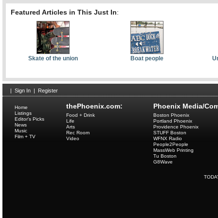
Featured Articles in This Just In
:
Skate of the union
Boat people
Ur
|
Sign In
|
Register
thePhoenix.com:
Phoenix Media/Com
Home
Listings
Food + Drink
Boston Phoenix
Editor's Picks
Life
Portland Phoenix
News
Arts
Providence Phoenix
Music
Rec Room
STUFF Boston
Film + TV
Video
WFNX Radio
People2People
MassWeb Printing
Tu Boston
G8Wave
TODA