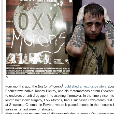
Â
Four months ago, the
Boston PhoenixÂ
published an exclusive story
abou
Charlestown native Johnny Hickey, and his metamorphosis from Oxyconti
to undercover anti-drug agent, to aspiring filmmaker. In the time since, his
length hometown tragedy,
Oxy Morons
, had a successful two-month test 
at Showcase Cinemas in Revere, where it placed second in the theater's b
sales in its first week of showing.
Now begins the national leg of Hickey's mission to preach Oxy preventio