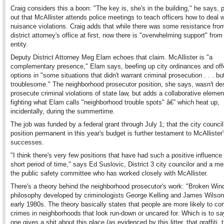
Craig considers this a boon: "The key is, she's in the building," he says, p
out that McAllister attends police meetings to teach officers how to deal w
nuisance violations. Craig adds that while there was some resistance fro
district attorney's office at first, now there is "overwhelming support" from
entity.
Deputy District Attorney Meg Elam echoes that claim. McAllister is "a
complementary presence," Elam says, beefing up city ordinances and off
options in "some situations that didn't warrant criminal prosecution . . . but 
troublesome." The neighborhood prosecutor position, she says, wasn't de
prosecute criminal violations of state law, but adds a collaborative elemen
fighting what Elam calls "neighborhood trouble spots" â€” which heat up,
incidentally, during the summertime.
The job was funded by a federal grant through July 1; that the city counci
position permanent in this year's budget is further testament to McAllister
successes.
"I think there's very few positions that have had such a positive influence
short period of time," says Ed Suslovic, District 3 city councilor and a m
the public safety committee who has worked closely with McAllister.
There's a theory behind the neighborhood prosecutor's work: "Broken Win
philosophy developed by criminologists George Kelling and James Wilson 
early 1980s. The theory basically states that people are more likely to c
crimes in neighborhoods that look run-down or uncared for. Which is to say
one gives a shit about this place (as evidenced by this litter, that graffiti, 