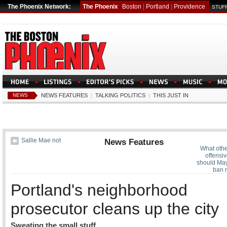
The Phoenix Network:
The Phoenix
Boston
|
Portland
|
Providence
STUFF
NEWS
NEWS FEATURES
|
TALKING POLITICS
|
THIS JUST IN
Sallie Mae not
News Features
What othe
offensiv
should Ma
ban 
Portland's neighborhood
prosecutor cleans up the city
Sweating the small stuff