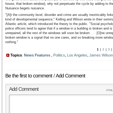
house, that broken window), why not perpetuate the cycle by adding to the
Nuisance begets nuisance.
"[A]t the community level, disorder and crime are usually inextricably linke
kind of developmental sequence," Kelling and Wilson wrote in their semin
Atlantic article, which introduced the theory to the public. "Social psychol
police officers tend to agree that if a window in a building is broken and is 
unrepaired, all the rest of the windows will soon be broken . . . [O]ne unre
broken window is a signal that no one cares, and so breaking more windo
nothing."
1
|
2
|
3
Topics
News Features
,
Politics
,
Los Angeles
,
James Wilson
:
Be the first to comment
/
Add Comment
Add Comment
HTML 