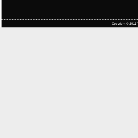
Copyright © 2011