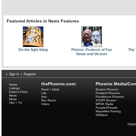
Featured Articles in News Features
:
Do the fight thing
Photos: Protests of Fox
The 
News and Verizon
|
Sign In
|
Register
thePhoenix.com:
Phoenix Media/Com
Home
Listings
Food + Drink
Boston Phoenix
Editor's Picks
Life
Portland Phoenix
News
Arts
Providence Phoenix
Music
Rec Room
STUFF Boston
Film + TV
Video
WFNX Radio
People2People
MassWeb Printing
G8Wave
TODA