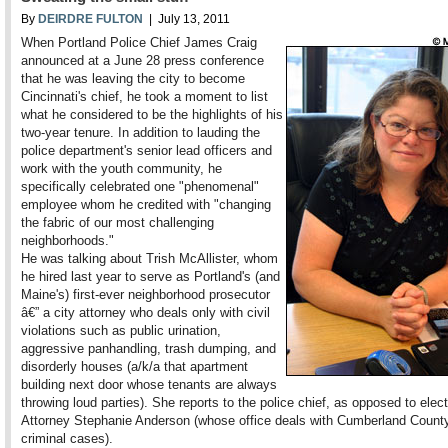
By
DEIRDRE FULTON
| July 13, 2011
When Portland Police Chief James Craig
announced at a June 28 press conference
that he was leaving the city to become
Cincinnati's chief, he took a moment to list
what he considered to be the highlights of his
two-year tenure. In addition to lauding the
police department's senior lead officers and
work with the youth community, he
specifically celebrated one "phenomenal"
employee whom he credited with "changing
the fabric of our most challenging
neighborhoods."
He was talking about Trish McAllister, whom
he hired last year to serve as Portland's (and
Maine's) first-ever neighborhood prosecutor
â€” a city attorney who deals only with civil
violations such as public urination,
aggressive panhandling, trash dumping, and
disorderly houses (a/k/a that apartment
building next door whose tenants are always
throwing loud parties). She reports to the police chief, as opposed to elect
Attorney Stephanie Anderson (whose office deals with Cumberland County
criminal cases).