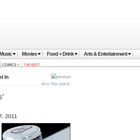
Music
Movies
Food + Drink
Arts & Entertainment
COMICS
THE BEST
t In
All in This Just In
s'
7, 2011