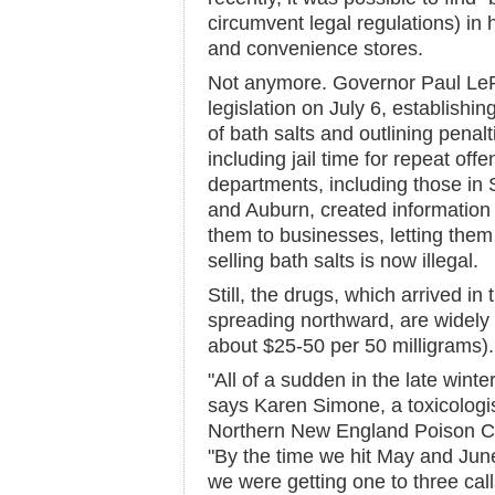
circumvent legal regulations) in
and convenience stores.
Not anymore. Governor Paul Le
legislation on July 6, establishi
of bath salts and outlining penaltie
including jail time for repeat of
departments, including those in 
and Auburn, created information 
them to businesses, letting the
selling bath salts is now illegal.
Still, the drugs, which arrived i
spreading northward, are widely a
about $25-50 per 50 milligrams).
"All of a sudden in the late wint
says Karen Simone, a toxicologist
Northern New England Poison Con
"By the time we hit May and June
we were getting one to three call