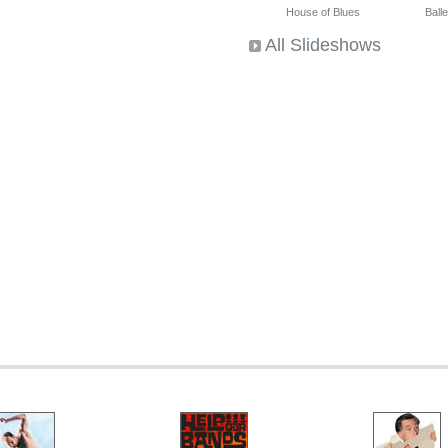
House of Blues
Ballet
All Slideshows