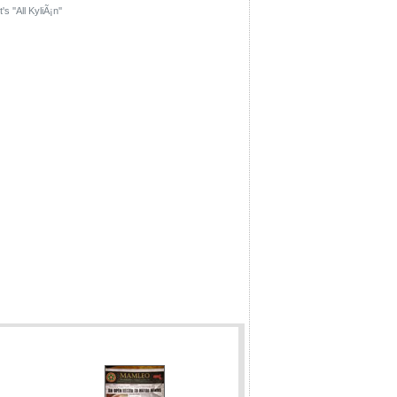
's ''All KyliÃ¡n''