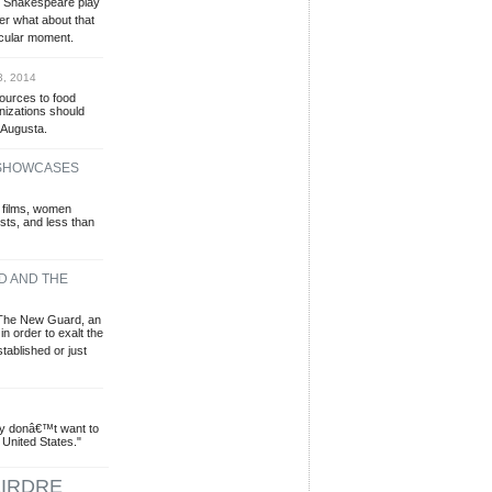
e Shakespeare play
er what about that
icular moment.
3, 2014
sources to food
izations should
 Augusta.
 SHOWCASES
 films, women
sts, and less than
D AND THE
 The New Guard, an
in order to exalt the
stablished or just
ey donâ€™t want to
 United States."
IRDRE