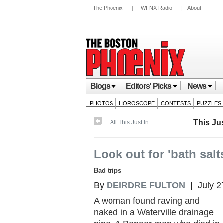
The Phoenix
|
WFNX Radio
|
About
Blogs
Editors' Picks
News
PHOTOS
HOROSCOPE
CONTESTS
PUZZLES
This Jus
All This Just In
Look out for 'bath salt
Bad trips
By
DEIRDRE FULTON
| July 2
A woman found raving and
naked in a Waterville drainage