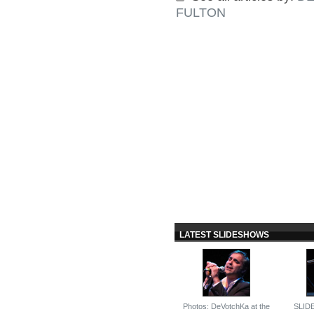
FULTON
LATEST SLIDESHOWS
Photos: DeVotchKa at the
SLID