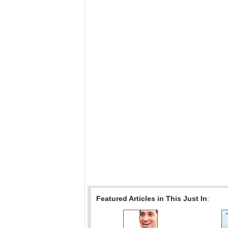
Featured Articles in This Just In
: