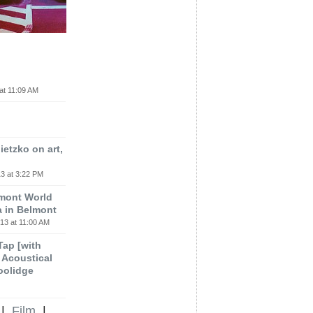
at 11:09 AM
etzko on art,
3 at 3:22 PM
lmont World
a in Belmont
13 at 11:00 AM
 Tap [with
m Acoustical
oolidge
|
Film
|