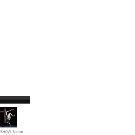
ESHOW: Boston