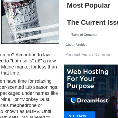
Most Popular
The Current Iss
Table of Contents
Cover Archive
ommon? According to law
Masthead
|
Authors
|
Contact us
d to "bath salts" â€” a new
e Maine market for less than
that time.
en have time for relaxing
der-scented tub seasonings.
, packaged under names like
 Nine," or "Monkey Dust,"
micals mephedrone or
so known as MDPV. Until
bath salts" (so-labeled to