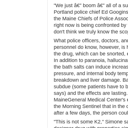
"We just â€” boom â€” all of a s
Portland police chief Ed Googins
the Maine Chiefs of Police Asso
right now is being confronted by t
don't think we truly know the sco
What police officers, doctors, 
personnel do know, however, is 
the drug, which can be snorted, 
In addition to paranoia, hallucina
the bath salts can induce increas
pressure, and internal body temp
breakdown and liver damage. Bad-
subdue (some patients have to 
says) and the effects are lasting
MaineGeneral Medical Center's 
the Morning Sentinel that in the 
after a few days, the person cou
"This is not some K2," Simone sa