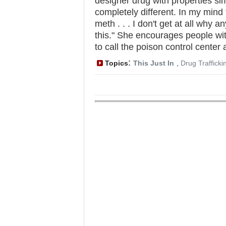
designer drug with properties simi
completely different. In my mind
meth . . . I don't get at all why
this." She encourages people wit
to call the poison control center
:
Topics
This Just In
,
Drug Trafficki