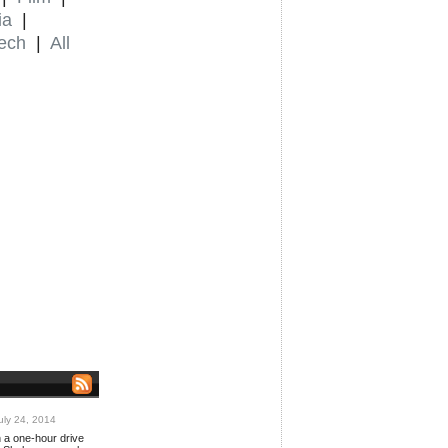
ia
|
ech
|
All
ly 24, 2014
n a one-hour drive