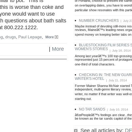
lar to pot. "This is
of Portland, choose to present the sam
on overlapping dates, you have to wond
 this is worse than coke and
particular show resonates with this part
 anyone would want to use
h questions about bath salts
NUMBER CRUNCHERS
| July 2
Maybe instead of devoting still-more re
 at 800.222.1222.
reviews, Maineâ€™s leading news organ
spend money on keeping better tabs on
ng
,
drugs
,
Paul Lepage
,
More
BLUESTOCKING FILM SERIES
|
More
WOMEN'S STORIES
| July 16, 2014
Among last yearâ€™s 100 top-grossing
represented just 15 percent of protagoni
one-third of total characters.
CHECKING IN: THE NEW GUAR
WRITER'S HOTEL
| July 11, 2014
Former Mainer Shanna McNair started
independent, multi-genre literary review, 
writer, no matter if that writer was well-e
starting out.
NO TAR SANDS
| July 10, 2014
â€œPeopleâ€™s feelings are clear...th
be known as the tar sands capitol of the
See all articles by:
DE