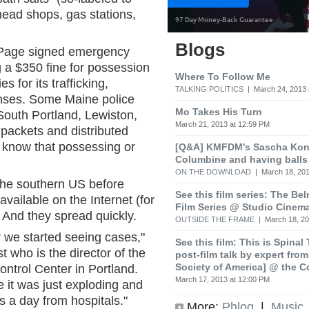
 head shops, gas stations,
Blogs
Page signed emergency
ng a $350 fine for possession
Where To Follow Me
s for its trafficking,
TALKING POLITICS
| March 24, 2013 
fenses. Some Maine police
Mo Takes His Turn
South Portland, Lewiston,
March 21, 2013 at 12:59 PM
packets and distributed
m know that possessing or
[Q&A] KMFDM's Sascha Koni
Columbine and having balls
ON THE DOWNLOAD
| March 18, 201
n the southern US before
See this film series: The Be
vailable on the Internet (for
Film Series @ Studio Cinem
 And they spread quickly.
OUTSIDE THE FRAME
| March 18, 20
er we started seeing cases,"
See this film: This is Spinal
 who is the director of the
post-film talk by expert fro
Society of America] @ the C
trol Center in Portland.
March 17, 2013 at 12:00 PM
 it was just exploding and
s a day from hospitals."
More:
Phlog
|
Music