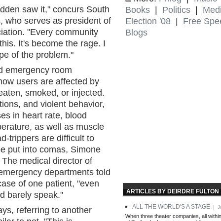
udden saw it," concurs South
Books
|
Politics
|
Med
, who serves as president of
Election '08
|
Free Spe
ciation. "Every community
Blogs
his. It's become the rage. I
pe of the problem."
and emergency room
how users are affected by
eaten, smoked, or injected.
tions, and violent behavior,
es in heart rate, blood
erature, as well as muscle
trippers are difficult to
be put into comas, Simone
. The medical director of
emergency departments told
case of one patient, "even
ARTICLES BY DEIRDRE FULTON
ld barely speak."
ALL THE WORLD'S A STAGE
| Ju
ys, referring to another
When three theater companies, all withi