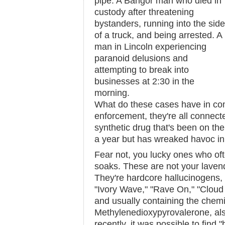
pipe. A Bangor man who died in
custody after threatening
bystanders, running into the side
of a truck, and being arrested. A
man in Lincoln experiencing
paranoid delusions and
attempting to break into
businesses at 2:30 in the
morning.
What do these cases have in c
enforcement, they're all connecte
synthetic drug that's been on th
a year but has wreaked havoc in 
Fear not, you lucky ones who oft
soaks. These are not your laven
They're hardcore hallucinogens
"Ivory Wave," "Rave On," "Cloud
and usually containing the che
Methylenedioxypyrovalerone, al
recently, it was possible to find "