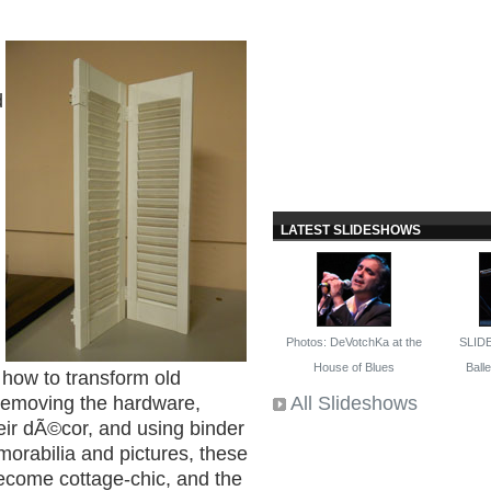
d
I
LATEST SLIDESHOWS
Photos: DeVotchKa at the
SLID
House of Blues
Ballet
 how to transform old
All Slideshows
 removing the hardware,
heir dÃ©cor, and using binder
morabilia and pictures, these
ecome cottage-chic, and the