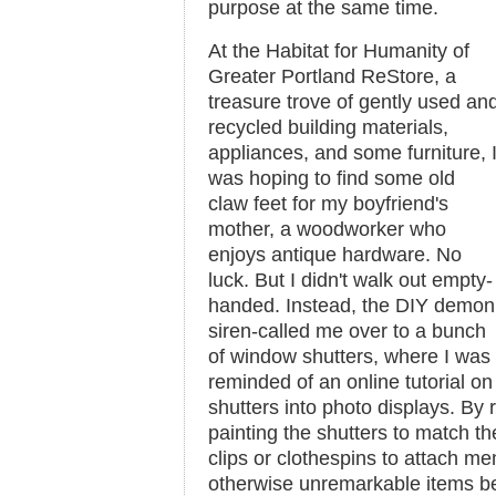
purpose at the same time.
At the Habitat for Humanity of
Greater Portland ReStore, a
treasure trove of gently used an
recycled building materials,
appliances, and some furniture, 
was hoping to find some old
claw feet for my boyfriend's
mother, a woodworker who
enjoys antique hardware. No
luck. But I didn't walk out empty-
handed. Instead, the DIY demon
siren-called me over to a bunch
of window shutters, where I was
reminded of an online tutorial on
shutters into photo displays. By
painting the shutters to match t
clips or clothespins to attach me
otherwise unremarkable items b