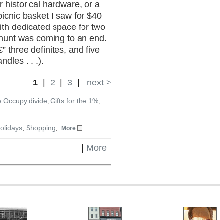
 historical hardware, or a
picnic basket I saw for $40
ith dedicated space for two
e hunt was coming to an end.
€” three definites, and five
dles . . .).
1
|
2
|
3
|
next >
e Occupy divide
Gifts for the 1%
,
,
olidays
,
Shopping
,
More
|
More