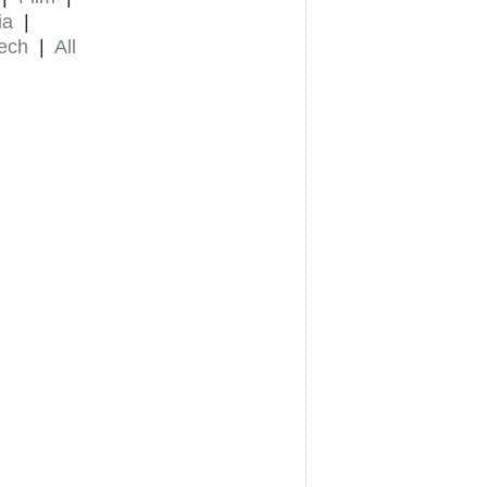
ia
|
ech
|
All