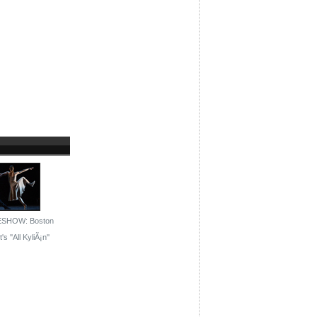
ESHOW: Boston
's ''All KyliÃ¡n''