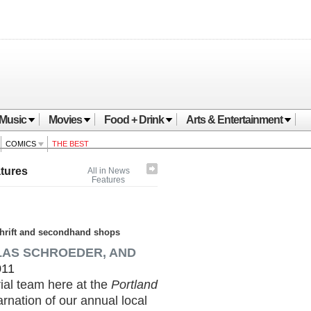
Music
Movies
Food + Drink
Arts & Entertainment
COMICS
THE BEST
tures
All in News
Features
 thrift and secondhand shops
LAS SCHROEDER, AND
011
rial team here at the
Portland
arnation of our annual local