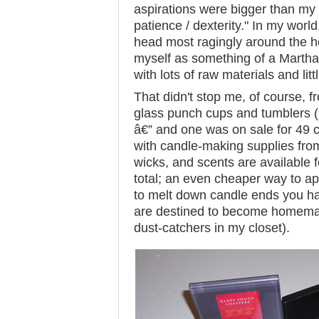
aspirations were bigger than my sk
patience / dexterity." In my world,
head most ragingly around the h
myself as something of a Martha
with lots of raw materials and littl
That didn't stop me, of course, f
glass punch cups and tumblers (
â€” and one was on sale for 49 
with candle-making supplies fro
wicks, and scents are available f
total; an even cheaper way to ap
to melt down candle ends you ha
are destined to become homemad
dust-catchers in my closet).