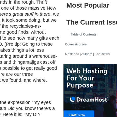
nds in the rough. Thrift
Most Popular
 one of those massive New
here's great stuff in there
, we
. It took some doing, but we
The Current Iss
 the recyclables-as-
e good finds, without
Table of Contents
 to see how many gifts each
0. (Pro tip: Going to these
Cover Archive
akes things a lot less
Masthead
|
Authors
|
Contact us
staring around a warehouse-
s and thingamajigs cast off
s possible to get really good
ere are our three
t we found, and where.
h the expression "my eyes
ut! Did you know there's a
? Here it is: "My DIY