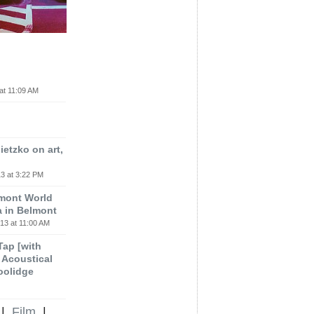
at 11:09 AM
etzko on art,
3 at 3:22 PM
lmont World
a in Belmont
13 at 11:00 AM
 Tap [with
m Acoustical
oolidge
|
Film
|