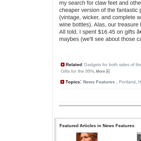
my search for claw feet and other
cheaper version of the fantastic 
(vintage, wicker, and complete w
wine bottles). Alas, our treasur
All told, I spent $16.45 on gifts â
maybes (we'll see about those can
Related
Gadgets for both sides of th
:
Gifts for the 99%
,
More
:
Topics
News Features
,
Portland
,
H
Featured Articles in News Features
: