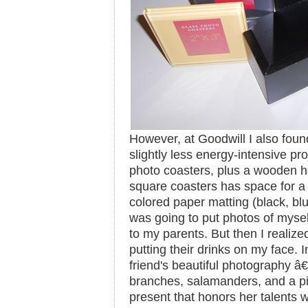
However, at Goodwill I also found
slightly less energy-intensive pro
photo coasters, plus a wooden ho
square coasters has space for a 
colored paper matting (black, blue
was going to put photos of myself
to my parents. But then I realized
putting their drinks on my face. In
friend's beautiful photography â
branches, salamanders, and a p
present that honors her talents 