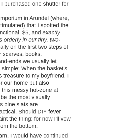
 I purchased one shutter for
emporium in Arundel (where,
imulated) that I spotted the
unctional, $5, and
exactly
orderly in our tiny, two-
ally on the first two steps of
for scarves, books,
nd-ends we usually let
is simple: When the basket's
this treasure to my boyfriend, I
or our home but also
 this messy hot-zone at
be the most visually
s pine slats are
ractical. Should DIY fever
t the thing; for now I'll vow
rom the bottom.
arn, I would have continued