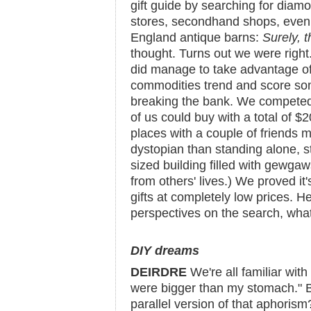
gift guide by searching for diamo
stores, secondhand shops, even
England antique barns:
Surely, t
thought. Turns out we were right
did manage to take advantage of
commodities trend and score som
breaking the bank. We competed
of us could buy with a total of $2
places with a couple of friends m
dystopian than standing alone, 
sized building filled with gewgaw
from others' lives.) We proved it'
gifts at completely low prices. H
perspectives on the search, wha
DIY dreams
DEIRDRE
We're all familiar wit
were bigger than my stomach." B
parallel version of that aphorism