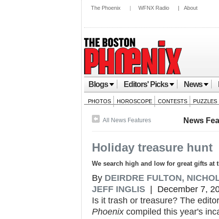
The Phoenix
|
WFNX Radio
|
About
Blogs
Editors' Picks
News
PHOTOS
HOROSCOPE
CONTESTS
PUZZLES
News Fea
All News Features
Holiday treasure hunt
We search high and low for great gifts at
By
DEIRDRE FULTON, NICHO
JEFF INGLIS
| December 7, 2
Is it trash or treasure? The edito
Phoenix
compiled this year's inc