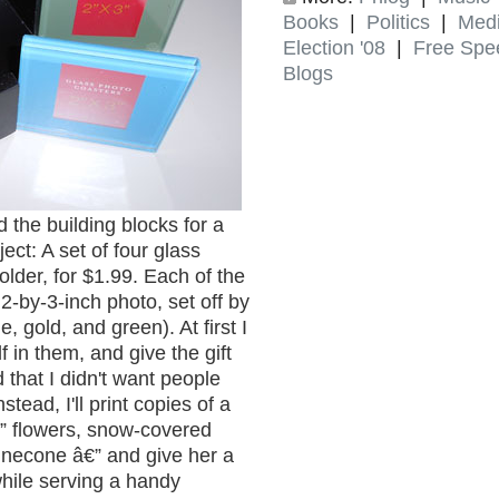
Books
|
Politics
|
Med
Election '08
|
Free Spe
Blogs
 the building blocks for a
ject: A set of four glass
lder, for $1.99. Each of the
2-by-3-inch photo, set off by
, gold, and green). At first I
 in them, and give the gift
 that I didn't want people
stead, I'll print copies of a
€” flowers, snow-covered
inecone â€” and give her a
while serving a handy