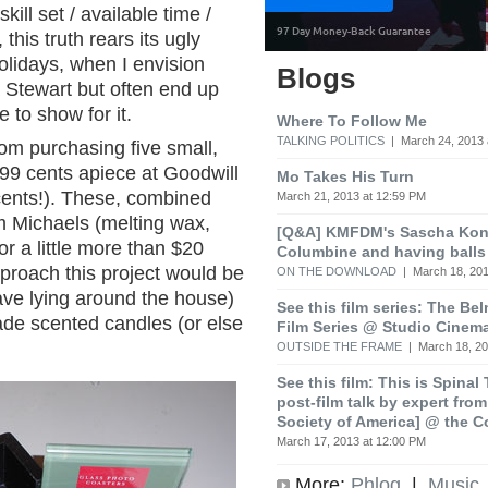
ill set / available time /
 this truth rears its ugly
olidays, when I envision
Blogs
 Stewart but often end up
e to show for it.
Where To Follow Me
TALKING POLITICS
| March 24, 2013 
rom purchasing five small,
99 cents apiece at Goodwill
Mo Takes His Turn
cents!). These, combined
March 21, 2013 at 12:59 PM
m Michaels (melting wax,
[Q&A] KMFDM's Sascha Koni
or a little more than $20
Columbine and having balls
proach this project would be
ON THE DOWNLOAD
| March 18, 201
ve lying around the house)
See this film series: The Be
e scented candles (or else
Film Series @ Studio Cinem
OUTSIDE THE FRAME
| March 18, 20
See this film: This is Spinal
post-film talk by expert fro
Society of America] @ the C
March 17, 2013 at 12:00 PM
More:
Phlog
|
Music