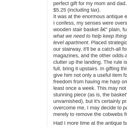
perfect gift for my mom and dad.
$5.25 (including tax).
It was at the enormous antique 
I confess, my senses were overst
wooden stair basket â€” plain, f
what we need to help keep things 
level apartment
. Placed strategic
our stairway, it'll be a catch-all 
magazines, and the other odds-a
clutter up the landing. The rule 
full, bring it upstairs. In gifting 
give him not only a useful item f
freedom from having me harp on
least once a week. This may not 
stunning piece (as is, the basket'
unvarnished), but it's certainly p
overcome me, I may decide to pain
merely to remove the cobwebs f
Had I more time at the antique b