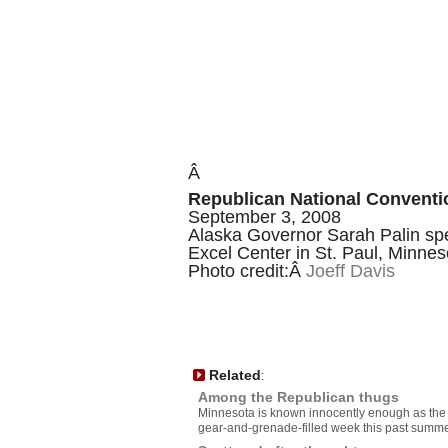
Â
Republican National Conventio
September 3, 2008
Alaska Governor Sarah Palin spe
Excel Center in St. Paul, Minnes
Photo credit:Â
Joeff Davis
Related
:
Among the Republican thugs
Minnesota is known innocently enough as the Go
gear-and-grenade-filled week this past summer,