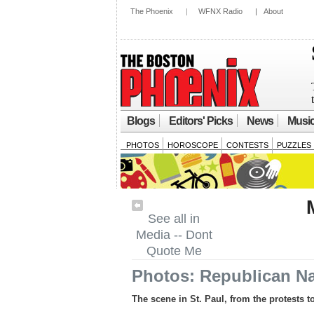
The Phoenix
|
WFNX Radio
|
About
Blogs
Editors' Picks
News
Musi
PHOTOS
HOROSCOPE
CONTESTS
PUZZLES
See all in
Media -- Dont
Quote Me
Photos: Republican Na
The scene in St. Paul, from the protests 