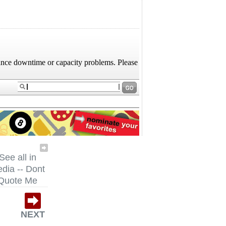
See all in
dia -- Dont
Quote Me
NEXT