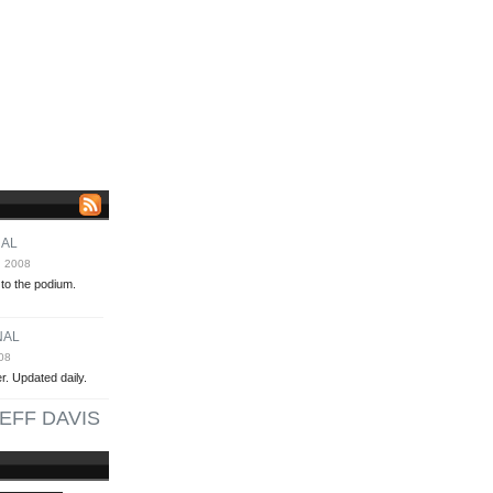
NAL
, 2008
 to the podium.
NAL
08
. Updated daily.
EFF DAVIS