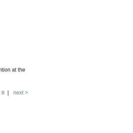
tion at the
|
8
|
next >