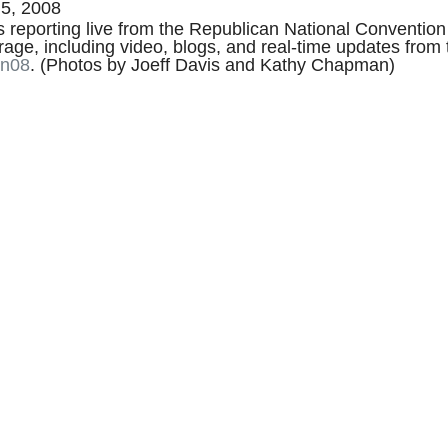
5, 2008
reporting live from the Republican National Convention 
erage, including video, blogs, and real-time updates fro
on08
. (Photos by Joeff Davis and Kathy Chapman)