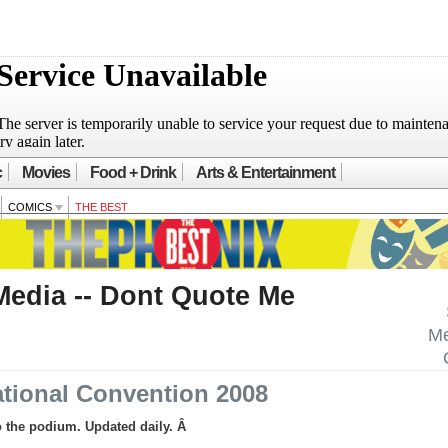
c
Movies
Food + Drink
Arts & Entertainment
COMICS
THE BEST
Media -- Dont Quote Me
Me
tional Convention 2008
to the podium. Updated daily. Â