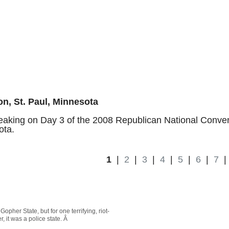
n, St. Paul, Minnesota
aking on Day 3 of the 2008 Republican National Conven
ota.
1
|
2
|
3
|
4
|
5
|
6
|
7
pher State, but for one terrifying, riot-
 it was a police state. Â