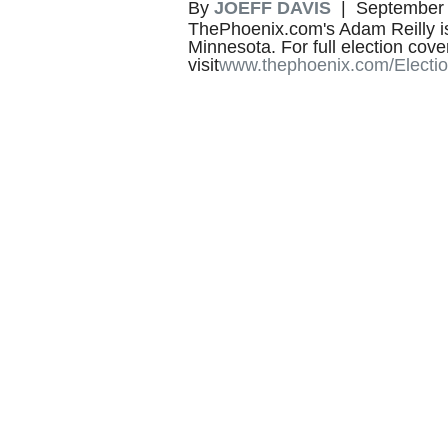
By
JOEFF DAVIS
| September 
ThePhoenix.com's Adam Reilly is 
Minnesota. For full election cov
visit
www.thephoenix.com/Electi