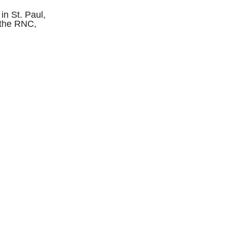
in St. Paul,
m the RNC,