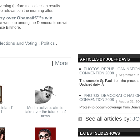
ening (before most election results
e relevant on the morning after.
stasy over Obamaâ€™s win
oar went up among the Democratic crowd
nce Biltmore.
lections and Voting
,
Politics
,
ARTICLES BY JOEFF DAVIS
|
More
PHOTOS: REPUBLICAN NATIO
CONVENTION 2008
| September 05
The scene in St. Paul, from the protests
Updated daily. Â
PHOTOS: DEMOCRATIC NATIO
CONVENTION 2008
| August 31, 20
Protest-to-podium coverage from Denver
steland'
Media activists aim to
ed
take over the future ... of
news
See all articles by:
JO
LATEST SLIDESHOWS