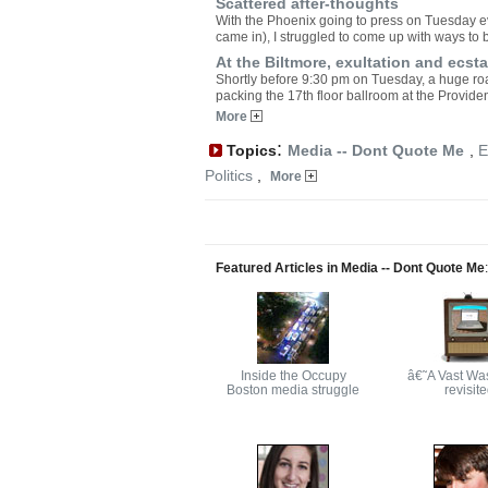
Scattered after-thoughts
With the Phoenix going to press on Tuesday ev
came in), I struggled to come up with ways to b
At the Biltmore, exultation and ec
Shortly before 9:30 pm on Tuesday, a huge r
packing the 17th floor ballroom at the Provide
More
:
Topics
Media -- Dont Quote Me
,
E
Politics
,
More
Featured Articles in Media -- Dont Quote Me
:
Inside the Occupy
â€˜A Vast Wa
Boston media struggle
revisit