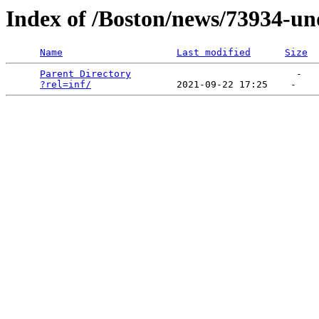
Index of /Boston/news/73934-un
Name
Last modified
Size
Parent Directory
                             -   

?rel=inf/