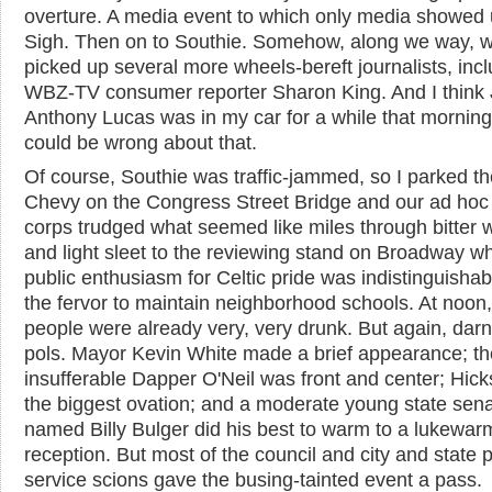
overture. A media event to which only media showed 
Sigh. Then on to Southie. Somehow, along we way, 
picked up several more wheels-bereft journalists, inc
WBZ-TV consumer reporter Sharon King. And I think 
Anthony Lucas was in my car for a while that morning,
could be wrong about that.
Of course, Southie was traffic-jammed, so I parked th
Chevy on the Congress Street Bridge and our ad hoc
corps trudged what seemed like miles through bitter 
and light sleet to the reviewing stand on Broadway w
public enthusiasm for Celtic pride was indistinguishab
the fervor to maintain neighborhood schools. At noon, 
people were already very, very drunk. But again, dar
pols. Mayor Kevin White made a brief appearance; th
insufferable Dapper O'Neil was front and center; Hick
the biggest ovation; and a moderate young state sena
named Billy Bulger did his best to warm to a lukewar
reception. But most of the council and city and state p
service scions gave the busing-tainted event a pass.