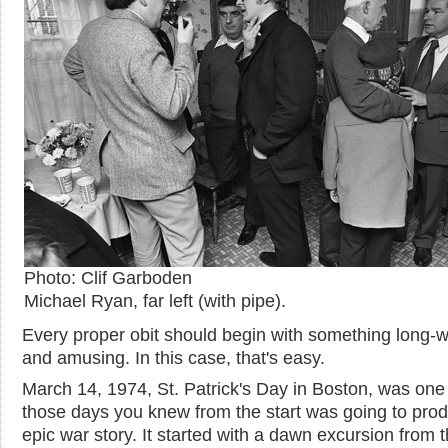
Photo: Clif Garboden
Michael Ryan, far left (with pipe).
Every proper obit should begin with something long-
and amusing. In this case, that's easy.
March 14, 1974, St. Patrick's Day in Boston, was one
those days you knew from the start was going to pro
epic war story. It started with a dawn excursion from 