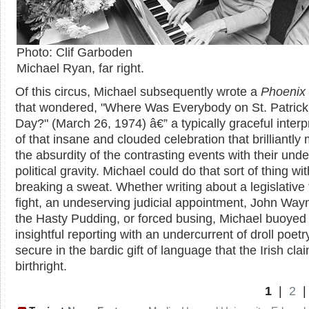
Photo: Clif Garboden
Michael Ryan, far right.
Of this circus, Michael subsequently wrote a
Phoenix
that wondered, "Where Was Everybody on St. Patrick
Day?" (March 26, 1974) â€” a typically graceful interp
of that insane and clouded celebration that brilliantly
the absurdity of the contrasting events with their unde
political gravity. Michael could do that sort of thing wi
breaking a sweat. Whether writing about a legislative 
fight, an undeserving judicial appointment, John Way
the Hasty Pudding, or forced busing, Michael buoyed
insightful reporting with an undercurrent of droll poetr
secure in the bardic gift of language that the Irish cla
birthright.
1
|
2