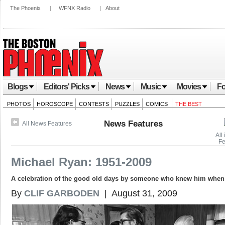
The Phoenix
|
WFNX Radio
|
About
Blogs
Editors' Picks
News
Music
Movies
Fo
PHOTOS
HOROSCOPE
CONTESTS
PUZZLES
COMICS
THE BEST
News Features
All News Features
All
Fe
Michael Ryan: 1951-2009
A celebration of the good old days by someone who knew him when
By
CLIF GARBODEN
| August 31, 2009