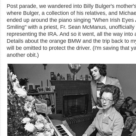
Post parade, we wandered into Billy Bulger's mother'
where Bulger, a collection of his relatives, and Micha
ended up around the piano singing "When Irish Eyes 
Smiling" with a priest, Fr. Sean McManus, unofficially
representing the IRA. And so it went, all the way into a
Details about the orange BMW and the trip back to m
will be omitted to protect the driver. (I'm saving that ya
another obit.)