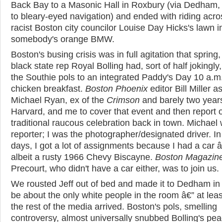
Back Bay to a Masonic Hall in Roxbury (via Dedham,
to bleary-eyed navigation) and ended with riding acro
racist Boston city councilor Louise Day Hicks's lawn i
somebody's orange BMW.
Boston's busing crisis was in full agitation that spring
black state rep Royal Bolling had, sort of half jokingly,
the Southie pols to an integrated Paddy's Day 10 a.m.
chicken breakfast.
Boston Phoenix
editor Bill Miller 
Michael Ryan, ex of the
Crimson
and barely two years
Harvard, and me to cover that event and then report 
traditional raucous celebration back in town. Michael
reporter; I was the photographer/designated driver. In
days, I got a lot of assignments because I had a car 
albeit a rusty 1966 Chevy Biscayne.
Boston Magazin
Precourt, who didn't have a car either, was to join us.
We rousted Jeff out of bed and made it to Dedham in 
be about the only white people in the room â€” at least
the rest of the media arrived. Boston's pols, smelling
controversy, almost universally snubbed Bolling's pe