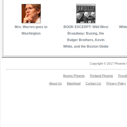
Mrs. Warren goes to
BOOK EXCERPT: Wild West
White
Washington
Broadway: Busing, the
Bulger Brothers, Kevin
White, and the Boston Globe
Copyright © 2017 Phoenix 
Boston Phoenix
Portland Phoenix
Provi
About Us
Masthead
Contact Us
Privacy Policy