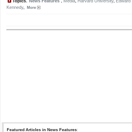
:
Topics
News Features
,
Media
,
Harvard University
,
Edward
Kennedy
,
More
Featured Articles in News Features
: