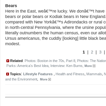
Bears
Here in the East, weâ€™re lucky. We donâ€™t have g
bears or polar bears or Kodiak bears in New England
compared with New Yorkâ€™s Adirondacks or rural c
in north-central Pennsylvania, where the ursine popul
literally outnumbers the human census, even our allo
Ursus americanus, the cuddly [looking] little black bear
modest.
1
|
2
|
3
Related
Photos: Boston in the 70s, Part 8
Photos: The Natio
:
,
Parks: America's Best Idea
Interview: Ken Burns
,
,
More
:
Topics
Lifestyle Features
,
Health and Fitness
,
Mammals
,
N
and the Environment
,
More