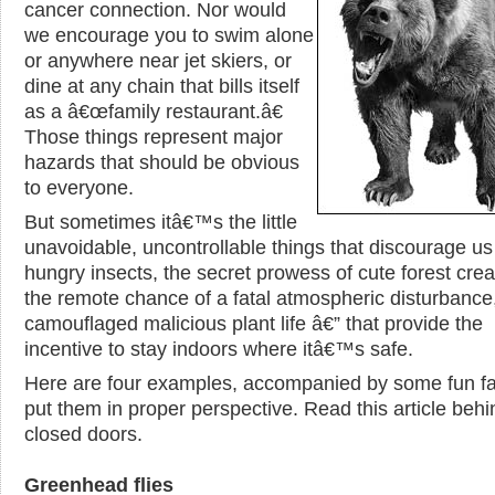
cancer connection. Nor would
we encourage you to swim alone
or anywhere near jet skiers, or
dine at any chain that bills itself
as a â€œfamily restaurant.â€
Those things represent major
hazards that should be obvious
to everyone.
But sometimes itâ€™s the little
unavoidable, uncontrollable things that discourage us
hungry insects, the secret prowess of cute forest crea
the remote chance of a fatal atmospheric disturbance,
camouflaged malicious plant life â€” that provide the
incentive to stay indoors where itâ€™s safe.
Here are four examples, accompanied by some fun fa
put them in proper perspective. Read this article behi
closed doors.
Greenhead flies