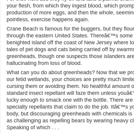
your flesh, from which they ingest blood, which promp
production of more eggs, and then the whole, seemin
pointless, exercise happens again.
Crane Beach is famous for the buggers, but they flouri
through the eastern United States. Thereâ€™s some
benighted island off the coast of New Jersey where loc
tales of pet dogs and cats being carried off by swarm
greenheads, though one suspects those islanders ar
hallucinating from loss of blood.
What can you do about greenheads? Now that we pro
our fetid wetlands, your choices are pretty much limit
cursing them or avoiding them. No healthful amount o
standard insect repellant will faze them unless youâ
lucky enough to smack one with the bottle. There are
specialty repellants that claim to do the job. Itâ€™s y
body, but discouraging greenheads with chemicals is
as challenging as repelling bears by wearing heavy cl
Speaking of which . . .