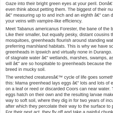
Gaze into their bright green eyes at your peril. Donâ
even think about petting them. The biggest of their n
â€” measuring up to and inch and an eighth â€” can d
your veins with vampire-like efficiency.
Meet Tabanus americanus Forester, the bane of the 
Like their smaller, but equally pesky, distant cousins 
mosquitoes, greenheads flourish around standing wat
preferring marshland habitats. This is why we have 
greenheads in Ipswich and virtually none in Durango.
of stagnate water â€” wetlands, marshes, swamps, a
will â€” are so hospitable to greenheads because the 
breed in mucky soil.
The wretched creaturesâ€™ cycle of life goes someth
this: Mama greenhead lays eggs â€” lots and lots of 
on a leaf or reed or discarded Coors can near water.
eggs hatch on their own and the resulting larvae make
way to soft soil, where they dig in for two years of inc
after which they percolate their way to the surface to
For their next act, they fly off and take a painful chunk