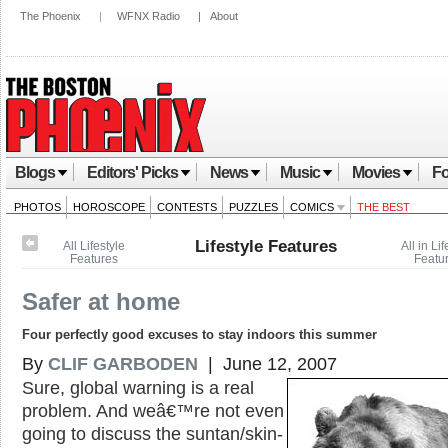
The Phoenix
|
WFNX Radio
|
About
Blogs
Editors' Picks
News
Music
Movies
Fo
PHOTOS
HOROSCOPE
CONTESTS
PUZZLES
COMICS
THE BEST
Lifestyle Features
All Lifestyle
All in Lif
Features
Featu
Safer at home
Four perfectly good excuses to stay indoors this summer
By
CLIF GARBODEN
| June 12, 2007
Sure, global warning is a real
problem. And weâ€™re not even
going to discuss the suntan/skin-