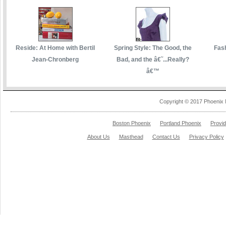
Reside: At Home with Bertil
Spring Style: The Good, the
Fas
Jean-Chronberg
Bad, and the â€˜...Really?
â€™
Copyright © 2017 Phoenix 
Boston Phoenix
Portland Phoenix
Provi
About Us
Masthead
Contact Us
Privacy Policy