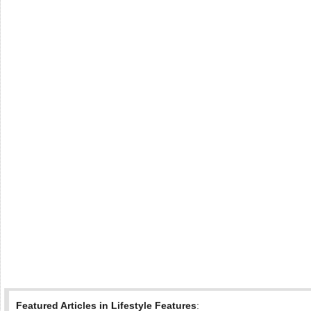
Featured Articles in Lifestyle Features
: